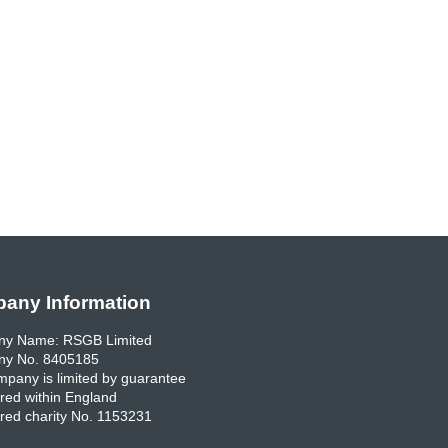
any Information
y Name: RSGB Limited
y No. 8405185
pany is limited by guarantee
red within England
red charity No. 1153231