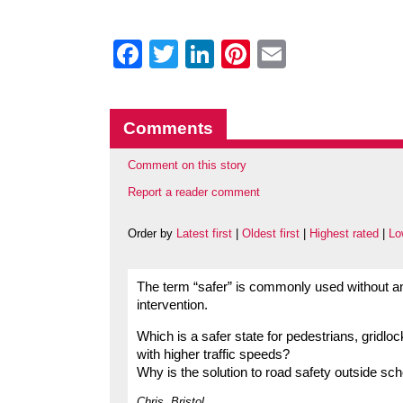
Facebook
Twitter
LinkedIn
Pinterest
Email
Comments
Comment on this story
Report a reader comment
Order by
Latest first
|
Oldest first
|
Highest rated
|
Lo
The term “safer” is commonly used without an
intervention.
Which is a safer state for pedestrians, gridlock
with higher traffic speeds?
Why is the solution to road safety outside sch
Chris, Bristol