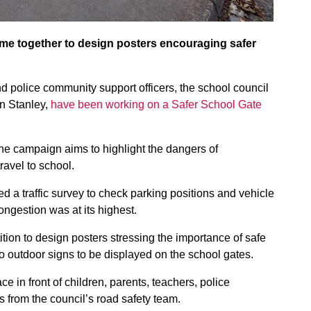
me together to design posters encouraging safer
d police community support officers, the school council
in Stanley,
have been working on a Safer School Gate
the campaign aims to highlight the dangers of
ravel to school.
d a traffic survey to check parking positions and vehicle
ngestion was at its highest.
ion to design posters stressing the importance of safe
 outdoor signs to be displayed on the school gates.
ce in front of children, parents, teachers, police
 from the council’s road safety team.