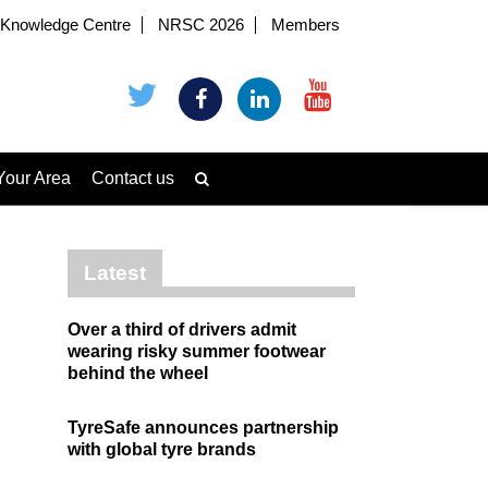
Knowledge Centre
NRSC 2026
Members
Your Area
Contact us
Latest
Over a third of drivers admit
wearing risky summer footwear
behind the wheel
TyreSafe announces partnership
with global tyre brands