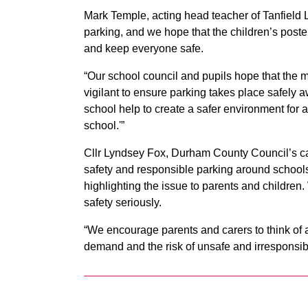
Mark Temple, acting head teacher of Tanfield 
parking, and we hope that the children’s post
and keep everyone safe.
“Our school council and pupils hope that the m
vigilant to ensure parking takes place safely 
school help to create a safer environment for a
school.'”
Cllr Lyndsey Fox, Durham County Council’s c
safety and responsible parking around schools 
highlighting the issue to parents and children
safety seriously.
“We encourage parents and carers to think of 
demand and the risk of unsafe and irresponsib