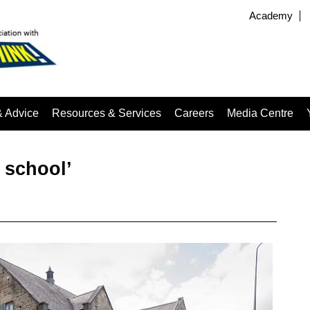
Academy
& Advice
Resources & Services
Careers
Media Centre
 school’