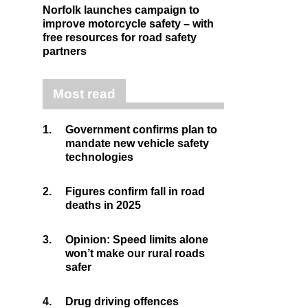
Norfolk launches campaign to
improve motorcycle safety – with
free resources for road safety
partners
Most read
1.
Government confirms plan to
mandate new vehicle safety
technologies
2.
Figures confirm fall in road
deaths in 2025
3.
Opinion: Speed limits alone
won’t make our rural roads
safer
4.
Drug driving offences