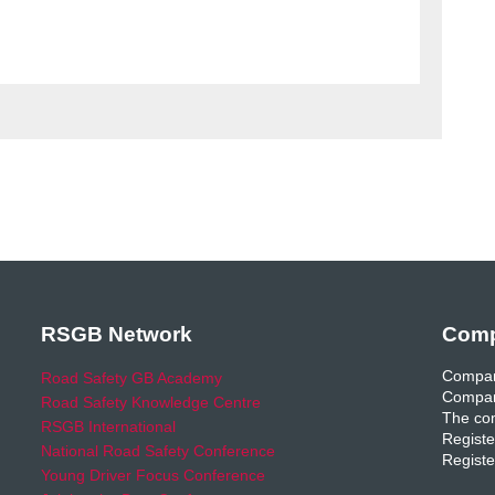
RSGB Network
Comp
Compan
Road Safety GB Academy
Compan
Road Safety Knowledge Centre
The com
RSGB International
Registe
National Road Safety Conference
Registe
Young Driver Focus Conference