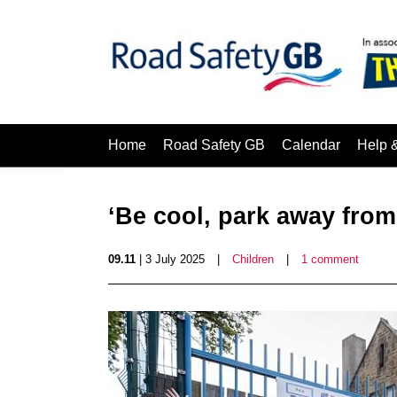
Home
Road Safety GB
Calendar
Help 
‘Be cool, park away from
09.11
| 3 July 2025
|
Children
|
1 comment