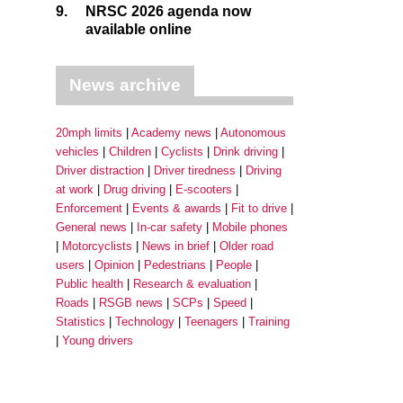
9.
NRSC 2026 agenda now
available online
News archive
20mph limits
Academy news
Autonomous
vehicles
Children
Cyclists
Drink driving
Driver distraction
Driver tiredness
Driving
at work
Drug driving
E-scooters
Enforcement
Events & awards
Fit to drive
General news
In-car safety
Mobile phones
Motorcyclists
News in brief
Older road
users
Opinion
Pedestrians
People
Public health
Research & evaluation
Roads
RSGB news
SCPs
Speed
Statistics
Technology
Teenagers
Training
Young drivers