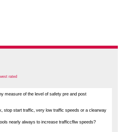
west rated
y measure of the level of safety pre and post
, stop start traffic, very low traffic speeds or a clearway
ools nearly always to increase trafficcfliw speeds?