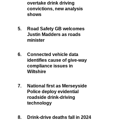
overtake drink driving
convictions, new analysis
shows
5.
Road Safety GB welcomes
Justin Madders as roads
minister
6.
Connected vehicle data
identifies cause of give-way
compliance issues in
Wiltshire
7.
National first as Merseyside
Police deploy evidential
roadside drink-driving
technology
8.
Drink-drive deaths fall in 2024