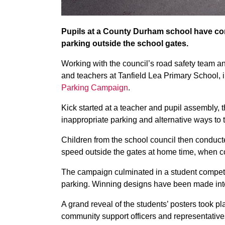
Pupils at a County Durham school have co
parking outside the school gates.
Working with the council’s road safety team an
and teachers at Tanfield Lea Primary School, 
Parking Campaign
.
Kick started at a teacher and pupil assembly, 
inappropriate parking and alternative ways to t
Children from the school council then conducte
speed outside the gates at home time, when co
The campaign culminated in a student competit
parking. Winning designs have been made into
A grand reveal of the students’ posters took pla
community support officers and representatives