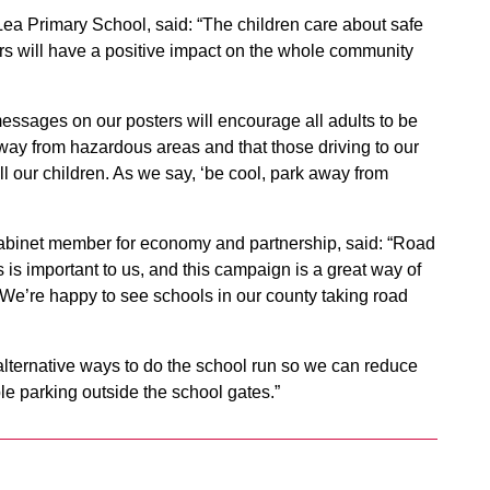
Lea Primary School, said: “The children care about safe
ers will have a positive impact on the whole community
essages on our posters will encourage all adults to be
away from hazardous areas and that those driving to our
ll our children. As we say, ‘be cool, park away from
abinet member for economy and partnership, said: “Road
is important to us, and this campaign is a great way of
. We’re happy to see schools in our county taking road
alternative ways to do the school run so we can reduce
le parking outside the school gates.”