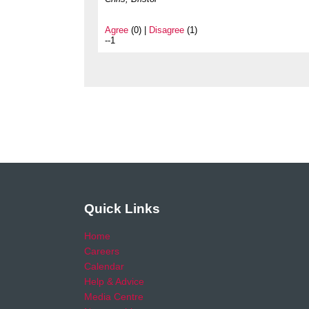
Agree
(0) |
Disagree
(1)
--1
Quick Links
Home
Careers
Calendar
Help & Advice
Media Centre