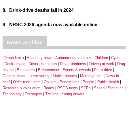
8.
Drink-drive deaths fall in 2024
9.
NRSC 2026 agenda now available online
News archive
20mph limits
Academy news
Autonomous vehicles
Children
Cyclists
Drink driving
Driver distraction
Driver tiredness
Driving at work
Drug
driving
E-scooters
Enforcement
Events & awards
Fit to drive
General news
In-car safety
Mobile phones
Motorcyclists
News in
brief
Older road users
Opinion
Pedestrians
People
Public health
Research & evaluation
Roads
RSGB news
SCPs
Speed
Statistics
Technology
Teenagers
Training
Young drivers