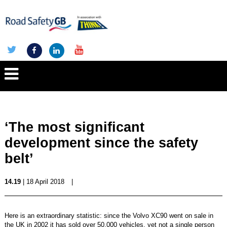
‘The most significant
development since the safety
belt’
14.19
| 18 April 2018
|
Here is an extraordinary statistic: since the Volvo XC90 went on sale in
the UK in 2002 it has sold over 50,000 vehicles, yet not a single person