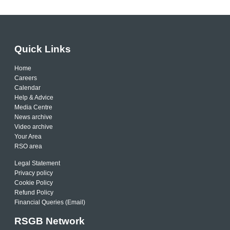
Quick Links
Home
Careers
Calendar
Help & Advice
Media Centre
News archive
Video archive
Your Area
RSO area
Legal Statement
Privacy policy
Cookie Policy
Refund Policy
Financial Queries (Email)
RSGB Network