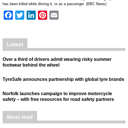
has been killed while driving it, or as a passenger. (BBC News)
Facebook
Twitter
LinkedIn
Pinterest
Email
Latest
Over a third of drivers admit wearing risky summer
footwear behind the wheel
TyreSafe announces partnership with global tyre brands
Norfolk launches campaign to improve motorcycle
safety – with free resources for road safety partners
Most read