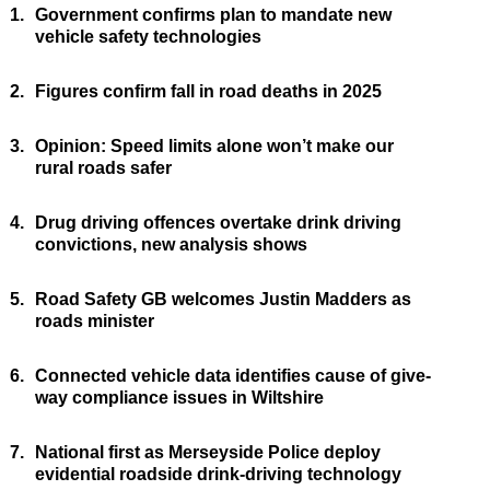
1.
Government confirms plan to mandate new
vehicle safety technologies
2.
Figures confirm fall in road deaths in 2025
3.
Opinion: Speed limits alone won’t make our
rural roads safer
4.
Drug driving offences overtake drink driving
convictions, new analysis shows
5.
Road Safety GB welcomes Justin Madders as
roads minister
6.
Connected vehicle data identifies cause of give-
way compliance issues in Wiltshire
7.
National first as Merseyside Police deploy
evidential roadside drink-driving technology