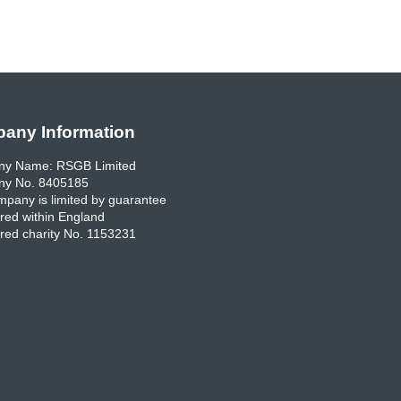
any Information
y Name: RSGB Limited
y No. 8405185
pany is limited by guarantee
red within England
red charity No. 1153231