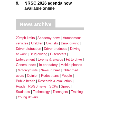
9.
NRSC 2026 agenda now
available online
News archive
20mph limits
Academy news
Autonomous
vehicles
Children
Cyclists
Drink driving
Driver distraction
Driver tiredness
Driving
at work
Drug driving
E-scooters
Enforcement
Events & awards
Fit to drive
General news
In-car safety
Mobile phones
Motorcyclists
News in brief
Older road
users
Opinion
Pedestrians
People
Public health
Research & evaluation
Roads
RSGB news
SCPs
Speed
Statistics
Technology
Teenagers
Training
Young drivers