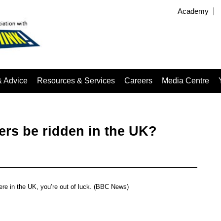
Academy
& Advice
Resources & Services
Careers
Media Centre
ers be ridden in the UK?
here in the UK, you’re out of luck. (BBC News)