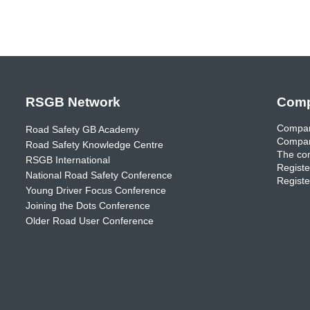
RSGB Network
Comp
Compan
Road Safety GB Academy
Compan
Road Safety Knowledge Centre
The com
RSGB International
Registe
National Road Safety Conference
Registe
Young Driver Focus Conference
Joining the Dots Conference
Older Road User Conference