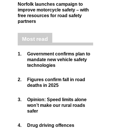
Norfolk launches campaign to
improve motorcycle safety – with
free resources for road safety
partners
Most read
1.
Government confirms plan to
mandate new vehicle safety
technologies
2.
Figures confirm fall in road
deaths in 2025
3.
Opinion: Speed limits alone
won’t make our rural roads
safer
4.
Drug driving offences