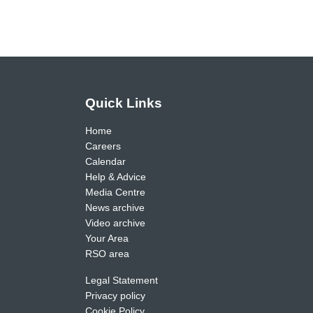
Quick Links
Home
Careers
Calendar
Help & Advice
Media Centre
News archive
Video archive
Your Area
RSO area
Legal Statement
Privacy policy
Cookie Policy