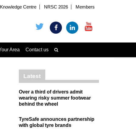
Knowledge Centre
NRSC 2026
Members
Your Area
Contact us
Latest
Over a third of drivers admit
wearing risky summer footwear
behind the wheel
TyreSafe announces partnership
with global tyre brands