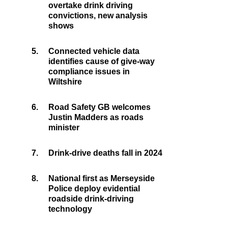
overtake drink driving
convictions, new analysis
shows
5.
Connected vehicle data
identifies cause of give-way
compliance issues in
Wiltshire
6.
Road Safety GB welcomes
Justin Madders as roads
minister
7.
Drink-drive deaths fall in 2024
8.
National first as Merseyside
Police deploy evidential
roadside drink-driving
technology