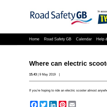
Home
Road Safety GB
Calendar
Help 
Where can electric scoot
15.43
| 9 May 2019
|
If you’re hoping to ride an electric scooter almost anyw
Facebook
Twitter
LinkedIn
Pinterest
Email