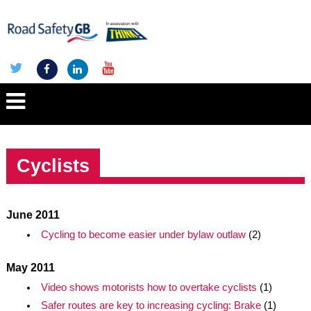
Cyclists
June 2011
Cycling to become easier under bylaw outlaw
(2)
May 2011
Video shows motorists how to overtake cyclists
(1)
Safer routes are key to increasing cycling: Brake
(1)