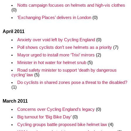
Notts campaign focuses on helmets and high-vis clothes
(0)
‘Exchanging Places’ delivers in London
(0)
April 2011
Anxiety over void left by Cycling England
(0)
Poll shows cyclists don’t see helmets as a priority
(7)
Mayor urged to install more ‘Trixi’ mirrors
(2)
Minister in hot water for helmet snub
(5)
Road safety minister to support ‘death by dangerous
cycling’ law
(5)
Do cyclists in shared zones pose a threat to the disabled?
(1)
March 2011
Concerns over Cycling England’s legacy
(0)
Big turnout for ‘Big Bike Day’
(0)
Cycling groups battle proposed bike helmet law
(4)