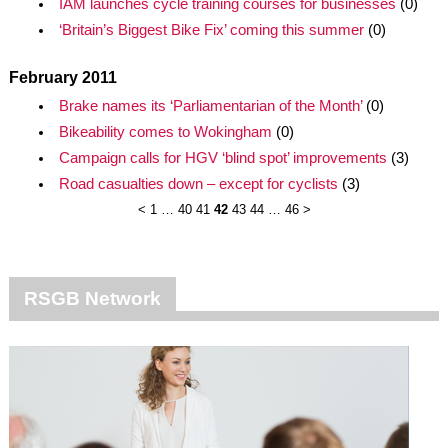
IAM launches cycle training courses for businesses
(0)
‘Britain’s Biggest Bike Fix’ coming this summer
(0)
February 2011
Brake names its ‘Parliamentarian of the Month’
(0)
Bikeability comes to Wokingham
(0)
Campaign calls for HGV ‘blind spot’ improvements
(3)
Road casualties down – except for cyclists
(3)
<
1
…
40
41
42
43
44
…
46
>
RSGB Network