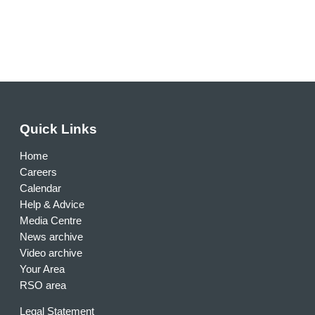
Quick Links
Home
Careers
Calendar
Help & Advice
Media Centre
News archive
Video archive
Your Area
RSO area
Legal Statement