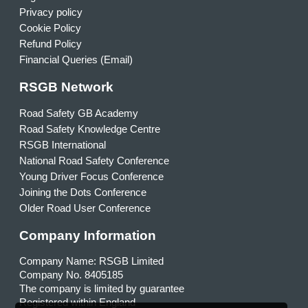
Privacy policy
Cookie Policy
Refund Policy
Financial Queries (Email)
RSGB Network
Road Safety GB Academy
Road Safety Knowledge Centre
RSGB International
National Road Safety Conference
Young Driver Focus Conference
Joining the Dots Conference
Older Road User Conference
Company Information
Company Name: RSGB Limited
Company No. 8405185
The company is limited by guarantee
Registered within England