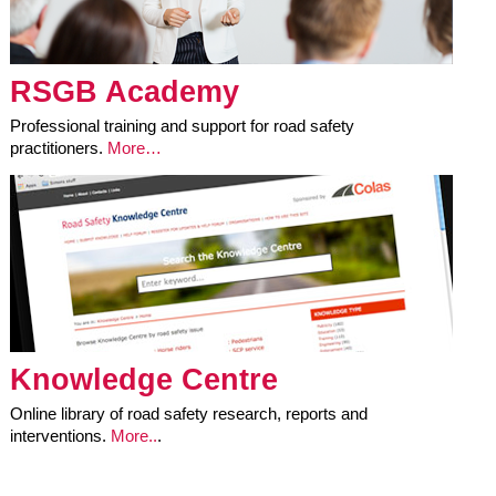
RSGB Academy
Professional training and support for road safety
practitioners.
More…
Knowledge Centre
Online library of road safety research, reports and
interventions.
More..
.