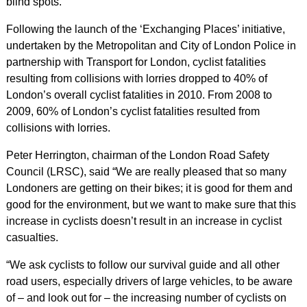
blind spots.
Following the launch of the ‘Exchanging Places’ initiative,
undertaken by the Metropolitan and City of London Police in
partnership with Transport for London, cyclist fatalities
resulting from collisions with lorries dropped to 40% of
London’s overall cyclist fatalities in 2010. From 2008 to
2009, 60% of London’s cyclist fatalities resulted from
collisions with lorries.
Peter Herrington, chairman of the London Road Safety
Council (LRSC), said “We are really pleased that so many
Londoners are getting on their bikes; it is good for them and
good for the environment, but we want to make sure that this
increase in cyclists doesn’t result in an increase in cyclist
casualties.
“We ask cyclists to follow our survival guide and all other
road users, especially drivers of large vehicles, to be aware
of – and look out for – the increasing number of cyclists on