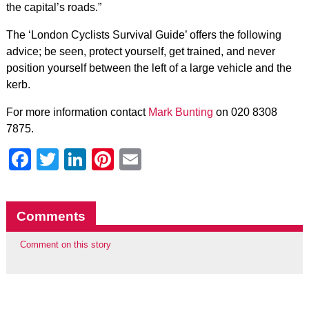
the capital’s roads.”
The ‘London Cyclists Survival Guide’ offers the following
advice; be seen, protect yourself, get trained, and never
position yourself between the left of a large vehicle and the
kerb.
For more information contact
Mark Bunting
on 020 8308
7875.
Facebook
Twitter
LinkedIn
Pinterest
Email
Comments
Comment on this story