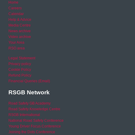
Home
Careers
Calendar
Help & Advice
Media Centre
News archive
Video archive
Your Area
RSO area
Legal Statement
Privacy policy
Cookie Policy
Refund Policy
Financial Queries (Email)
RSGB Network
Road Safety GB Academy
Road Safety Knowledge Centre
RSGB International
National Road Safety Conference
Young Driver Focus Conference
Joining the Dots Conference