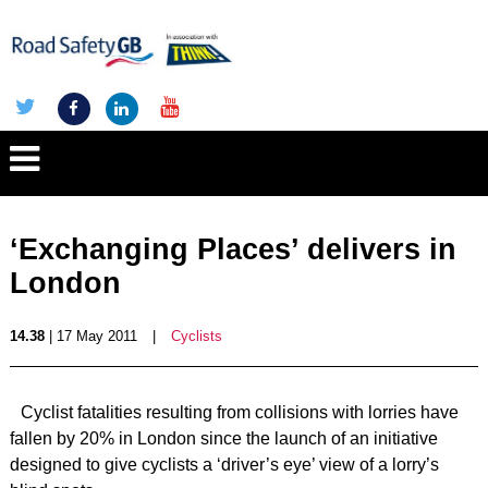
‘Exchanging Places’ delivers in
London
14.38
| 17 May 2011
|
Cyclists
Cyclist fatalities resulting from collisions with lorries have
fallen by 20% in London since the launch of an initiative
designed to give cyclists a ‘driver’s eye’ view of a lorry’s