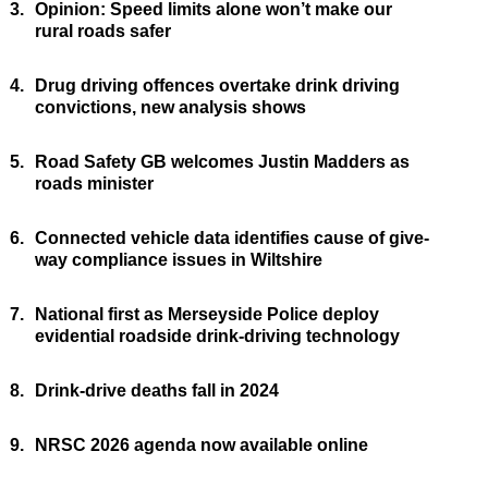
3.
Opinion: Speed limits alone won’t make our
rural roads safer
4.
Drug driving offences overtake drink driving
convictions, new analysis shows
5.
Road Safety GB welcomes Justin Madders as
roads minister
6.
Connected vehicle data identifies cause of give-
way compliance issues in Wiltshire
7.
National first as Merseyside Police deploy
evidential roadside drink-driving technology
8.
Drink-drive deaths fall in 2024
9.
NRSC 2026 agenda now available online