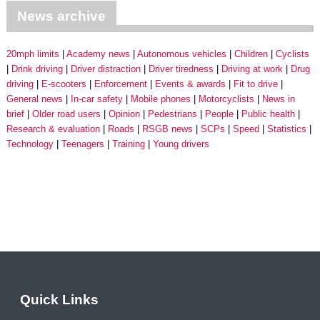
News archive
20mph limits
Academy news
Autonomous vehicles
Children
Cyclists
Drink driving
Driver distraction
Driver tiredness
Driving at work
Drug
driving
E-scooters
Enforcement
Events & awards
Fit to drive
General news
In-car safety
Mobile phones
Motorcyclists
News in
brief
Older road users
Opinion
Pedestrians
People
Public health
Research & evaluation
Roads
RSGB news
SCPs
Speed
Statistics
Technology
Teenagers
Training
Young drivers
Quick Links