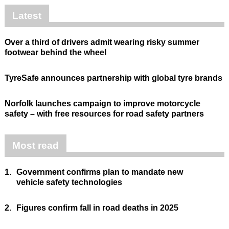
Latest
Over a third of drivers admit wearing risky summer
footwear behind the wheel
TyreSafe announces partnership with global tyre brands
Norfolk launches campaign to improve motorcycle
safety – with free resources for road safety partners
Most read
1.
Government confirms plan to mandate new
vehicle safety technologies
2.
Figures confirm fall in road deaths in 2025