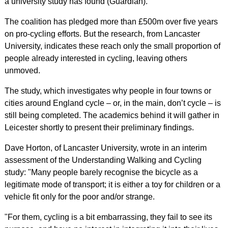
a university study has found (Guardian).
The coalition has pledged more than £500m over five years
on pro-cycling efforts. But the research, from Lancaster
University, indicates these reach only the small proportion of
people already interested in cycling, leaving others
unmoved.
The study, which investigates why people in four towns or
cities around England cycle – or, in the main, don’t cycle – is
still being completed. The academics behind it will gather in
Leicester shortly to present their preliminary findings.
Dave Horton, of Lancaster University, wrote in an interim
assessment of the Understanding Walking and Cycling
study: "Many people barely recognise the bicycle as a
legitimate mode of transport; it is either a toy for children or a
vehicle fit only for the poor and/or strange.
"For them, cycling is a bit embarrassing, they fail to see its