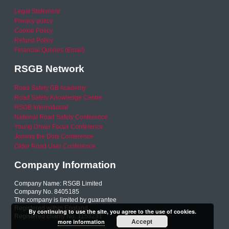
Legal Statement
Privacy policy
Cookie Policy
Refund Policy
Financial Queries (Email)
RSGB Network
Road Safety GB Academy
Road Safety Knowledge Centre
RSGB International
National Road Safety Conference
Young Driver Focus Conference
Joining the Dots Conference
Older Road User Conference
Company Information
Company Name: RSGB Limited
Company No. 8405185
The company is limited by guarantee
Registered within England
By continuing to use the site, you agree to the use of cookies.
Registered charity No. 1153231
Accept
more information