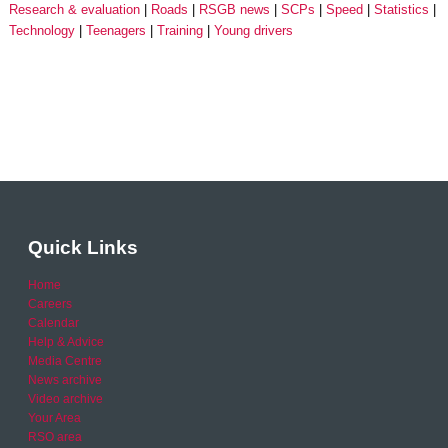
Research & evaluation
Roads
RSGB news
SCPs
Speed
Statistics
Technology
Teenagers
Training
Young drivers
Quick Links
Home
Careers
Calendar
Help & Advice
Media Centre
News archive
Video archive
Your Area
RSO area