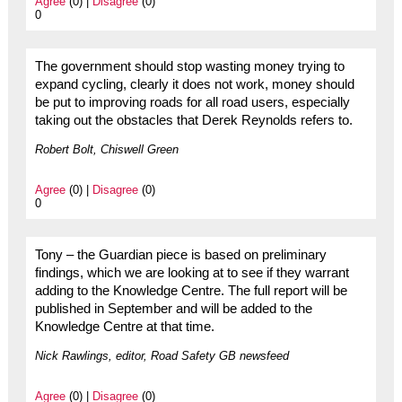
Agree
(0) |
Disagree
(0)
0
The government should stop wasting money trying to
expand cycling, clearly it does not work, money should
be put to improving roads for all road users, especially
taking out the obstacles that Derek Reynolds refers to.
Robert Bolt, Chiswell Green
Agree
(0) |
Disagree
(0)
0
Tony – the Guardian piece is based on preliminary
findings, which we are looking at to see if they warrant
adding to the Knowledge Centre. The full report will be
published in September and will be added to the
Knowledge Centre at that time.
Nick Rawlings, editor, Road Safety GB newsfeed
Agree
(0) |
Disagree
(0)