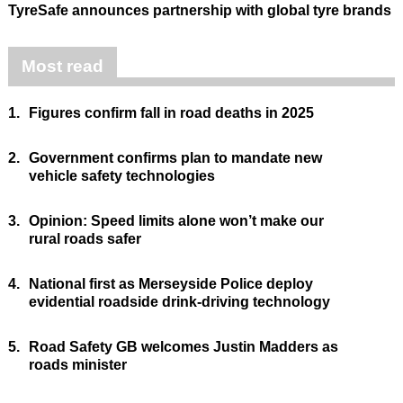
TyreSafe announces partnership with global tyre brands
Most read
1.
Figures confirm fall in road deaths in 2025
2.
Government confirms plan to mandate new
vehicle safety technologies
3.
Opinion: Speed limits alone won’t make our
rural roads safer
4.
National first as Merseyside Police deploy
evidential roadside drink-driving technology
5.
Road Safety GB welcomes Justin Madders as
roads minister