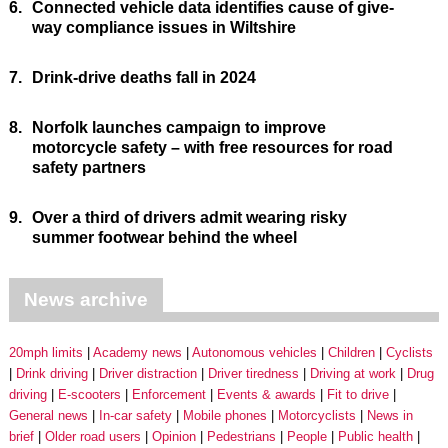
6.
Connected vehicle data identifies cause of give-
way compliance issues in Wiltshire
7.
Drink-drive deaths fall in 2024
8.
Norfolk launches campaign to improve
motorcycle safety – with free resources for road
safety partners
9.
Over a third of drivers admit wearing risky
summer footwear behind the wheel
News archive
20mph limits
Academy news
Autonomous vehicles
Children
Cyclists
Drink driving
Driver distraction
Driver tiredness
Driving at work
Drug
driving
E-scooters
Enforcement
Events & awards
Fit to drive
General news
In-car safety
Mobile phones
Motorcyclists
News in
brief
Older road users
Opinion
Pedestrians
People
Public health