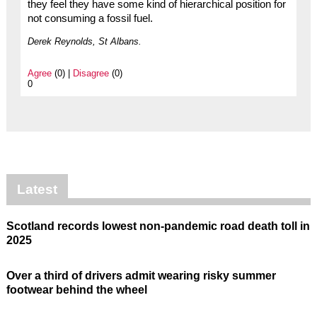
they feel they have some kind of hierarchical position for
not consuming a fossil fuel.
Derek Reynolds, St Albans.
Agree
(0) |
Disagree
(0)
0
Latest
Scotland records lowest non-pandemic road death toll in
2025
Over a third of drivers admit wearing risky summer
footwear behind the wheel