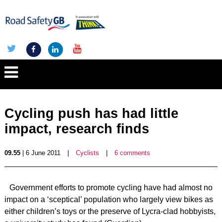
Cycling push has had little
impact, research finds
09.55
| 6 June 2011
|
Cyclists
|
6 comments
Government efforts to promote cycling have had almost no
impact on a ‘sceptical’ population who largely view bikes as
either children’s toys or the preserve of Lycra-clad hobbyists,