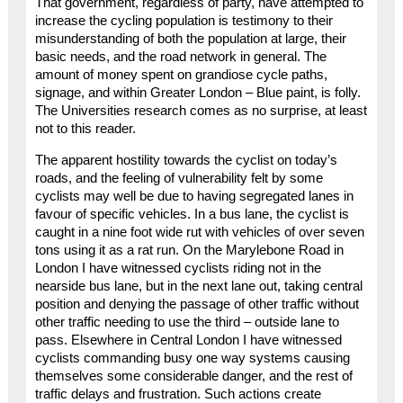
That government, regardless of party, have attempted to
increase the cycling population is testimony to their
misunderstanding of both the population at large, their
basic needs, and the road network in general. The
amount of money spent on grandiose cycle paths,
signage, and within Greater London – Blue paint, is folly.
The Universities research comes as no surprise, at least
not to this reader.
The apparent hostility towards the cyclist on today’s
roads, and the feeling of vulnerability felt by some
cyclists may well be due to having segregated lanes in
favour of specific vehicles. In a bus lane, the cyclist is
caught in a nine foot wide rut with vehicles of over seven
tons using it as a rat run. On the Marylebone Road in
London I have witnessed cyclists riding not in the
nearside bus lane, but in the next lane out, taking central
position and denying the passage of other traffic without
other traffic needing to use the third – outside lane to
pass. Elsewhere in Central London I have witnessed
cyclists commanding busy one way systems causing
themselves some considerable danger, and the rest of
traffic delays and frustration. Such actions create