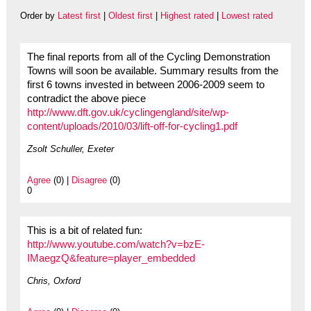
Order by
Latest first
|
Oldest first
|
Highest rated
|
Lowest rated
The final reports from all of the Cycling Demonstration
Towns will soon be available. Summary results from the
first 6 towns invested in between 2006-2009 seem to
contradict the above piece
http://www.dft.gov.uk/cyclingengland/site/wp-
content/uploads/2010/03/lift-off-for-cycling1.pdf
Zsolt Schuller, Exeter
Agree
(0) |
Disagree
(0)
0
This is a bit of related fun:
http://www.youtube.com/watch?v=bzE-
IMaegzQ&feature=player_embedded
Chris, Oxford