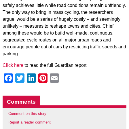
safely achieves little while road conditions remain unfriendly.
The only way to bring in mass cycling, the researchers
argue, would be a series of hugely costly – and seemingly
unlikely – measures to reshape towns and cities. Chief
among these would be to build well-made, continuous,
segregated cycle routes on all major urban roads and
encourage people out of cars by restricting traffic speeds and
parking.
Click here
to read the full Guardian report.
Facebook
Twitter
LinkedIn
Pinterest
Email
Comments
Comment on this story
Report a reader comment