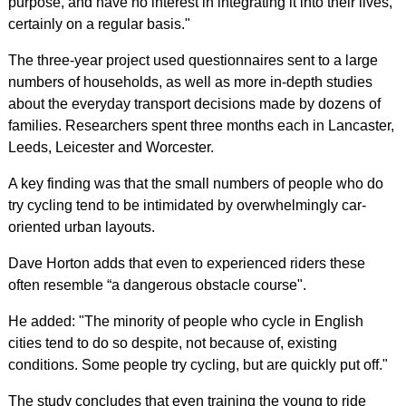
purpose, and have no interest in integrating it into their lives,
certainly on a regular basis."
The three-year project used questionnaires sent to a large
numbers of households, as well as more in-depth studies
about the everyday transport decisions made by dozens of
families. Researchers spent three months each in Lancaster,
Leeds, Leicester and Worcester.
A key finding was that the small numbers of people who do
try cycling tend to be intimidated by overwhelmingly car-
oriented urban layouts.
Dave Horton adds that even to experienced riders these
often resemble “a dangerous obstacle course".
He added: "The minority of people who cycle in English
cities tend to do so despite, not because of, existing
conditions. Some people try cycling, but are quickly put off."
The study concludes that even training the young to ride