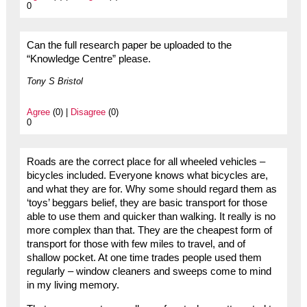
0
Can the full research paper be uploaded to the
“Knowledge Centre” please.
Tony S Bristol
Agree
(0) |
Disagree
(0)
0
Roads are the correct place for all wheeled vehicles –
bicycles included. Everyone knows what bicycles are,
and what they are for. Why some should regard them as
‘toys’ beggars belief, they are basic transport for those
able to use them and quicker than walking. It really is no
more complex than that. They are the cheapest form of
transport for those with few miles to travel, and of
shallow pocket. At one time trades people used them
regularly – window cleaners and sweeps come to mind
in my living memory.