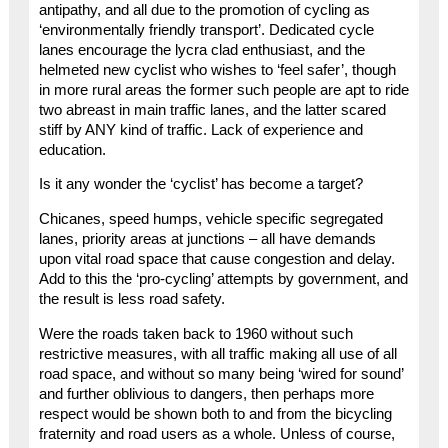
antipathy, and all due to the promotion of cycling as
‘environmentally friendly transport’. Dedicated cycle
lanes encourage the lycra clad enthusiast, and the
helmeted new cyclist who wishes to ‘feel safer’, though
in more rural areas the former such people are apt to ride
two abreast in main traffic lanes, and the latter scared
stiff by ANY kind of traffic. Lack of experience and
education.
Is it any wonder the ‘cyclist’ has become a target?
Chicanes, speed humps, vehicle specific segregated
lanes, priority areas at junctions – all have demands
upon vital road space that cause congestion and delay.
Add to this the ‘pro-cycling’ attempts by government, and
the result is less road safety.
Were the roads taken back to 1960 without such
restrictive measures, with all traffic making all use of all
road space, and without so many being ‘wired for sound’
and further oblivious to dangers, then perhaps more
respect would be shown both to and from the bicycling
fraternity and road users as a whole. Unless of course,