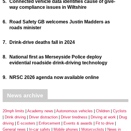
5.
Connected vehicle data identifies cause of give-
way compliance issues in Wiltshire
6.
Road Safety GB welcomes Justin Madders as
roads minister
7.
Drink-drive deaths fall in 2024
8.
National first as Merseyside Police deploy
evidential roadside drink-driving technology
9.
NRSC 2026 agenda now available online
News archive
20mph limits
Academy news
Autonomous vehicles
Children
Cyclists
Drink driving
Driver distraction
Driver tiredness
Driving at work
Drug
driving
E-scooters
Enforcement
Events & awards
Fit to drive
General news
In-car safety
Mobile phones
Motorcyclists
News in