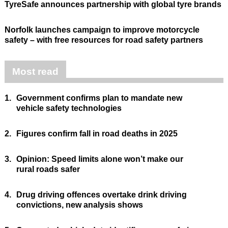
TyreSafe announces partnership with global tyre brands
Norfolk launches campaign to improve motorcycle
safety – with free resources for road safety partners
Most read
1.
Government confirms plan to mandate new
vehicle safety technologies
2.
Figures confirm fall in road deaths in 2025
3.
Opinion: Speed limits alone won’t make our
rural roads safer
4.
Drug driving offences overtake drink driving
convictions, new analysis shows