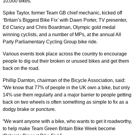
10,000 bikes.
Spike Taylor, former Team GB chief mechanic, kicked off
‘Britain’s Biggest Bike Fix’ with Dawn Porter, TV presenter,
Ed Clancy and Chris Boardman, Olympic gold medal
winning cyclists, and a number of MPs, at the annual All
Party Parliamentary Cycling Group bike ride.
Various events took place across the country to encourage
people to dig out their broken or unused bikes and get them
back on the road.
Phillip Darnton, chairman of the Bicycle Association, said:
“We know that 77% of people in the UK own a bike, but only
14% use them regularly and a major barrier to people getting
back on two wheels is often something as simple to fix as a
dodgy brake or puncture.
“We want anyone with a bike, who wants to get it roadworthy,
to help make Team Green Britain Bike Week become