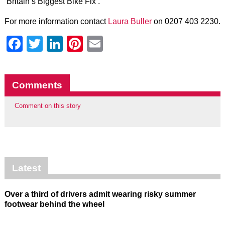
‘Britain’s Biggest Bike Fix’.”
For more information contact
Laura Buller
on 0207 403 2230.
Facebook
Twitter
LinkedIn
Pinterest
Email
Comments
Comment on this story
Latest
Over a third of drivers admit wearing risky summer
footwear behind the wheel