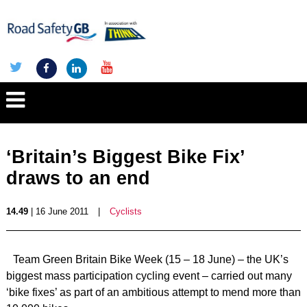
‘Britain’s Biggest Bike Fix’
draws to an end
14.49
| 16 June 2011
|
Cyclists
Team Green Britain Bike Week (15 – 18 June) – the UK’s
biggest mass participation cycling event – carried out many
‘bike fixes’ as part of an ambitious attempt to mend more than