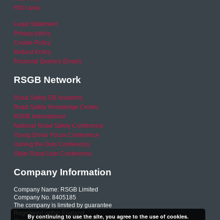
RSO area
Legal Statement
Privacy policy
Cookie Policy
Refund Policy
Financial Queries (Email)
RSGB Network
Road Safety GB Academy
Road Safety Knowledge Centre
RSGB International
National Road Safety Conference
Young Driver Focus Conference
Joining the Dots Conference
Older Road User Conference
Company Information
Company Name: RSGB Limited
Company No. 8405185
The company is limited by guarantee
Registered within England
By continuing to use the site, you agree to the use of cookies.