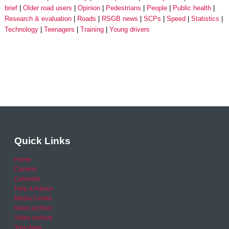
brief
Older road users
Opinion
Pedestrians
People
Public health
Research & evaluation
Roads
RSGB news
SCPs
Speed
Statistics
Technology
Teenagers
Training
Young drivers
Quick Links
Home
Careers
Calendar
Help & Advice
Media Centre
News archive
Video archive
Your Area