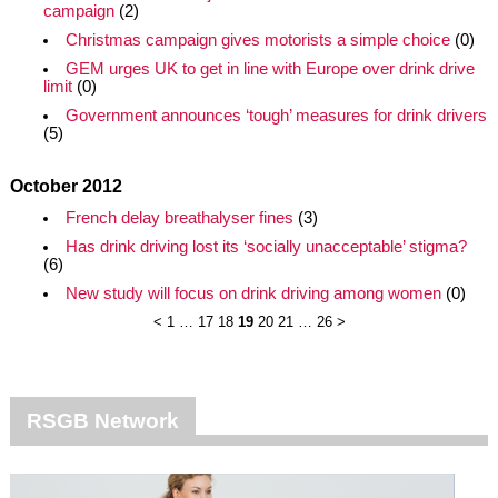
campaign
(2)
Christmas campaign gives motorists a simple choice
(0)
GEM urges UK to get in line with Europe over drink drive
limit
(0)
Government announces ‘tough’ measures for drink drivers
(5)
October 2012
French delay breathalyser fines
(3)
Has drink driving lost its ‘socially unacceptable’ stigma?
(6)
New study will focus on drink driving among women
(0)
<
1
…
17
18
19
20
21
…
26
>
RSGB Network