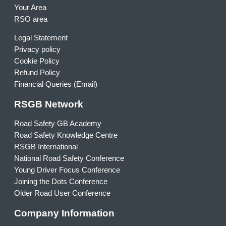
Your Area
RSO area
Legal Statement
Privacy policy
Cookie Policy
Refund Policy
Financial Queries (Email)
RSGB Network
Road Safety GB Academy
Road Safety Knowledge Centre
RSGB International
National Road Safety Conference
Young Driver Focus Conference
Joining the Dots Conference
Older Road User Conference
Company Information