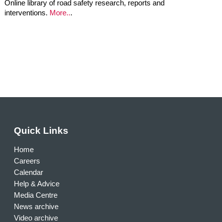
Online library of road safety research, reports and
interventions.
More..
.
Quick Links
Home
Careers
Calendar
Help & Advice
Media Centre
News archive
Video archive