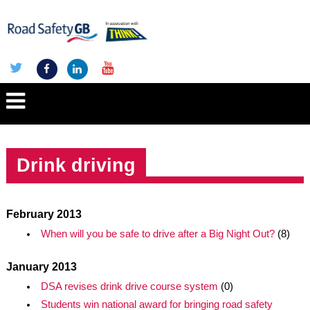
Drink driving
February 2013
When will you be safe to drive after a Big Night Out?
(8)
January 2013
DSA revises drink drive course system
(0)
Students win national award for bringing road safety