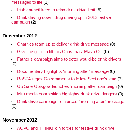
messages to life
(1)
Irish council keen to relax drink-drive limit
(9)
Drink driving down, drug driving up in 2012 festive
campaign
(2)
December 2012
Charities team up to deliver drink-drive message
(0)
Give the gift of a lift this Christmas: Mayo CC
(0)
Father’s campaign aims to deter would-be drink drivers
(0)
Documentary highlights ‘morning after’ message
(0)
RoSPA urges Governments to follow Scotland’s lead
(2)
Go Safe Glasgow launches ‘morning after’ campaign
(0)
Multimedia competition highlights drink drive dangers
(0)
Drink drive campaign reinforces ‘morning after’ message
(0)
November 2012
ACPO and THINK! join forces for festive drink drive