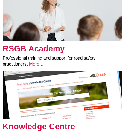
RSGB Academy
Professional training and support for road safety
practitioners.
More…
Knowledge Centre