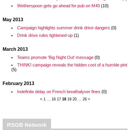
Wetherspoon gets go ahead for pub on M40
(10)
May 2013
Campaign highlights summer drink drive dangers
(0)
Drink drive rules tightened-up
(1)
March 2013
Teams promote ‘Big Night Out’ message
(0)
THINK! campaign reveals the hidden cost of a humble pint
(5)
February 2013
Indefinite delay on French breathalyser fines
(0)
<
1
…
16
17
18
19
20
…
26
>
RSGB Network