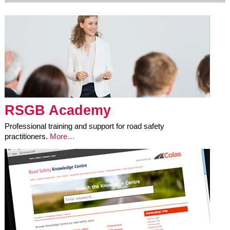
RSGB Academy
Professional training and support for road safety
practitioners.
More…