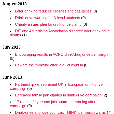
August 2013
Later drinking reduces crashes and casualties
(3)
Drink-drive warning for A-level students
(0)
Charity issues plea for drink drive clarity
(0)
DfT and Advertising Association disagree over drink drive
deaths
(1)
July 2013
Encouraging results in ACPO drink/drug drive campaign
(5)
Beware the ‘morning after’ a quiet night in
(0)
June 2013
Partnership will represent UK in European drink drive
campaign
(0)
Bereaved family participates in drink drive campaign
(2)
17 road safety teams join summer ‘morning after’
campaign
(0)
Drink-drive and lose your car, THINK! campaign warns
(7)