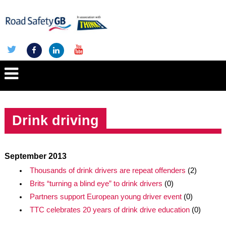
Drink driving
September 2013
Thousands of drink drivers are repeat offenders
(2)
Brits “turning a blind eye” to drink drivers
(0)
Partners support European young driver event
(0)
TTC celebrates 20 years of drink drive education
(0)