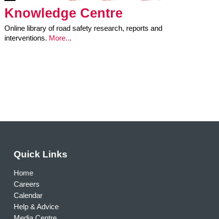
Knowledge Centre
Online library of road safety research, reports and
interventions.
More..
.
Quick Links
Home
Careers
Calendar
Help & Advice
Media Centre