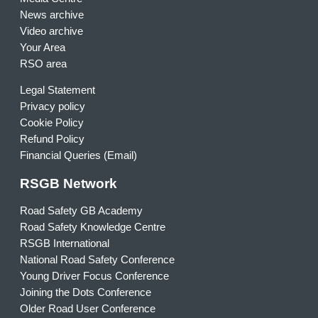
News archive
Video archive
Your Area
RSO area
Legal Statement
Privacy policy
Cookie Policy
Refund Policy
Financial Queries (Email)
RSGB Network
Road Safety GB Academy
Road Safety Knowledge Centre
RSGB International
National Road Safety Conference
Young Driver Focus Conference
Joining the Dots Conference
Older Road User Conference