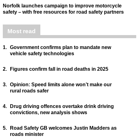
Norfolk launches campaign to improve motorcycle
safety – with free resources for road safety partners
Most read
1.
Government confirms plan to mandate new
vehicle safety technologies
2.
Figures confirm fall in road deaths in 2025
3.
Opinion: Speed limits alone won’t make our
rural roads safer
4.
Drug driving offences overtake drink driving
convictions, new analysis shows
5.
Road Safety GB welcomes Justin Madders as
roads minister