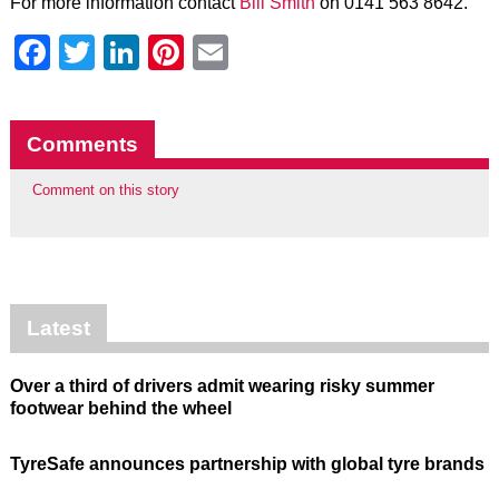
For more information contact
Bill Smith
on 0141 563 8642.
Facebook
Twitter
LinkedIn
Pinterest
Email
Comments
Comment on this story
Latest
Over a third of drivers admit wearing risky summer
footwear behind the wheel
TyreSafe announces partnership with global tyre brands