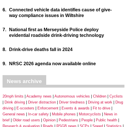
6.
Connected vehicle data identifies cause of give-
way compliance issues in Wiltshire
7.
National first as Merseyside Police deploy
evidential roadside drink-driving technology
8.
Drink-drive deaths fall in 2024
9.
NRSC 2026 agenda now available online
News archive
20mph limits
Academy news
Autonomous vehicles
Children
Cyclists
Drink driving
Driver distraction
Driver tiredness
Driving at work
Drug
driving
E-scooters
Enforcement
Events & awards
Fit to drive
General news
In-car safety
Mobile phones
Motorcyclists
News in
brief
Older road users
Opinion
Pedestrians
People
Public health
Research & evaluation
Roads
RSGB news
SCPs
Speed
Statistics