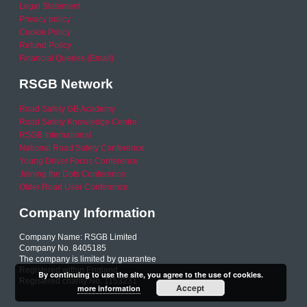
Legal Statement
Privacy policy
Cookie Policy
Refund Policy
Financial Queries (Email)
RSGB Network
Road Safety GB Academy
Road Safety Knowledge Centre
RSGB International
National Road Safety Conference
Young Driver Focus Conference
Joining the Dots Conference
Older Road User Conference
Company Information
Company Name: RSGB Limited
Company No. 8405185
The company is limited by guarantee
Registered within England
By continuing to use the site, you agree to the use of cookies.
Registered charity No. 1153231
Accept
more information