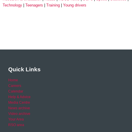
Technology
Teenagers
Training
Young drivers
Quick Links
Home
Careers
Calendar
Help & Advice
Media Centre
News archive
Video archive
Your Area
RSO area