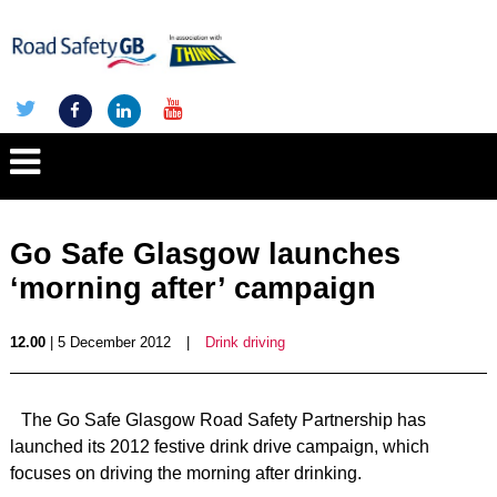
Go Safe Glasgow launches
‘morning after’ campaign
12.00
| 5 December 2012
|
Drink driving
The Go Safe Glasgow Road Safety Partnership has
launched its 2012 festive drink drive campaign, which
focuses on driving the morning after drinking.