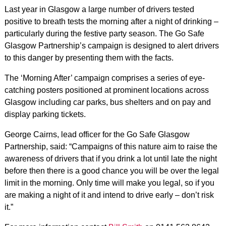
Last year in Glasgow a large number of drivers tested
positive to breath tests the morning after a night of drinking –
particularly during the festive party season. The Go Safe
Glasgow Partnership’s campaign is designed to alert drivers
to this danger by presenting them with the facts.
The ‘Morning After’ campaign comprises a series of eye-
catching posters positioned at prominent locations across
Glasgow including car parks, bus shelters and on pay and
display parking tickets.
George Cairns, lead officer for the Go Safe Glasgow
Partnership, said: “Campaigns of this nature aim to raise the
awareness of drivers that if you drink a lot until late the night
before then there is a good chance you will be over the legal
limit in the morning. Only time will make you legal, so if you
are making a night of it and intend to drive early – don’t risk
it.”