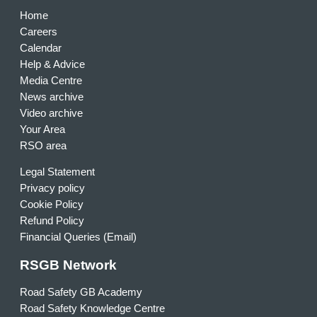
Home
Careers
Calendar
Help & Advice
Media Centre
News archive
Video archive
Your Area
RSO area
Legal Statement
Privacy policy
Cookie Policy
Refund Policy
Financial Queries (Email)
RSGB Network
Road Safety GB Academy
Road Safety Knowledge Centre