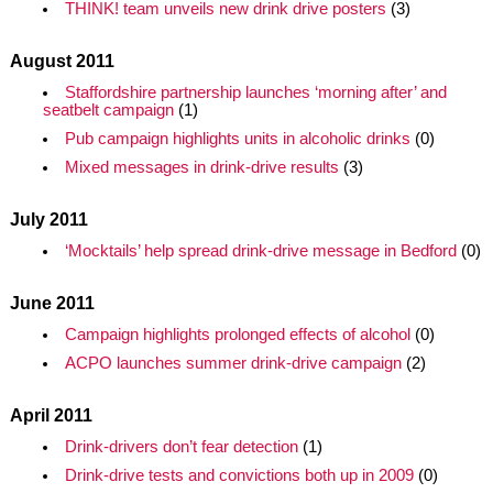
THINK! team unveils new drink drive posters
(3)
August 2011
Staffordshire partnership launches ‘morning after’ and
seatbelt campaign
(1)
Pub campaign highlights units in alcoholic drinks
(0)
Mixed messages in drink-drive results
(3)
July 2011
‘Mocktails’ help spread drink-drive message in Bedford
(0)
June 2011
Campaign highlights prolonged effects of alcohol
(0)
ACPO launches summer drink-drive campaign
(2)
April 2011
Drink-drivers don’t fear detection
(1)
Drink-drive tests and convictions both up in 2009
(0)