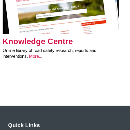
Knowledge Centre
Online library of road safety research, reports and
interventions.
More..
.
Quick Links