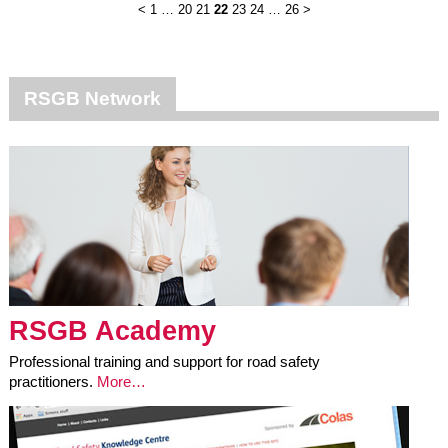
<
1
…
20
21
22
23
24
…
26
>
RSGB Network
RSGB Academy
Professional training and support for road safety
practitioners.
More…