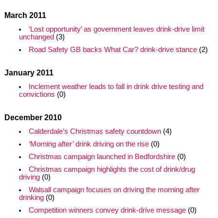
March 2011
‘Lost opportunity’ as government leaves drink-drive limit
unchanged
(3)
Road Safety GB backs What Car? drink-drive stance
(2)
January 2011
Inclement weather leads to fall in drink drive testing and
convictions
(0)
December 2010
Calderdale’s Christmas safety countdown
(4)
‘Morning after’ drink driving on the rise
(0)
Christmas campaign launched in Bedfordshire
(0)
Christmas campaign highlights the cost of drink/drug
driving
(0)
Walsall campaign focuses on driving the morning after
drinking
(0)
Competition winners convey drink-drive message
(0)