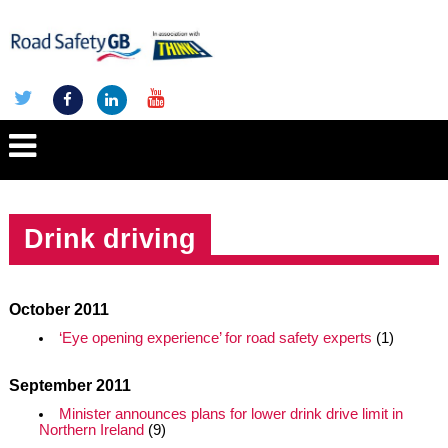
Drink driving
October 2011
‘Eye opening experience’ for road safety experts
(1)
September 2011
Minister announces plans for lower drink drive limit in
Northern Ireland
(9)