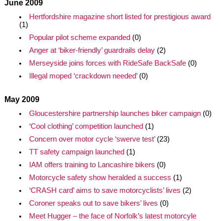
June 2009
Hertfordshire magazine short listed for prestigious award
(1)
Popular pilot scheme expanded
(0)
Anger at ‘biker-friendly’ guardrails delay
(2)
Merseyside joins forces with RideSafe BackSafe
(0)
Illegal moped ‘crackdown needed’
(0)
May 2009
Gloucestershire partnership launches biker campaign
(0)
‘Cool clothing’ competition launched
(1)
Concern over motor cycle ‘swerve test’
(23)
TT safety campaign launched
(1)
IAM offers training to Lancashire bikers
(0)
Motorcycle safety show heralded a success
(1)
‘CRASH card’ aims to save motorcyclists’ lives
(2)
Coroner speaks out to save bikers’ lives
(0)
Meet Hugger – the face of Norfolk’s latest motorcyle