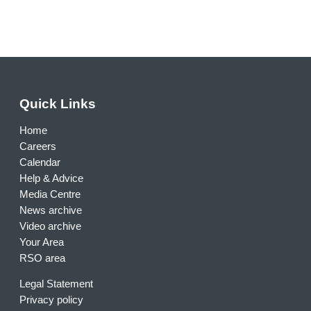
Quick Links
Home
Careers
Calendar
Help & Advice
Media Centre
News archive
Video archive
Your Area
RSO area
Legal Statement
Privacy policy