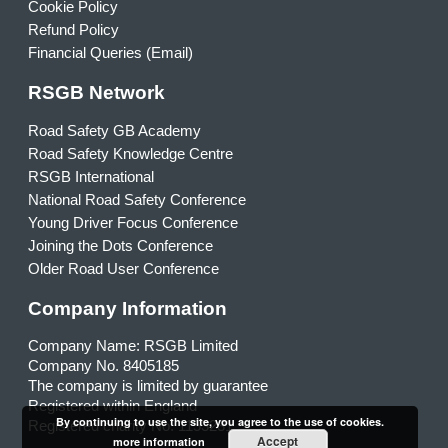
Cookie Policy
Refund Policy
Financial Queries (Email)
RSGB Network
Road Safety GB Academy
Road Safety Knowledge Centre
RSGB International
National Road Safety Conference
Young Driver Focus Conference
Joining the Dots Conference
Older Road User Conference
Company Information
Company Name: RSGB Limited
Company No. 8405185
The company is limited by guarantee
Registered within England
By continuing to use the site, you agree to the use of cookies.
Registered charity No. 1153231
Accept
more information