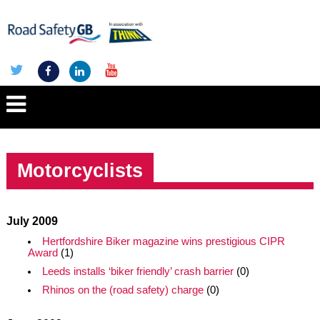
Motorcyclists
July 2009
Hertfordshire Biker magazine wins prestigious CIPR
Award
(1)
Leeds installs ‘biker friendly’ crash barrier
(0)
Rhinos on the (road safety) charge
(0)