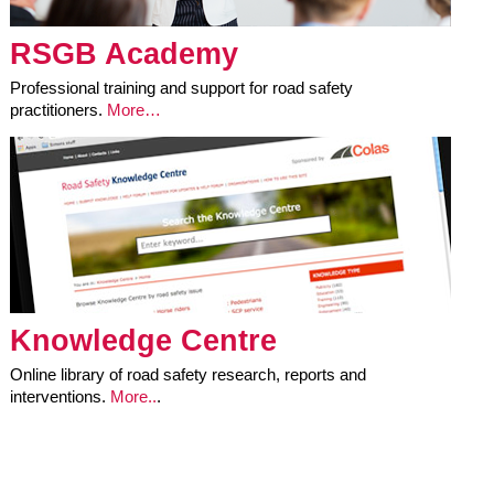
RSGB Academy
Professional training and support for road safety
practitioners.
More…
Knowledge Centre
Online library of road safety research, reports and
interventions.
More..
.