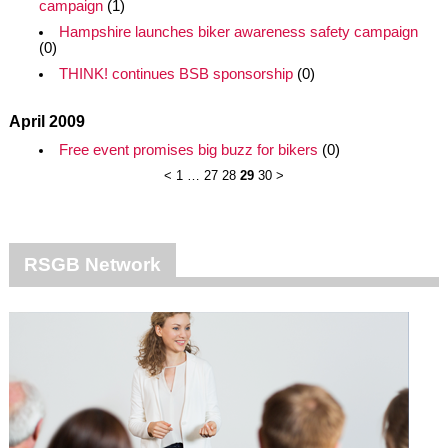
campaign
(1)
Hampshire launches biker awareness safety campaign
(0)
THINK! continues BSB sponsorship
(0)
April 2009
Free event promises big buzz for bikers
(0)
<
1
…
27
28
29
30
>
RSGB Network