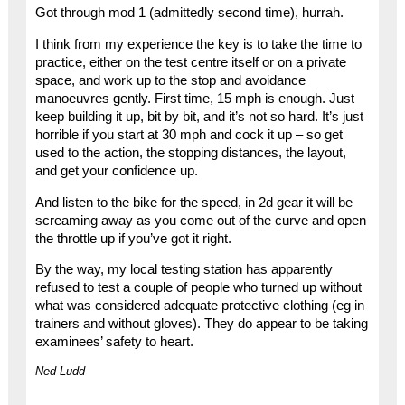
Got through mod 1 (admittedly second time), hurrah.
I think from my experience the key is to take the time to
practice, either on the test centre itself or on a private
space, and work up to the stop and avoidance
manoeuvres gently. First time, 15 mph is enough. Just
keep building it up, bit by bit, and it’s not so hard. It’s just
horrible if you start at 30 mph and cock it up – so get
used to the action, the stopping distances, the layout,
and get your confidence up.
And listen to the bike for the speed, in 2d gear it will be
screaming away as you come out of the curve and open
the throttle up if you’ve got it right.
By the way, my local testing station has apparently
refused to test a couple of people who turned up without
what was considered adequate protective clothing (eg in
trainers and without gloves). They do appear to be taking
examinees’ safety to heart.
Ned Ludd