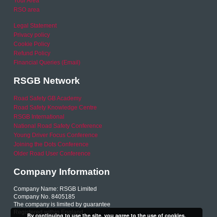
Your Area
RSO area
Legal Statement
Privacy policy
Cookie Policy
Refund Policy
Financial Queries (Email)
RSGB Network
Road Safety GB Academy
Road Safety Knowledge Centre
RSGB International
National Road Safety Conference
Young Driver Focus Conference
Joining the Dots Conference
Older Road User Conference
Company Information
Company Name: RSGB Limited
Company No. 8405185
The company is limited by guarantee
Registered within England
By continuing to use the site, you agree to the use of cookies.