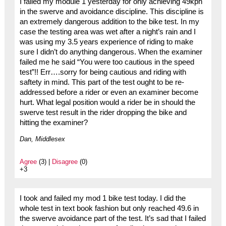
I failed my module 1 yesterday for only achieving 49kph
in the swerve and avoidance discipline. This discipline is
an extremely dangerous addition to the bike test. In my
case the testing area was wet after a night’s rain and I
was using my 3.5 years experience of riding to make
sure I didn’t do anything dangerous. When the examiner
failed me he said “You were too cautious in the speed
test”!! Err….sorry for being cautious and riding with
saftety in mind. This part of the test ought to be re-
addressed before a rider or even an examiner become
hurt. What legal position would a rider be in should the
swerve test result in the rider dropping the bike and
hitting the examiner?
Dan, Middlesex
Agree
(3) |
Disagree
(0)
+3
I took and failed my mod 1 bike test today. I did the
whole test in text book fashion but only reached 49.6 in
the swerve avoidance part of the test. It’s sad that I failed