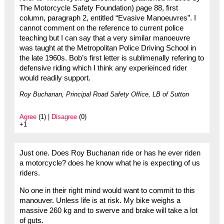
The Motorcycle Safety Foundation) page 88, first
column, paragraph 2, entitled “Evasive Manoeuvres”. I
cannot comment on the reference to current police
teaching but I can say that a very similar manoeuvre
was taught at the Metropolitan Police Driving School in
the late 1960s. Bob’s first letter is sublimenally refering to
defensive riding which I think any experieinced rider
would readily support.
Roy Buchanan, Principal Road Safety Office, LB of Sutton
Agree
(1) |
Disagree
(0)
+1
Just one. Does Roy Buchanan ride or has he ever riden
a motorcycle? does he know what he is expecting of us
riders.
No one in their right mind would want to commit to this
manouver. Unless life is at risk. My bike weighs a
massive 260 kg and to swerve and brake will take a lot
of guts.