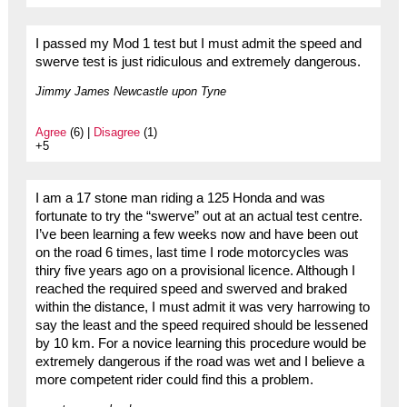
I passed my Mod 1 test but I must admit the speed and
swerve test is just ridiculous and extremely dangerous.
Jimmy James Newcastle upon Tyne
Agree
(6) |
Disagree
(1)
+5
I am a 17 stone man riding a 125 Honda and was
fortunate to try the “swerve” out at an actual test centre.
I’ve been learning a few weeks now and have been out
on the road 6 times, last time I rode motorcycles was
thiry five years ago on a provisional licence. Although I
reached the required speed and swerved and braked
within the distance, I must admit it was very harrowing to
say the least and the speed required should be lessened
by 10 km. For a novice learning this procedure would be
extremely dangerous if the road was wet and I believe a
more competent rider could find this a problem.