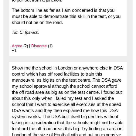
The bottom line as far as I am concerned is that you
must be able to demonstrate this skill in the test, or you
should not be on the road.
Tim C. Ipswich.
Agree
(2) |
Disagree
(1)
+1
Show me the school in London or anywhere else in DSA
control which has off road facilities to train this
manoeuvre, as big as on the test centre. The DSA gave
my school approval although the school cannot afford
the off road area as big as on the test centre. I found out
about this only when I failed my test and I asked the
school that I want to exercise all exercises at the speed
DSA wants and they then explained me how this DSA
system works. The DSA built itself big centres without
taking in consideration that the schools might not be able
to afford the off road areas this big. Try finding an area in
London of the size of Football pith and put an expensive