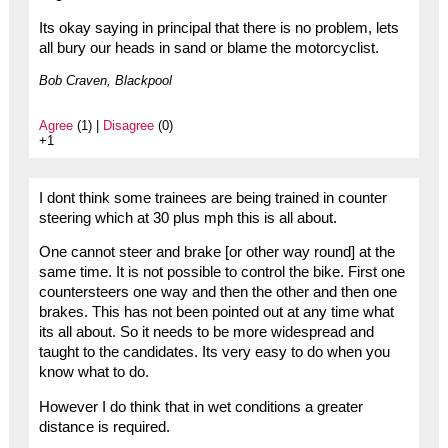
Its okay saying in principal that there is no problem, lets
all bury our heads in sand or blame the motorcyclist.
Bob Craven, Blackpool
Agree
(1) |
Disagree
(0)
+1
I dont think some trainees are being trained in counter
steering which at 30 plus mph this is all about.
One cannot steer and brake [or other way round] at the
same time. It is not possible to control the bike. First one
countersteers one way and then the other and then one
brakes. This has not been pointed out at any time what
its all about. So it needs to be more widespread and
taught to the candidates. Its very easy to do when you
know what to do.
However I do think that in wet conditions a greater
distance is required.