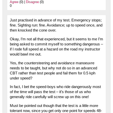
Agree
(0) |
Disagree
(0)
0
Just practised in advance of my test. Emergency stops;
fine. Sighting run: fine. Avoidance; up to speed once, and
then knocked the cone over.
Okay, I’m not all that experienced, but it seems to me I’m
being asked to commit myself to something dangerous –
if I rode full speed at a hazard on the road my instructor
would bawl me out.
Yes, the countersteering and avoidance manoeuvre
needs to be taught, but why not do so in an advanced
CBT rather than test people and fail them for 0.5 kph
under speed?
In fact, I bet the speed-boys who ride dangerously most
of the time will pass the test – it’s those of us who
generally ride carefully will screw up on this one!
Must be pointed out though that the test is a little more
tolerant now, since you get only one point for speeds 48-