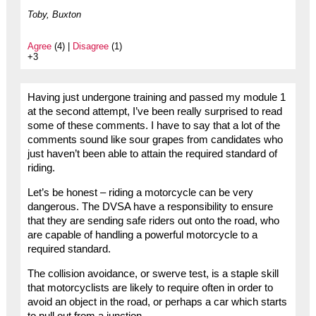
Toby, Buxton
Agree
(4) |
Disagree
(1)
+3
Having just undergone training and passed my module 1
at the second attempt, I’ve been really surprised to read
some of these comments. I have to say that a lot of the
comments sound like sour grapes from candidates who
just haven’t been able to attain the required standard of
riding.
Let’s be honest – riding a motorcycle can be very
dangerous. The DVSA have a responsibility to ensure
that they are sending safe riders out onto the road, who
are capable of handling a powerful motorcycle to a
required standard.
The collision avoidance, or swerve test, is a staple skill
that motorcyclists are likely to require often in order to
avoid an object in the road, or perhaps a car which starts
to pull out from a junction.