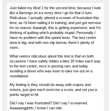
Just failed my Mod 1 for the second time, because I look
like a flamingo on ice every time I go for that U turn.
Ridiculous. I actually uttered a scream of frustration this
time, as I’d been nailing it in training, and just got nervous
for no reason. Aaaargh, this is getting expensive, and I’m
thinking of quitting which probably stupid. Personally I
have no problem with the speed tests. The test centre
area is big, and with non slip tarmac there’s plenty of
room.
What seems ridiculous about this test is that on both
occasions I have safely ridden a bike 20 miles each way
to the test centre, once in pouring rain, and today
avoiding a driver who was keen to take me out on a
roundabout.
My feeling is they should do away with majors and
minors, just give each exercise a score, and set you a
points target to hit.
Did I say I was frustrated? Did I say I screamed.
Aaaaaargghhh, I know I can ride.