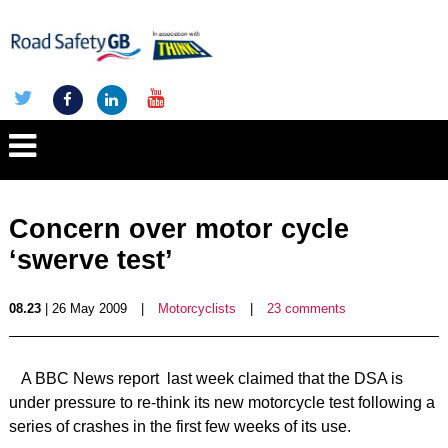
Concern over motor cycle
‘swerve test’
08.23
| 26 May 2009
|
Motorcyclists
|
23 comments
A BBC News report last week claimed that the DSA is
under pressure to re-think its new motorcycle test following a
series of crashes in the first few weeks of its use.