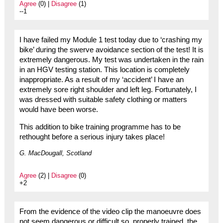
Agree
(0) |
Disagree
(1)
--1
I have failed my Module 1 test today due to ‘crashing my
bike’ during the swerve avoidance section of the test! It is
extremely dangerous. My test was undertaken in the rain
in an HGV testing station. This location is completely
inappropriate. As a result of my ‘accident’ I have an
extremely sore right shoulder and left leg. Fortunately, I
was dressed with suitable safety clothing or matters
would have been worse.
This addition to bike training programme has to be
rethought before a serious injury takes place!
G. MacDougall, Scotland
Agree
(2) |
Disagree
(0)
+2
From the evidence of the video clip the manoeuvre does
not seem dangerous or difficult so, properly trained, the