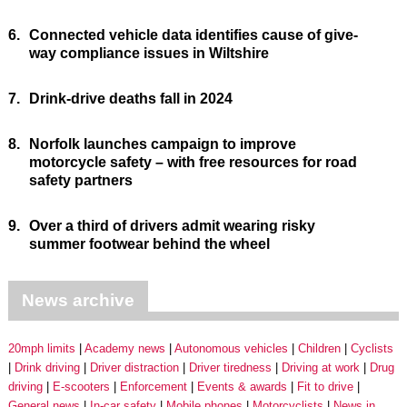
6.
Connected vehicle data identifies cause of give-
way compliance issues in Wiltshire
7.
Drink-drive deaths fall in 2024
8.
Norfolk launches campaign to improve
motorcycle safety – with free resources for road
safety partners
9.
Over a third of drivers admit wearing risky
summer footwear behind the wheel
News archive
20mph limits
Academy news
Autonomous vehicles
Children
Cyclists
Drink driving
Driver distraction
Driver tiredness
Driving at work
Drug
driving
E-scooters
Enforcement
Events & awards
Fit to drive
General news
In-car safety
Mobile phones
Motorcyclists
News in