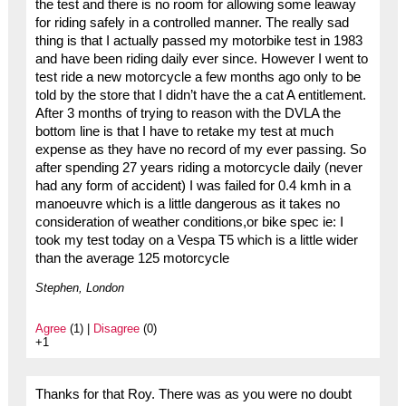
the test and there is no room for allowing some leaway
for riding safely in a controlled manner. The really sad
thing is that I actually passed my motorbike test in 1983
and have been riding daily ever since. However I went to
test ride a new motorcycle a few months ago only to be
told by the store that I didn’t have the a cat A entitlement.
After 3 months of trying to reason with the DVLA the
bottom line is that I have to retake my test at much
expense as they have no record of my ever passing. So
after spending 27 years riding a motorcycle daily (never
had any form of accident) I was failed for 0.4 kmh in a
manoeuvre which is a little dangerous as it takes no
consideration of weather conditions,or bike spec ie: I
took my test today on a Vespa T5 which is a little wider
than the average 125 motorcycle
Stephen, London
Agree
(1) |
Disagree
(0)
+1
Thanks for that Roy. There was as you were no doubt