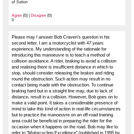
of Sutton
Agree
(0) |
Disagree
(0)
0
Please may I answer Bob Craven’s question in his
second letter. I am a motorcyclist with 47 years
experience. My understanding of the rationale for
introducing this manoeuvre is to teach a method of
collision avoidance. A rider, braking to avoid a collision
and realising there is insufficient distance in which to
stop, should consider releasing the brakes and riding
round the obstruction. Such action may result in no
contact being made with the obstruction. To continue
braking hard but in a straight line may, due to lack of
distance, result in a collision. However, Bob goes on to
make a valid point. It takes a considerable presence of
mind to take this kind of action in real-life circumstances
but to practice the manoeuvre on an off-road training
area could be beneficial in preparing the rider for the
occasion when it happens on the road. Bob may like to
refer to “Motorcycling Excellence” (published in 1995 by