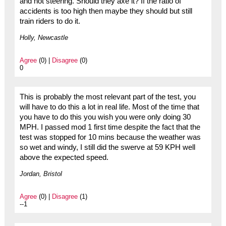
and not steering. Should they axe it? If the ratio of
accidents is too high then maybe they should but still
train riders to do it.
Holly, Newcastle
Agree
(0) |
Disagree
(0)
0
This is probably the most relevant part of the test, you
will have to do this a lot in real life. Most of the time that
you have to do this you wish you were only doing 30
MPH. I passed mod 1 first time despite the fact that the
test was stopped for 10 mins because the weather was
so wet and windy, I still did the swerve at 59 KPH well
above the expected speed.
Jordan, Bristol
Agree
(0) |
Disagree
(1)
--1