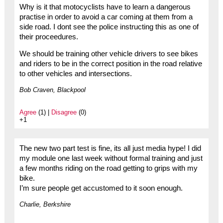
Why is it that motocyclists have to learn a dangerous
practise in order to avoid a car coming at them from a
side road. I dont see the police instructing this as one of
their proceedures.
We should be training other vehicle drivers to see bikes
and riders to be in the correct position in the road relative
to other vehicles and intersections.
Bob Craven, Blackpool
Agree
(1) |
Disagree
(0)
+1
The new two part test is fine, its all just media hype! I did
my module one last week without formal training and just
a few months riding on the road getting to grips with my
bike.
I’m sure people get accustomed to it soon enough.
Charlie, Berkshire