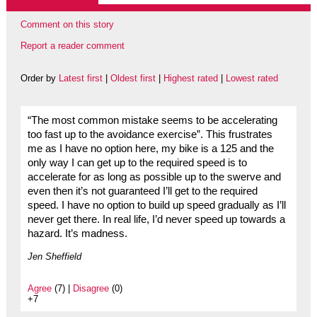
Comment on this story
Report a reader comment
Order by
Latest first
|
Oldest first
|
Highest rated
|
Lowest rated
“The most common mistake seems to be accelerating
too fast up to the avoidance exercise”. This frustrates
me as I have no option here, my bike is a 125 and the
only way I can get up to the required speed is to
accelerate for as long as possible up to the swerve and
even then it’s not guaranteed I’ll get to the required
speed. I have no option to build up speed gradually as I’ll
never get there. In real life, I’d never speed up towards a
hazard. It’s madness.
Jen Sheffield
Agree
(7) |
Disagree
(0)
+7