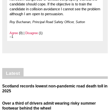
candidate should cope. If the objective is to train the
candidate in collision avoidance I cannot see the problem
although I am open to persuasion.
Roy Buchanan, Principal Road Safety Officer, Sutton
Agree
(0) |
Disagree
(1)
--1
Latest
Scotland records lowest non-pandemic road death toll in
2025
Over a third of drivers admit wearing risky summer
footwear behind the wheel