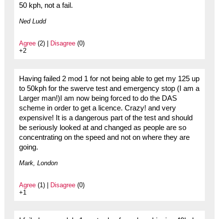
50 kph, not a fail.
Ned Ludd
Agree
(2) |
Disagree
(0)
+2
Having failed 2 mod 1 for not being able to get my 125 up
to 50kph for the swerve test and emergency stop (I am a
Larger man!)I am now being forced to do the DAS
scheme in order to get a licence. Crazy! and very
expensive! It is a dangerous part of the test and should
be seriously looked at and changed as people are so
concentrating on the speed and not on where they are
going.
Mark, London
Agree
(1) |
Disagree
(0)
+1