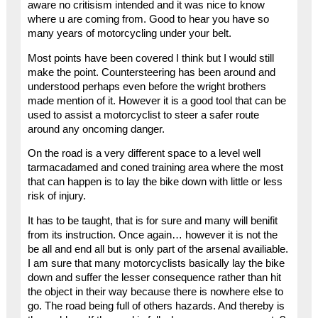
aware no critisism intended and it was nice to know
where u are coming from. Good to hear you have so
many years of motorcycling under your belt.
Most points have been covered I think but I would still
make the point. Countersteering has been around and
understood perhaps even before the wright brothers
made mention of it. However it is a good tool that can be
used to assist a motorcyclist to steer a safer route
around any oncoming danger.
On the road is a very different space to a level well
tarmacadamed and coned training area where the most
that can happen is to lay the bike down with little or less
risk of injury.
It has to be taught, that is for sure and many will benifit
from its instruction. Once again… however it is not the
be all and end all but is only part of the arsenal availiable.
I am sure that many motorcyclists basically lay the bike
down and suffer the lesser consequence rather than hit
the object in their way because there is nowhere else to
go. The road being full of others hazards. And thereby is