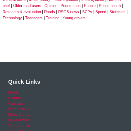
brief
Older road users
Opinion
Pedestrians
People
Public health
Research & evaluation
Roads
RSGB news
SCPs
Speed
Statistics
Technology
Teenagers
Training
Young drivers
Quick Links
Home
Careers
Calendar
Help & Advice
Media Centre
News archive
Video archive