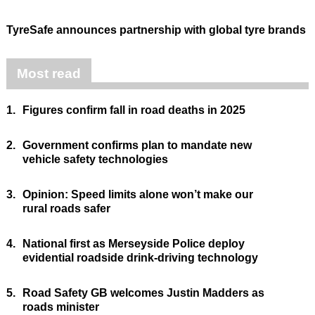
TyreSafe announces partnership with global tyre brands
Most read
1.
Figures confirm fall in road deaths in 2025
2.
Government confirms plan to mandate new
vehicle safety technologies
3.
Opinion: Speed limits alone won’t make our
rural roads safer
4.
National first as Merseyside Police deploy
evidential roadside drink-driving technology
5.
Road Safety GB welcomes Justin Madders as
roads minister