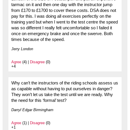
tarmac on it and then one day with the instructor jump
from £170 to £1700 to cover these costs. DSA does not
pay for this. I was doing all exercises perfectly on the
training yard but when I went to the test centre the speed
was so different I really felt uncomfortable so I failed it
once on emergency brake and once the swerve. Both
times because of the speed.
Jerry London
Agree
(4) |
Disagree
(0)
+4
Why can’t the instructors of the riding schools assess us
as capable without having to put ourselves in danger?
They won’t let us take the test until we are ready. Why
the need for this ‘formal’ test?
Darryl Edgar Birmingham
Agree
(1) |
Disagree
(0)
+1