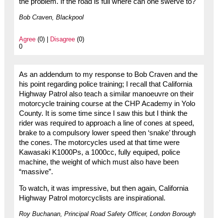
the problem. If the road is full where can one swerve to?
Bob Craven, Blackpool
Agree
(0) |
Disagree
(0)
0
As an addendum to my response to Bob Craven and the
his point regarding police training; I recall that California
Highway Patrol also teach a similar manoeuvre on their
motorcycle training course at the CHP Academy in Yolo
County. It is some time since I saw this but I think the
rider was required to approach a line of cones at speed,
brake to a compulsory lower speed then ‘snake’ through
the cones. The motorcycles used at that time were
Kawasaki K1000Ps, a 1000cc, fully equiped, police
machine, the weight of which must also have been
“massive”.
To watch, it was impressive, but then again, California
Highway Patrol motorcyclists are inspirational.
Roy Buchanan, Principal Road Safety Officer, London Borough