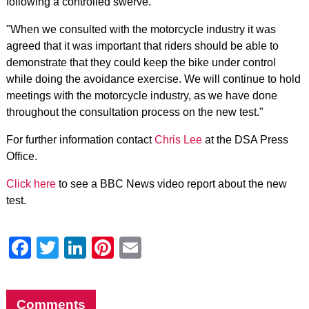
following a controlled swerve.
"When we consulted with the motorcycle industry it was
agreed that it was important that riders should be able to
demonstrate that they could keep the bike under control
while doing the avoidance exercise. We will continue to hold
meetings with the motorcycle industry, as we have done
throughout the consultation process on the new test."
For further information contact
Chris Lee
at the DSA Press
Office.
Click here
to see a BBC News video report about the new
test.
Facebook
Twitter
LinkedIn
Pinterest
Email
Comments