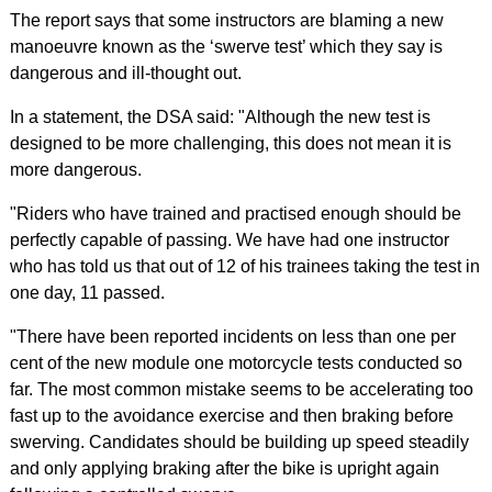
The report says that some instructors are blaming a new
manoeuvre known as the ‘swerve test’ which they say is
dangerous and ill-thought out.
In a statement, the DSA said: "Although the new test is
designed to be more challenging, this does not mean it is
more dangerous.
"Riders who have trained and practised enough should be
perfectly capable of passing. We have had one instructor
who has told us that out of 12 of his trainees taking the test in
one day, 11 passed.
"There have been reported incidents on less than one per
cent of the new module one motorcycle tests conducted so
far. The most common mistake seems to be accelerating too
fast up to the avoidance exercise and then braking before
swerving. Candidates should be building up speed steadily
and only applying braking after the bike is upright again