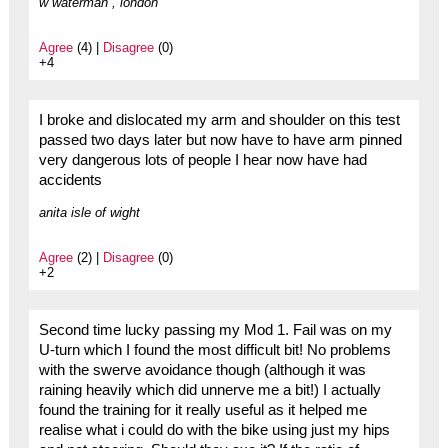
w waterman , london
Agree
(4) |
Disagree
(0)
+4
I broke and dislocated my arm and shoulder on this test
passed two days later but now have to have arm pinned
very dangerous lots of people I hear now have had
accidents
anita isle of wight
Agree
(2) |
Disagree
(0)
+2
Second time lucky passing my Mod 1. Fail was on my
U-turn which I found the most difficult bit! No problems
with the swerve avoidance though (although it was
raining heavily which did unnerve me a bit!) I actually
found the training for it really useful as it helped me
realise what i could do with the bike using just my hips