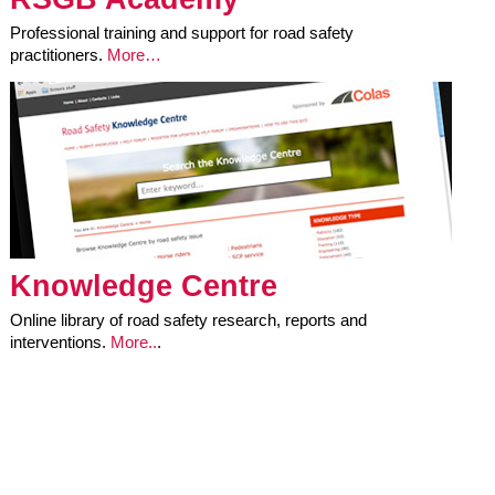
Professional training and support for road safety
practitioners.
More…
Knowledge Centre
Online library of road safety research, reports and
interventions.
More..
.