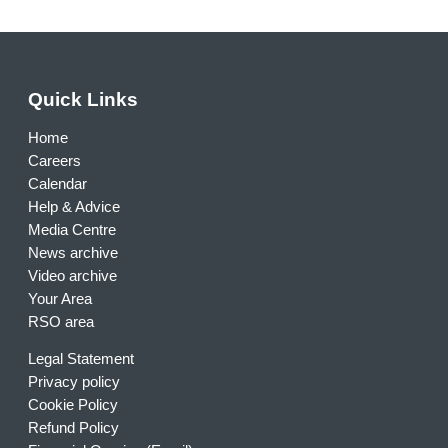
Quick Links
Home
Careers
Calendar
Help & Advice
Media Centre
News archive
Video archive
Your Area
RSO area
Legal Statement
Privacy policy
Cookie Policy
Refund Policy