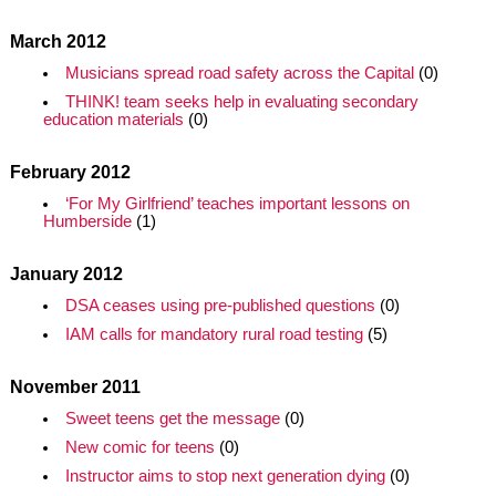
March 2012
Musicians spread road safety across the Capital
(0)
THINK! team seeks help in evaluating secondary
education materials
(0)
February 2012
‘For My Girlfriend’ teaches important lessons on
Humberside
(1)
January 2012
DSA ceases using pre-published questions
(0)
IAM calls for mandatory rural road testing
(5)
November 2011
Sweet teens get the message
(0)
New comic for teens
(0)
Instructor aims to stop next generation dying
(0)