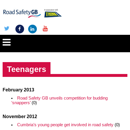
Teenagers
February 2013
Road Safety GB unveils competition for budding
‘snappers’
(0)
November 2012
Cumbria’s young people get involved in road safety
(0)