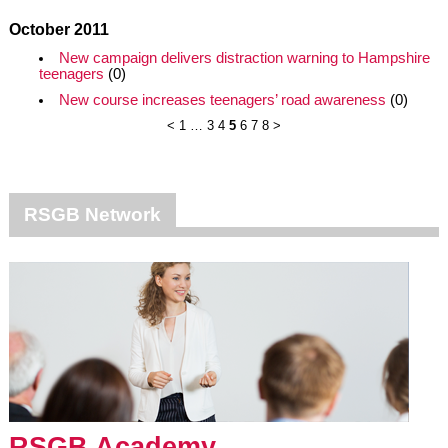
October 2011
New campaign delivers distraction warning to Hampshire
teenagers
(0)
New course increases teenagers’ road awareness
(0)
<
1
…
3
4
5
6
7
8
>
RSGB Network
RSGB Academy