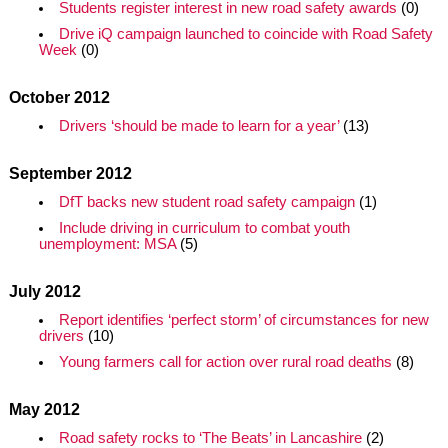
Students register interest in new road safety awards
(0)
Drive iQ campaign launched to coincide with Road Safety
Week
(0)
October 2012
Drivers ‘should be made to learn for a year’
(13)
September 2012
DfT backs new student road safety campaign
(1)
Include driving in curriculum to combat youth
unemployment: MSA
(5)
July 2012
Report identifies ‘perfect storm’ of circumstances for new
drivers
(10)
Young farmers call for action over rural road deaths
(8)
May 2012
Road safety rocks to ‘The Beats’ in Lancashire
(2)