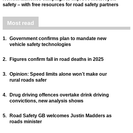
safety – with free resources for road safety partners
Most read
1.
Government confirms plan to mandate new
vehicle safety technologies
2.
Figures confirm fall in road deaths in 2025
3.
Opinion: Speed limits alone won’t make our
rural roads safer
4.
Drug driving offences overtake drink driving
convictions, new analysis shows
5.
Road Safety GB welcomes Justin Madders as
roads minister