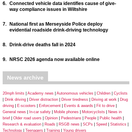
6.
Connected vehicle data identifies cause of give-
way compliance issues in Wiltshire
7.
National first as Merseyside Police deploy
evidential roadside drink-driving technology
8.
Drink-drive deaths fall in 2024
9.
NRSC 2026 agenda now available online
News archive
20mph limits
Academy news
Autonomous vehicles
Children
Cyclists
Drink driving
Driver distraction
Driver tiredness
Driving at work
Drug
driving
E-scooters
Enforcement
Events & awards
Fit to drive
General news
In-car safety
Mobile phones
Motorcyclists
News in
brief
Older road users
Opinion
Pedestrians
People
Public health
Research & evaluation
Roads
RSGB news
SCPs
Speed
Statistics
Technology
Teenagers
Training
Young drivers