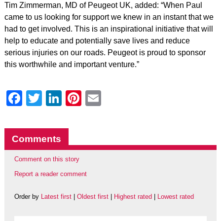
Tim Zimmerman, MD of Peugeot UK, added: “When Paul
came to us looking for support we knew in an instant that we
had to get involved. This is an inspirational initiative that will
help to educate and potentially save lives and reduce
serious injuries on our roads. Peugeot is proud to sponsor
this worthwhile and important venture.”
Facebook
Twitter
LinkedIn
Pinterest
Email
Comments
Comment on this story
Report a reader comment
Order by
Latest first
|
Oldest first
|
Highest rated
|
Lowest rated