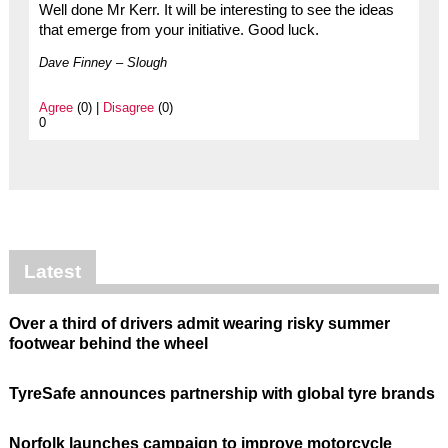
Well done Mr Kerr. It will be interesting to see the ideas
that emerge from your initiative. Good luck.
Dave Finney – Slough
Agree
(0) |
Disagree
(0)
0
Latest
Over a third of drivers admit wearing risky summer
footwear behind the wheel
TyreSafe announces partnership with global tyre brands
Norfolk launches campaign to improve motorcycle