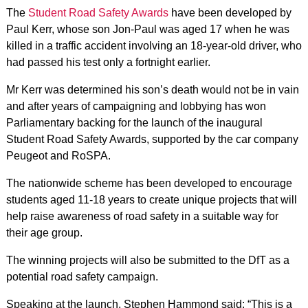
The
Student Road Safety Awards
have been developed by
Paul Kerr, whose son Jon-Paul was aged 17 when he was
killed in a traffic accident involving an 18-year-old driver, who
had passed his test only a fortnight earlier.
Mr Kerr was determined his son’s death would not be in vain
and after years of campaigning and lobbying has won
Parliamentary backing for the launch of the inaugural
Student Road Safety Awards, supported by the car company
Peugeot and RoSPA.
The nationwide scheme has been developed to encourage
students aged 11-18 years to create unique projects that will
help raise awareness of road safety in a suitable way for
their age group.
The winning projects will also be submitted to the DfT as a
potential road safety campaign.
Speaking at the launch, Stephen Hammond said: “This is a