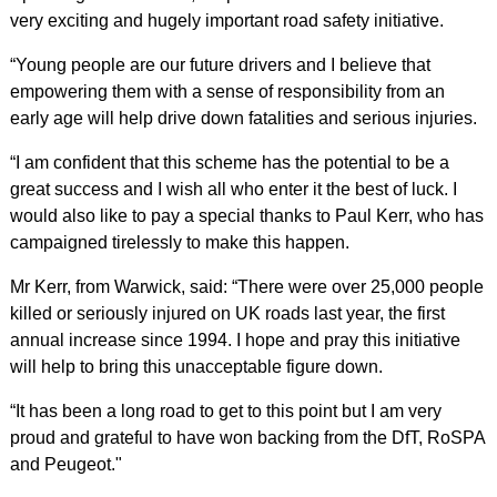
very exciting and hugely important road safety initiative.
“Young people are our future drivers and I believe that
empowering them with a sense of responsibility from an
early age will help drive down fatalities and serious injuries.
“I am confident that this scheme has the potential to be a
great success and I wish all who enter it the best of luck. I
would also like to pay a special thanks to Paul Kerr, who has
campaigned tirelessly to make this happen.
Mr Kerr, from Warwick, said: “There were over 25,000 people
killed or seriously injured on UK roads last year, the first
annual increase since 1994. I hope and pray this initiative
will help to bring this unacceptable figure down.
“It has been a long road to get to this point but I am very
proud and grateful to have won backing from the DfT, RoSPA
and Peugeot."