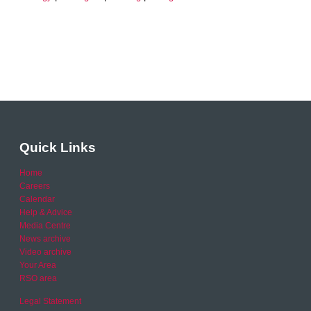
Quick Links
Home
Careers
Calendar
Help & Advice
Media Centre
News archive
Video archive
Your Area
RSO area
Legal Statement