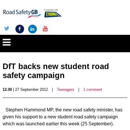
DfT backs new student road
safety campaign
12.00
| 27 September 2012
|
Teenagers
|
1 comment
Stephen Hammond MP, the new road safety minister, has
given his support to a new student road safety campaign
which was launched earlier this week (25 September).