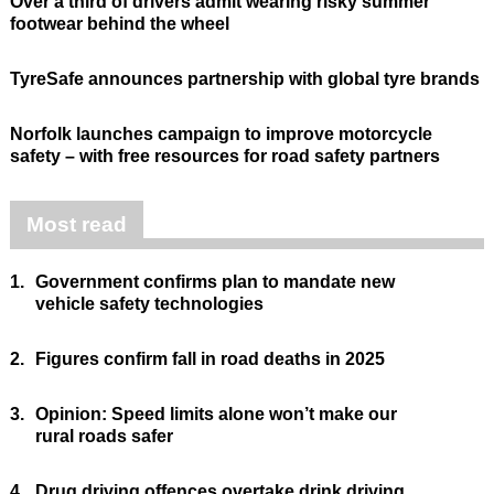
Over a third of drivers admit wearing risky summer
footwear behind the wheel
TyreSafe announces partnership with global tyre brands
Norfolk launches campaign to improve motorcycle
safety – with free resources for road safety partners
Most read
1.
Government confirms plan to mandate new
vehicle safety technologies
2.
Figures confirm fall in road deaths in 2025
3.
Opinion: Speed limits alone won’t make our
rural roads safer
4.
Drug driving offences overtake drink driving