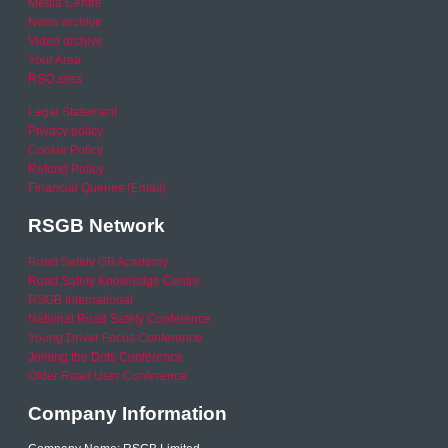
Media Centre
News archive
Video archive
Your Area
RSO area
Legal Statement
Privacy policy
Cookie Policy
Refund Policy
Financial Queries (Email)
RSGB Network
Road Safety GB Academy
Road Safety Knowledge Centre
RSGB International
National Road Safety Conference
Young Driver Focus Conference
Joining the Dots Conference
Older Road User Conference
Company Information