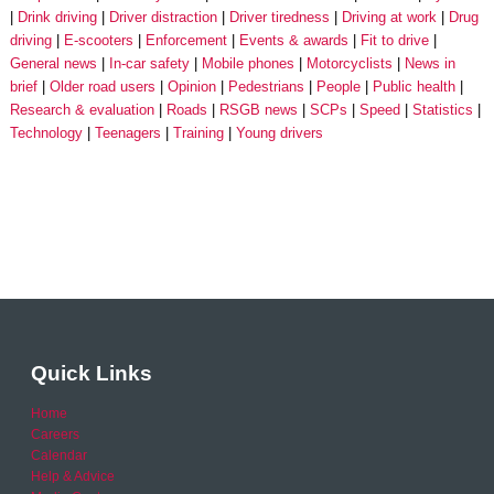
Drink driving
Driver distraction
Driver tiredness
Driving at work
Drug
driving
E-scooters
Enforcement
Events & awards
Fit to drive
General news
In-car safety
Mobile phones
Motorcyclists
News in
brief
Older road users
Opinion
Pedestrians
People
Public health
Research & evaluation
Roads
RSGB news
SCPs
Speed
Statistics
Technology
Teenagers
Training
Young drivers
Quick Links
Home
Careers
Calendar
Help & Advice