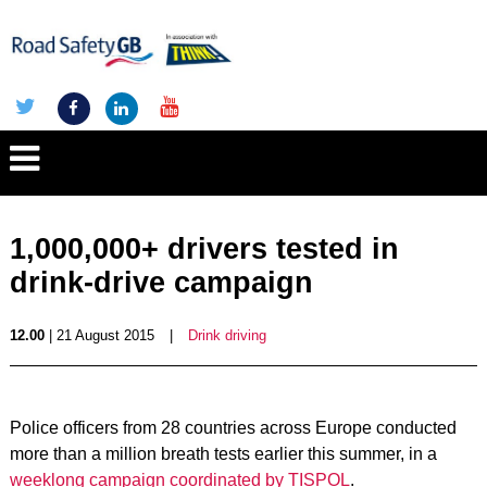
1,000,000+ drivers tested in
drink-drive campaign
12.00
| 21 August 2015
|
Drink driving
Police officers from 28 countries across Europe conducted
more than a million breath tests earlier this summer, in a
weeklong campaign coordinated by TISPOL
.