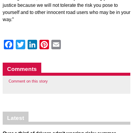
justice because we will not tolerate the risk you pose to
yourself and to other innocent road users who may be in your
way.”
Facebook
Twitter
LinkedIn
Pinterest
Email
Comments
Comment on this story
Latest