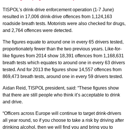
TISPOL’s drink-drive enforcement operation (1-7 June)
resulted in 17,006 drink-drive offences from 1,124,163
roadside breath tests. Motorists were also checked for drugs,
and 2,764 offences were detected.
The figures equate to around one in every 65 drivers tested,
proportionately fewer than the two previous years. Like-for-
like figures from 2014 show 18,391 offences from 1,168,631
breath tests which equates to around one in every 63 drivers
tested. And for 2013 the figures show 14,557 offences from
869,473 breath tests, around one in every 59 drivers tested.
Aidan Reid, TISPOL president, said: “These figures show
that there are still people who think it’s acceptable to drink
and drive.
“Officers across Europe will continue to target drink-drivers
all year round, so if you choose to take a risk by driving after
drinking alcohol, then we will find you and bring you to