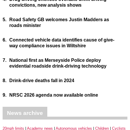
convictions, new analysis shows
5.
Road Safety GB welcomes Justin Madders as
roads minister
6.
Connected vehicle data identifies cause of give-
way compliance issues in Wiltshire
7.
National first as Merseyside Police deploy
evidential roadside drink-driving technology
8.
Drink-drive deaths fall in 2024
9.
NRSC 2026 agenda now available online
News archive
20mph limits
Academy news
Autonomous vehicles
Children
Cyclists