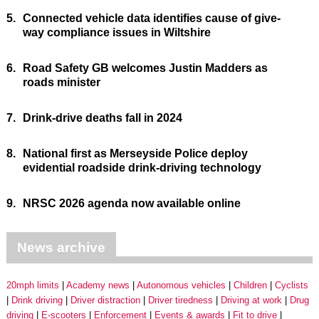
5.
Connected vehicle data identifies cause of give-
way compliance issues in Wiltshire
6.
Road Safety GB welcomes Justin Madders as
roads minister
7.
Drink-drive deaths fall in 2024
8.
National first as Merseyside Police deploy
evidential roadside drink-driving technology
9.
NRSC 2026 agenda now available online
News archive
20mph limits
Academy news
Autonomous vehicles
Children
Cyclists
Drink driving
Driver distraction
Driver tiredness
Driving at work
Drug
driving
E-scooters
Enforcement
Events & awards
Fit to drive