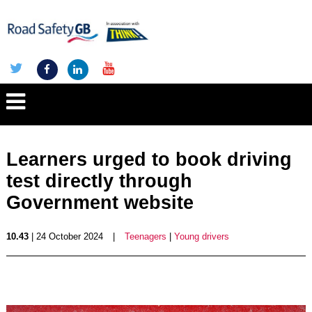
Learners urged to book driving
test directly through
Government website
10.43
| 24 October 2024
|
Teenagers
|
Young drivers