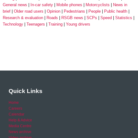
General news
In-car safety
Mobile phones
Motorcyclists
News in
brief
Older road users
Opinion
Pedestrians
People
Public health
Research & evaluation
Roads
RSGB news
SCPs
Speed
Statistics
Technology
Teenagers
Training
Young drivers
Quick Links
Home
Careers
Calendar
Help & Advice
Media Centre
News archive
Video archive