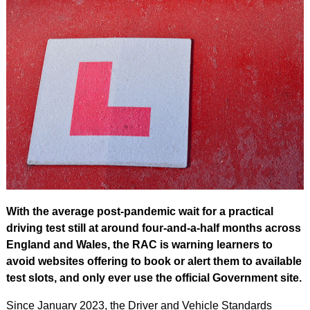
With the average post-pandemic wait for a practical
driving test still at around four-and-a-half months across
England and Wales, the RAC is warning learners to
avoid websites offering to book or alert them to available
test slots, and only ever use the official Government site.
Since January 2023, the Driver and Vehicle Standards