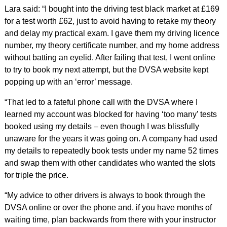
Lara said: “I bought into the driving test black market at £169
for a test worth £62, just to avoid having to retake my theory
and delay my practical exam. I gave them my driving licence
number, my theory certificate number, and my home address
without batting an eyelid. After failing that test, I went online
to try to book my next attempt, but the DVSA website kept
popping up with an ‘error’ message.
“That led to a fateful phone call with the DVSA where I
learned my account was blocked for having ‘too many’ tests
booked using my details – even though I was blissfully
unaware for the years it was going on. A company had used
my details to repeatedly book tests under my name 52 times
and swap them with other candidates who wanted the slots
for triple the price.
“My advice to other drivers is always to book through the
DVSA online or over the phone and, if you have months of
waiting time, plan backwards from there with your instructor