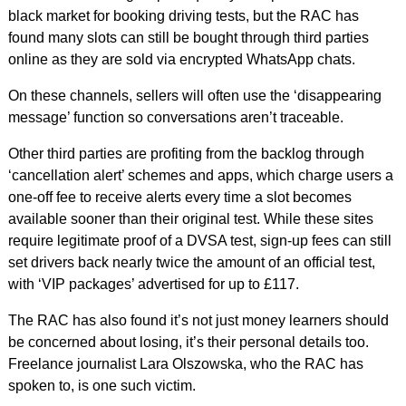
black market for booking driving tests, but the RAC has
found many slots can still be bought through third parties
online as they are sold via encrypted WhatsApp chats.
On these channels, sellers will often use the ‘disappearing
message’ function so conversations aren’t traceable.
Other third parties are profiting from the backlog through
‘cancellation alert’ schemes and apps, which charge users a
one-off fee to receive alerts every time a slot becomes
available sooner than their original test. While these sites
require legitimate proof of a DVSA test, sign-up fees can still
set drivers back nearly twice the amount of an official test,
with ‘VIP packages’ advertised for up to £117.
The RAC has also found it’s not just money learners should
be concerned about losing, it’s their personal details too.
Freelance journalist Lara Olszowska, who the RAC has
spoken to, is one such victim.