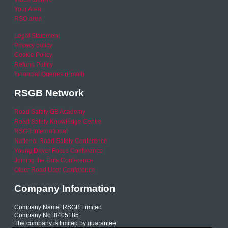
Your Area
RSO area
Legal Statement
Privacy policy
Cookie Policy
Refund Policy
Financial Queries (Email)
RSGB Network
Road Safety GB Academy
Road Safety Knowledge Centre
RSGB International
National Road Safety Conference
Young Driver Focus Conference
Joining the Dots Conference
Older Road User Conference
Company Information
Company Name: RSGB Limited
Company No. 8405185
The company is limited by guarantee