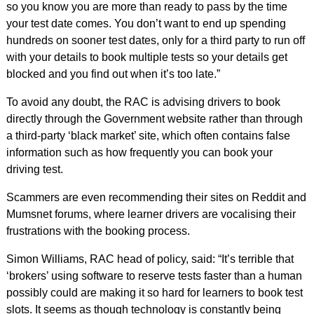
so you know you are more than ready to pass by the time
your test date comes. You don’t want to end up spending
hundreds on sooner test dates, only for a third party to run off
with your details to book multiple tests so your details get
blocked and you find out when it’s too late.”
To avoid any doubt, the RAC is advising drivers to book
directly through the Government website rather than through
a third-party ‘black market’ site, which often contains false
information such as how frequently you can book your
driving test.
Scammers are even recommending their sites on Reddit and
Mumsnet forums, where learner drivers are vocalising their
frustrations with the booking process.
Simon Williams, RAC head of policy, said: “It’s terrible that
‘brokers’ using software to reserve tests faster than a human
possibly could are making it so hard for learners to book test
slots. It seems as though technology is constantly being