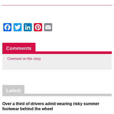
Facebook
Twitter
LinkedIn
Pinterest
Email
Comments
Comment on this story
Latest
Over a third of drivers admit wearing risky summer
footwear behind the wheel