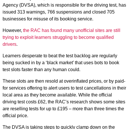
Agency (DVSA), which is responsible for the driving test, has
issued 313 warnings, 766 suspensions and closed 705
businesses for misuse of its booking service.
However,
the RAC has found many unofficial sites are still
trying to exploit learners struggling to become qualified
drivers
.
Learners desperate to beat the test backlog are regularly
being sucked in by a ‘black market’ that uses bots to book
test slots faster than any human could.
These slots are then resold at overinflated prices, or by paid-
for services offering to alert users to test cancellations in their
local area as they become available. While the official
driving test costs £62, the RAC’s research shows some sites
are reselling tests for up to £195 – more than three times the
official price.
The DVSA is taking steps to quickly clamp down on the