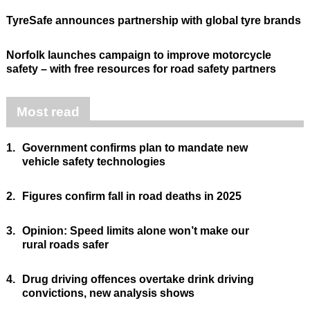
TyreSafe announces partnership with global tyre brands
Norfolk launches campaign to improve motorcycle
safety – with free resources for road safety partners
Most read
1.
Government confirms plan to mandate new
vehicle safety technologies
2.
Figures confirm fall in road deaths in 2025
3.
Opinion: Speed limits alone won’t make our
rural roads safer
4.
Drug driving offences overtake drink driving
convictions, new analysis shows