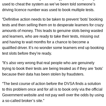
used to cheat the system as we’ve been told someone’s
driving licence number was used to book multiple tests.
“Definitive action needs to be taken to prevent ‘bots’ booking
tests and then selling them on to desperate learners for crazy
amounts of money. This leads to genuine slots being wasted
and learners, who are ready to take their tests, missing out
and having to wait months for a chance to become a
qualified driver. It’s no wonder some learners end up booking
test slots before they’re ready.
“It’s also very wrong that real people who are genuinely
trying to book their tests are being treated as if they are ‘bots’
because their data has been stolen by fraudsters.
“The best course of action before the DVSA finds a solution
to this problem once and for all is to book only via the official
Government website and not pay well over the odds by using
a so-called broker’s site.”