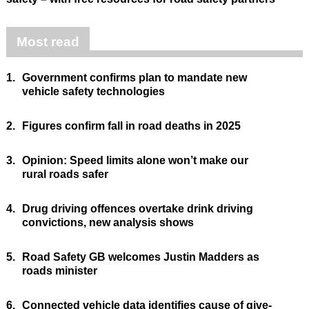
Most read
1.
Government confirms plan to mandate new
vehicle safety technologies
2.
Figures confirm fall in road deaths in 2025
3.
Opinion: Speed limits alone won’t make our
rural roads safer
4.
Drug driving offences overtake drink driving
convictions, new analysis shows
5.
Road Safety GB welcomes Justin Madders as
roads minister
6.
Connected vehicle data identifies cause of give-