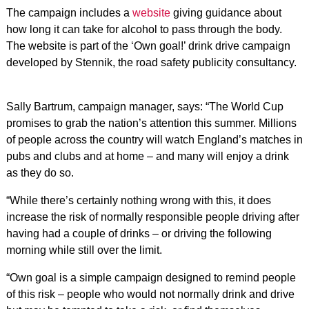
The campaign includes a
website
giving guidance about
how long it can take for alcohol to pass through the body.
The website is part of the ‘Own goal!’ drink drive campaign
developed by Stennik, the road safety publicity consultancy.
Sally Bartrum, campaign manager, says: “The World Cup
promises to grab the nation’s attention this summer. Millions
of people across the country will watch England’s matches in
pubs and clubs and at home – and many will enjoy a drink
as they do so.
“While there’s certainly nothing wrong with this, it does
increase the risk of normally responsible people driving after
having had a couple of drinks – or driving the following
morning while still over the limit.
“Own goal is a simple campaign designed to remind people
of this risk – people who would not normally drink and drive