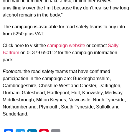
but may be tempted to take a risk, or find themselves
unwittingly over the limit because they don’t realise how long
alcohol remains in the body.”
The campaign is available for road safety teams to buy into
from £250 plus VAT.
Click here to visit the
campaign website
or contact
Sally
Bartrum
on 01379 650112 for the campaign information
pack.
Footnote:
the road safety teams that have confirmed
participation in the campaign are: Buckinghamshire,
Cambridgeshire, Cheshire West and Chester, Darlington,
Durham, Gateshead, Hartlepool, Hull, Knowsley, Medway,
Middlesbrough, Milton Keynes, Newcastle, North Tyneside,
Northumberland, Plymouth, South Tyneside, Suffolk and
Sunderland.