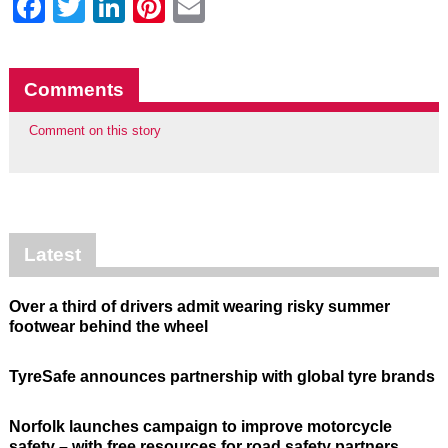
Facebook
Twitter
LinkedIn
Pinterest
Email
Comments
Comment on this story
Latest
Over a third of drivers admit wearing risky summer
footwear behind the wheel
TyreSafe announces partnership with global tyre brands
Norfolk launches campaign to improve motorcycle
safety – with free resources for road safety partners