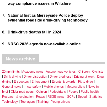
way compliance issues in Wiltshire
7.
National first as Merseyside Police deploy
evidential roadside drink-driving technology
8.
Drink-drive deaths fall in 2024
9.
NRSC 2026 agenda now available online
News archive
20mph limits
Academy news
Autonomous vehicles
Children
Cyclists
Drink driving
Driver distraction
Driver tiredness
Driving at work
Drug
driving
E-scooters
Enforcement
Events & awards
Fit to drive
General news
In-car safety
Mobile phones
Motorcyclists
News in
brief
Older road users
Opinion
Pedestrians
People
Public health
Research & evaluation
Roads
RSGB news
SCPs
Speed
Statistics
Technology
Teenagers
Training
Young drivers