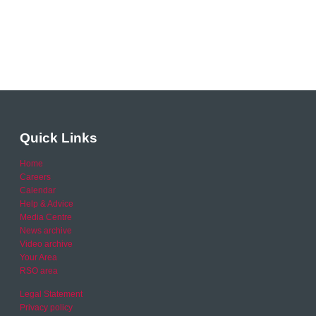
Quick Links
Home
Careers
Calendar
Help & Advice
Media Centre
News archive
Video archive
Your Area
RSO area
Legal Statement
Privacy policy