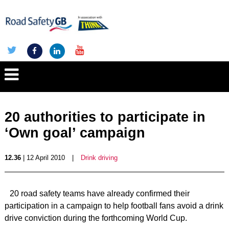
20 authorities to participate in
‘Own goal’ campaign
12.36
| 12 April 2010
|
Drink driving
20 road safety teams have already confirmed their
participation in a campaign to help football fans avoid a drink
drive conviction during the forthcoming World Cup.