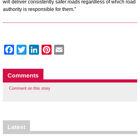
will deliver consistently safer roads regardless of which road
authority is responsible for them.”
Facebook
Twitter
LinkedIn
Pinterest
Email
Comments
Comment on this story
Latest