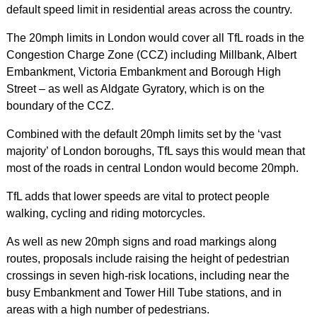
default speed limit in residential areas across the country.
The 20mph limits in London would cover all TfL roads in the
Congestion Charge Zone (CCZ) including Millbank, Albert
Embankment, Victoria Embankment and Borough High
Street – as well as Aldgate Gyratory, which is on the
boundary of the CCZ.
Combined with the default 20mph limits set by the ‘vast
majority’ of London boroughs, TfL says this would mean that
most of the roads in central London would become 20mph.
TfL adds that lower speeds are vital to protect people
walking, cycling and riding motorcycles.
As well as new 20mph signs and road markings along
routes, proposals include raising the height of pedestrian
crossings in seven high-risk locations, including near the
busy Embankment and Tower Hill Tube stations, and in
areas with a high number of pedestrians.