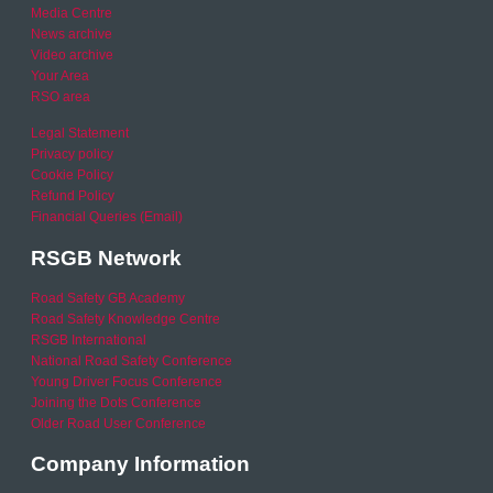
Media Centre
News archive
Video archive
Your Area
RSO area
Legal Statement
Privacy policy
Cookie Policy
Refund Policy
Financial Queries (Email)
RSGB Network
Road Safety GB Academy
Road Safety Knowledge Centre
RSGB International
National Road Safety Conference
Young Driver Focus Conference
Joining the Dots Conference
Older Road User Conference
Company Information