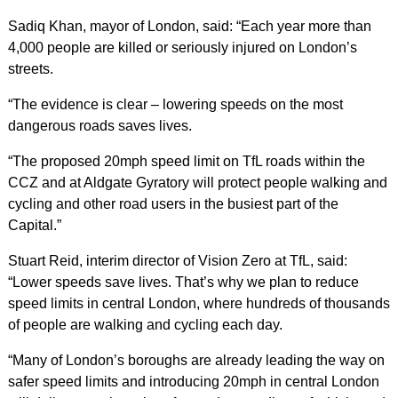
Sadiq Khan, mayor of London, said: “Each year more than
4,000 people are killed or seriously injured on London’s
streets.
“The evidence is clear – lowering speeds on the most
dangerous roads saves lives.
“The proposed 20mph speed limit on TfL roads within the
CCZ and at Aldgate Gyratory will protect people walking and
cycling and other road users in the busiest part of the
Capital.”
Stuart Reid, interim director of Vision Zero at TfL, said:
“Lower speeds save lives. That’s why we plan to reduce
speed limits in central London, where hundreds of thousands
of people are walking and cycling each day.
“Many of London’s boroughs are already leading the way on
safer speed limits and introducing 20mph in central London