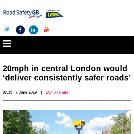
20mph in central London would
‘deliver consistently safer roads’
07.35
| 7 June 2019
|
20mph limits