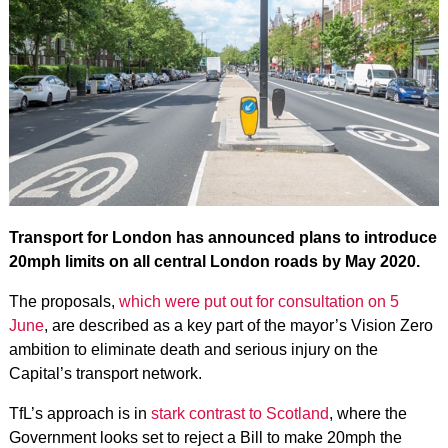
Transport for London has announced plans to introduce
20mph limits on all central London roads by May 2020.
The proposals,
which were put out for consultation on 5
June
, are described as a key part of the mayor’s Vision Zero
ambition to eliminate death and serious injury on the
Capital’s transport network.
TfL’s approach is in
stark contrast to Scotland
, where the
Government looks set to reject a Bill to make 20mph the