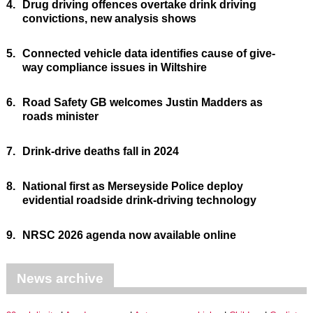
4.
Drug driving offences overtake drink driving
convictions, new analysis shows
5.
Connected vehicle data identifies cause of give-
way compliance issues in Wiltshire
6.
Road Safety GB welcomes Justin Madders as
roads minister
7.
Drink-drive deaths fall in 2024
8.
National first as Merseyside Police deploy
evidential roadside drink-driving technology
9.
NRSC 2026 agenda now available online
News archive