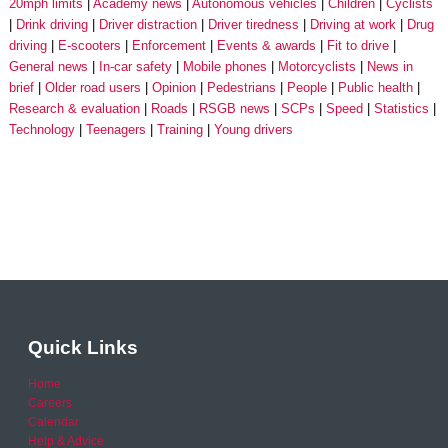
20mph limits
Academy news
Autonomous vehicles
Children
Cyclists
Drink driving
Driver distraction
Driver tiredness
Driving at work
Drug
driving
E-scooters
Enforcement
Events & awards
Fit to drive
General news
In-car safety
Mobile phones
Motorcyclists
News in
brief
Older road users
Opinion
Pedestrians
People
Public health
Research & evaluation
Roads
RSGB news
SCPs
Speed
Statistics
Technology
Teenagers
Training
Young drivers
Quick Links
Home
Careers
Calendar
Help & Advice