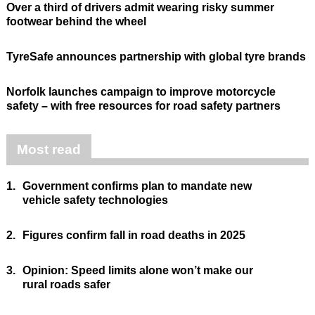
Over a third of drivers admit wearing risky summer
footwear behind the wheel
TyreSafe announces partnership with global tyre brands
Norfolk launches campaign to improve motorcycle
safety – with free resources for road safety partners
Most read
1.
Government confirms plan to mandate new
vehicle safety technologies
2.
Figures confirm fall in road deaths in 2025
3.
Opinion: Speed limits alone won’t make our
rural roads safer