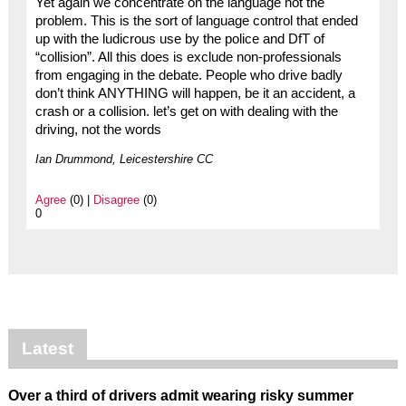
Yet again we concentrate on the language not the
problem. This is the sort of language control that ended
up with the ludicrous use by the police and DfT of
“collision”. All this does is exclude non-professionals
from engaging in the debate. People who drive badly
don’t think ANYTHING will happen, be it an accident, a
crash or a collision. let’s get on with dealing with the
driving, not the words
Ian Drummond, Leicestershire CC
Agree
(0) |
Disagree
(0)
0
Latest
Over a third of drivers admit wearing risky summer