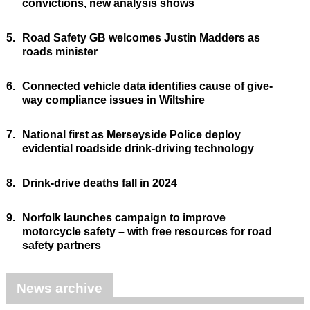
convictions, new analysis shows
5.
Road Safety GB welcomes Justin Madders as
roads minister
6.
Connected vehicle data identifies cause of give-
way compliance issues in Wiltshire
7.
National first as Merseyside Police deploy
evidential roadside drink-driving technology
8.
Drink-drive deaths fall in 2024
9.
Norfolk launches campaign to improve
motorcycle safety – with free resources for road
safety partners
News archive