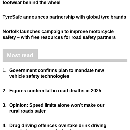
footwear behind the wheel
TyreSafe announces partnership with global tyre brands
Norfolk launches campaign to improve motorcycle
safety – with free resources for road safety partners
Most read
1.
Government confirms plan to mandate new
vehicle safety technologies
2.
Figures confirm fall in road deaths in 2025
3.
Opinion: Speed limits alone won’t make our
rural roads safer
4.
Drug driving offences overtake drink driving