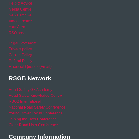
Help & Advice
Media Centre
News archive
Video archive
Your Area
RSO area
Legal Statement
Privacy policy
Cookie Policy
Refund Policy
Financial Queries (Email)
RSGB Network
Road Safety GB Academy
Road Safety Knowledge Centre
RSGB International
National Road Safety Conference
Young Driver Focus Conference
Joining the Dots Conference
Older Road User Conference
Company Information