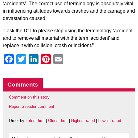
‘accidents’. The correct use of terminology is absolutely vital
in influencing attitudes towards crashes and the carnage and
devastation caused.
”I ask the DfT to please stop using the terminology ‘accident’
and to remove all material with the term ‘accident’ and
replace it with collision, crash or incident.”
Facebook
Twitter
LinkedIn
Pinterest
Email
Comments
Comment on this story
Report a reader comment
Order by
Latest first
|
Oldest first
|
Highest rated
|
Lowest rated