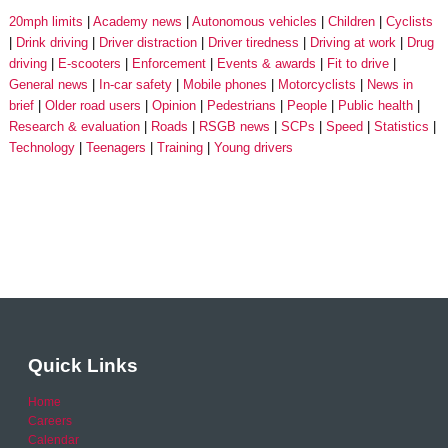
20mph limits
Academy news
Autonomous vehicles
Children
Cyclists
Drink driving
Driver distraction
Driver tiredness
Driving at work
Drug
driving
E-scooters
Enforcement
Events & awards
Fit to drive
General news
In-car safety
Mobile phones
Motorcyclists
News in
brief
Older road users
Opinion
Pedestrians
People
Public health
Research & evaluation
Roads
RSGB news
SCPs
Speed
Statistics
Technology
Teenagers
Training
Young drivers
Quick Links
Home
Careers
Calendar