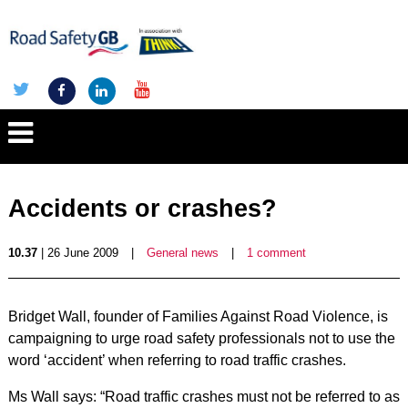
Accidents or crashes?
10.37
| 26 June 2009
|
General news
|
1 comment
Bridget Wall, founder of Families Against Road Violence, is
campaigning to urge road safety professionals not to use the
word ‘accident’ when referring to road traffic crashes.
Ms Wall says: “Road traffic crashes must not be referred to as