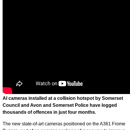
AI cameras installed at a collision hotspot by Somerset
Council and Avon and Somerset Police have logged
thousands of offences in just four months.
The new state-of-art cameras positioned on the A361 Frome