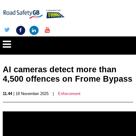
AI cameras detect more than
4,500 offences on Frome Bypass
11.44
| 18 November 2025
|
Enforcement