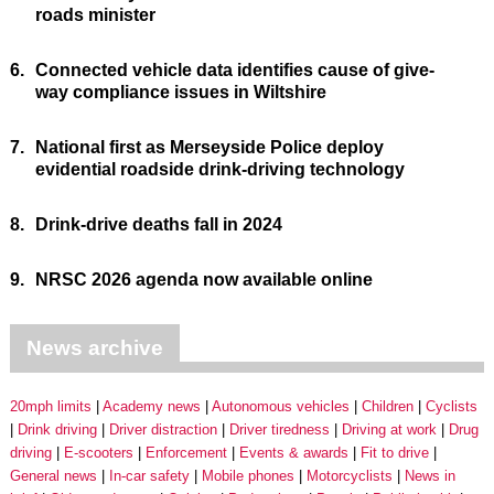
roads minister
6.
Connected vehicle data identifies cause of give-
way compliance issues in Wiltshire
7.
National first as Merseyside Police deploy
evidential roadside drink-driving technology
8.
Drink-drive deaths fall in 2024
9.
NRSC 2026 agenda now available online
News archive
20mph limits
Academy news
Autonomous vehicles
Children
Cyclists
Drink driving
Driver distraction
Driver tiredness
Driving at work
Drug
driving
E-scooters
Enforcement
Events & awards
Fit to drive
General news
In-car safety
Mobile phones
Motorcyclists
News in