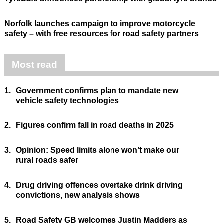
Norfolk launches campaign to improve motorcycle
safety – with free resources for road safety partners
Most read
1.
Government confirms plan to mandate new
vehicle safety technologies
2.
Figures confirm fall in road deaths in 2025
3.
Opinion: Speed limits alone won’t make our
rural roads safer
4.
Drug driving offences overtake drink driving
convictions, new analysis shows
5.
Road Safety GB welcomes Justin Madders as