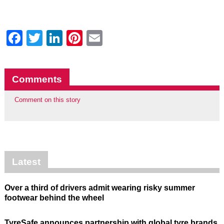
Facebook
Twitter
LinkedIn
Pinterest
Email
Comments
Comment on this story
Latest
Over a third of drivers admit wearing risky summer
footwear behind the wheel
TyreSafe announces partnership with global tyre brands