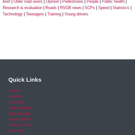
brief
Older road users
Opinion
Pedestrians
People
Public health
Research & evaluation
Roads
RSGB news
SCPs
Speed
Statistics
Technology
Teenagers
Training
Young drivers
Quick Links
Home
Careers
Calendar
Help & Advice
Media Centre
News archive
Video archive
Your Area