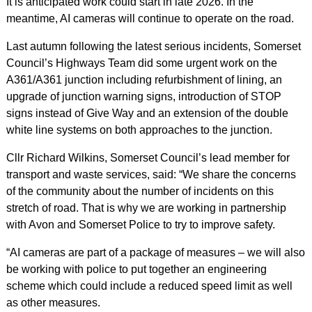
It is anticipated work could start in late 2026. In the
meantime, AI cameras will continue to operate on the road.
Last autumn following the latest serious incidents, Somerset
Council’s Highways Team did some urgent work on the
A361/A361 junction including refurbishment of lining, an
upgrade of junction warning signs, introduction of STOP
signs instead of Give Way and an extension of the double
white line systems on both approaches to the junction.
Cllr Richard Wilkins, Somerset Council’s lead member for
transport and waste services, said: “We share the concerns
of the community about the number of incidents on this
stretch of road. That is why we are working in partnership
with Avon and Somerset Police to try to improve safety.
“AI cameras are part of a package of measures – we will also
be working with police to put together an engineering
scheme which could include a reduced speed limit as well
as other measures.