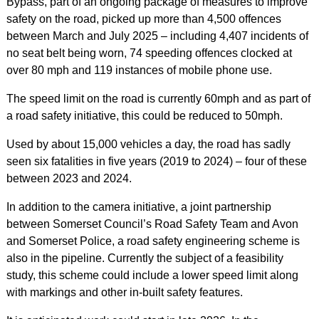
Bypass, part of an ongoing package of measures to improve
safety on the road, picked up more than 4,500 offences
between March and July 2025 – including 4,407 incidents of
no seat belt being worn, 74 speeding offences clocked at
over 80 mph and 119 instances of mobile phone use.
The speed limit on the road is currently 60mph and as part of
a road safety initiative, this could be reduced to 50mph.
Used by about 15,000 vehicles a day, the road has sadly
seen six fatalities in five years (2019 to 2024) – four of these
between 2023 and 2024.
In addition to the camera initiative, a joint partnership
between Somerset Council’s Road Safety Team and Avon
and Somerset Police, a road safety engineering scheme is
also in the pipeline. Currently the subject of a feasibility
study, this scheme could include a lower speed limit along
with markings and other in-built safety features.