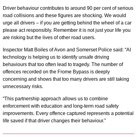
Driver behaviour contributes to around 90 per cent of serious
road collisions and these figures are shocking. We would
urge all drivers – if you are getting behind the wheel of a car
please act responsibly. Remember it is not just your life you
are risking but the lives of other road users.
Inspector Matt Boiles of Avon and Somerset Police said: “AI
technology is helping us to identify unsafe driving
behaviours that too often lead to tragedy. The number of
offences recorded on the Frome Bypass is deeply
concerning and shows that too many drivers are still taking
unnecessary risks.
“This partnership approach allows us to combine
enforcement with education and long-term road safety
improvements. Every offence captured represents a potential
life saved if that driver changes their behaviour.”