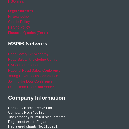
RSO area
Legal Statement
Privacy policy
Cookie Policy
Refund Policy
Financial Queries (Email)
RSGB Network
Road Safety GB Academy
Road Safety Knowledge Centre
RSGB International
National Road Safety Conference
Young Driver Focus Conference
Joining the Dots Conference
Older Road User Conference
Company Information
Company Name: RSGB Limited
Company No. 8405185
The company is limited by guarantee
Registered within England
Registered charity No. 1153231