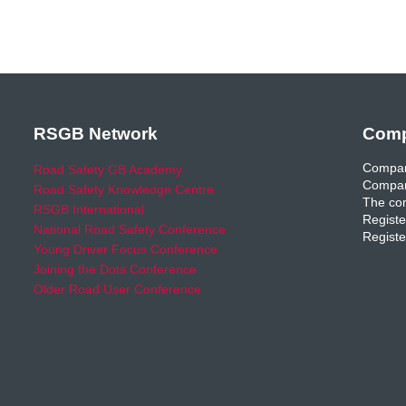
RSGB Network
Comp
Compan
Road Safety GB Academy
Compan
Road Safety Knowledge Centre
The com
RSGB International
Registe
National Road Safety Conference
Registe
Young Driver Focus Conference
Joining the Dots Conference
Older Road User Conference