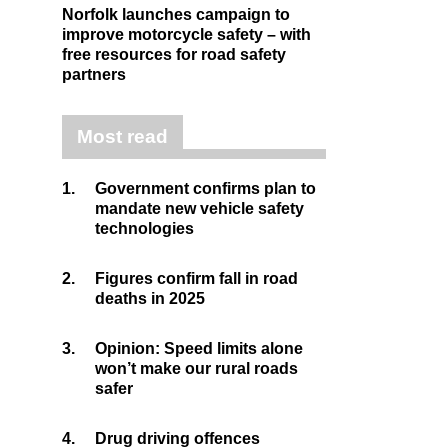
Norfolk launches campaign to
improve motorcycle safety – with
free resources for road safety
partners
Most read
1.
Government confirms plan to
mandate new vehicle safety
technologies
2.
Figures confirm fall in road
deaths in 2025
3.
Opinion: Speed limits alone
won’t make our rural roads
safer
4.
Drug driving offences