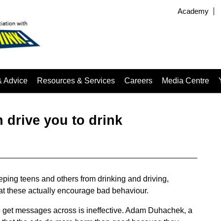
Academy
& Advice
Resources & Services
Careers
Media Centre
n drive you to drink
ing teens and others from drinking and driving,
at these actually encourage bad behaviour.
o get messages across is ineffective. Adam Duhachek, a