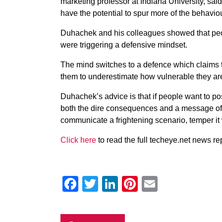
marketing professor at Indiana University, sa
have the potential to spur more of the behaviour
Duhachek and his colleagues showed that peo
were triggering a defensive mindset.
The mind switches to a defence which claims 
them to underestimate how vulnerable they ar
Duhachek’s advice is that if people want to po
both the dire consequences and a message of 
communicate a frightening scenario, temper it w
Click here
to read the full techeye.net news rep
Facebook
Twitter
LinkedIn
Pinterest
Email