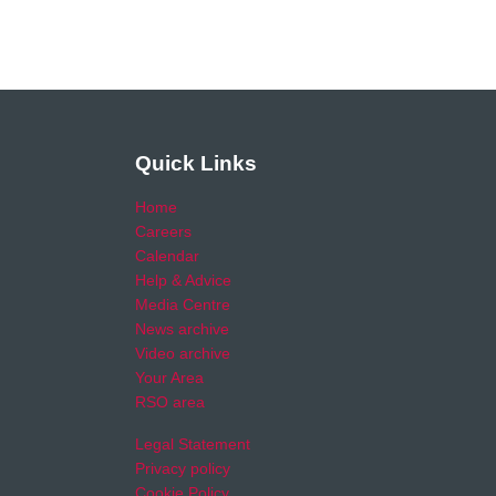
Quick Links
Home
Careers
Calendar
Help & Advice
Media Centre
News archive
Video archive
Your Area
RSO area
Legal Statement
Privacy policy
Cookie Policy