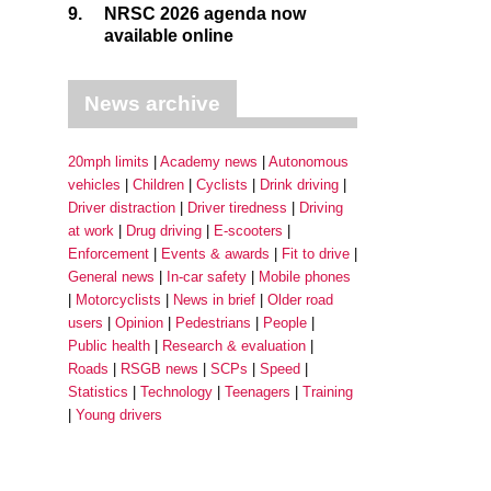
9.
NRSC 2026 agenda now
available online
News archive
20mph limits
Academy news
Autonomous
vehicles
Children
Cyclists
Drink driving
Driver distraction
Driver tiredness
Driving
at work
Drug driving
E-scooters
Enforcement
Events & awards
Fit to drive
General news
In-car safety
Mobile phones
Motorcyclists
News in brief
Older road
users
Opinion
Pedestrians
People
Public health
Research & evaluation
Roads
RSGB news
SCPs
Speed
Statistics
Technology
Teenagers
Training
Young drivers