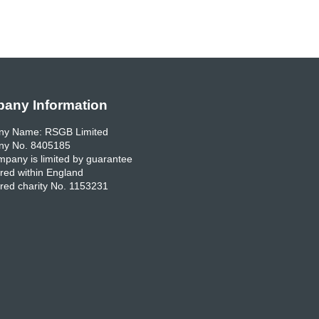
any Information
y Name: RSGB Limited
y No. 8405185
pany is limited by guarantee
red within England
red charity No. 1153231