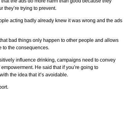
id that the ads do more harm than good because they
 they’re trying to prevent.
ple acting badly already knew it was wrong and the ads
that bad things only happen to other people and allows
e to the consequences.
sitively influence drinking, campaigns need to convey
empowerment. He said that if you’re going to
ith the idea that it’s avoidable.
ort.