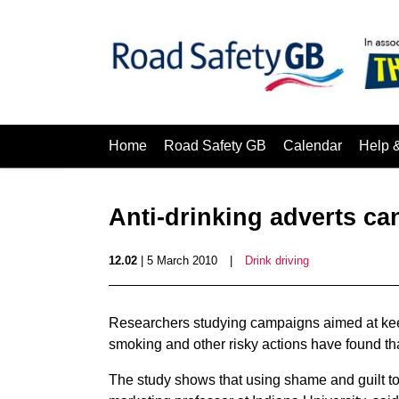
Home
Road Safety GB
Calendar
Help 
Anti-drinking adverts ca
12.02
| 5 March 2010
|
Drink driving
Researchers studying campaigns aimed at keep
smoking and other risky actions have found th
The study shows that using shame and guilt t