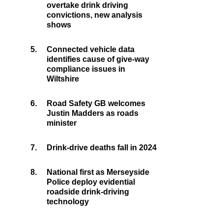
overtake drink driving
convictions, new analysis
shows
5.
Connected vehicle data
identifies cause of give-way
compliance issues in
Wiltshire
6.
Road Safety GB welcomes
Justin Madders as roads
minister
7.
Drink-drive deaths fall in 2024
8.
National first as Merseyside
Police deploy evidential
roadside drink-driving
technology