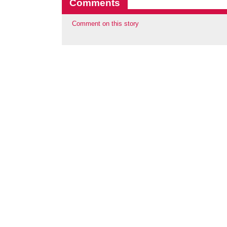
Comments
Comment on this story