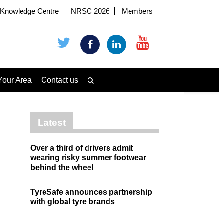
Knowledge Centre
NRSC 2026
Members
Your Area
Contact us
Latest
Over a third of drivers admit
wearing risky summer footwear
behind the wheel
TyreSafe announces partnership
with global tyre brands