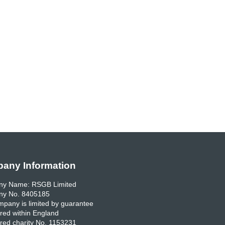
any Information
y Name: RSGB Limited
y No. 8405185
pany is limited by guarantee
red within England
red charity No. 1153231