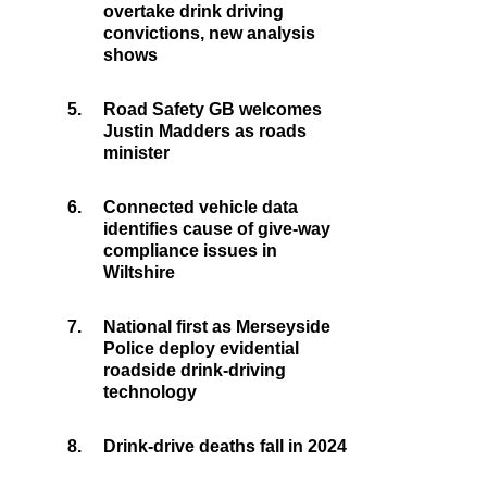
overtake drink driving
convictions, new analysis
shows
5.
Road Safety GB welcomes
Justin Madders as roads
minister
6.
Connected vehicle data
identifies cause of give-way
compliance issues in
Wiltshire
7.
National first as Merseyside
Police deploy evidential
roadside drink-driving
technology
8.
Drink-drive deaths fall in 2024