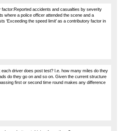
 factor:Reported accidents and casualties by severity
ts where a police officer attended the scene and a
ts ‘Exceeding the speed limit’ as a contributory factor in
t each driver does post test? I.e. how many miles do they
ads do they go on and so on. Given the current structure
passing first or second time round makes any difference