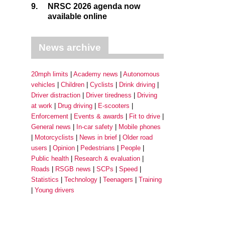
9.
NRSC 2026 agenda now
available online
News archive
20mph limits
Academy news
Autonomous
vehicles
Children
Cyclists
Drink driving
Driver distraction
Driver tiredness
Driving
at work
Drug driving
E-scooters
Enforcement
Events & awards
Fit to drive
General news
In-car safety
Mobile phones
Motorcyclists
News in brief
Older road
users
Opinion
Pedestrians
People
Public health
Research & evaluation
Roads
RSGB news
SCPs
Speed
Statistics
Technology
Teenagers
Training
Young drivers