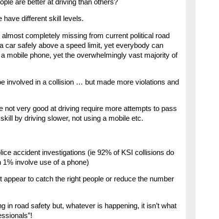
ople are better at driving than others?
 have different skill levels.
 is almost completely missing from current political road
 a car safely above a speed limit, yet everybody can
 a mobile phone, yet the overwhelmingly vast majority of
be involved in a collision … but made more violations and
e not very good at driving require more attempts to pass
skill by driving slower, not using a mobile etc.
ice accident investigations (ie 92% of KSI collisions do
n 1% involve use of a phone)
t appear to catch the right people or reduce the number
ng in road safety but, whatever is happening, it isn’t what
essionals”!