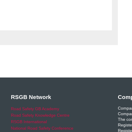
RSGB Network
Comp
Compan
Road Safety GB Academy
Compan
Road Safety Knowledge Centre
The com
RSGB International
Registe
National Road Safety Conference
Registe