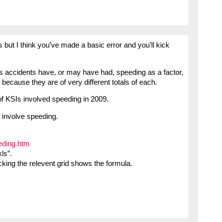
s but I think you’ve made a basic error and you’ll kick
s accidents have, or may have had, speeding as a factor,
because they are of very different totals of each.
of KSIs involved speeding in 2009.
 involve speeding.
eding.htm
ls”.
cking the relevent grid shows the formula.