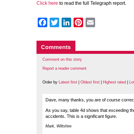
Click here
to read the full Telegraph report.
Facebook
Twitter
LinkedIn
Pinterest
Email
Comments
Comment on this story
Report a reader comment
Order by
Latest first
|
Oldest first
|
Highest rated
|
Lo
Dave, many thanks, you are of course correct
As you say, table 4d shows that exceeding the 
accidents. This is a significant figure.
Mark, Wiltshire