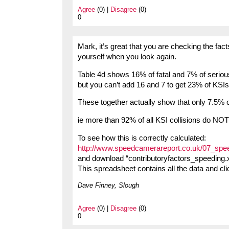
Agree
(0) |
Disagree
(0)
0
Mark, it’s great that you are checking the fact
yourself when you look again.
Table 4d shows 16% of fatal and 7% of seriou
but you can’t add 16 and 7 to get 23% of KSIs 
These together actually show that only 7.5% 
ie more than 92% of all KSI collisions do NOT
To see how this is correctly calculated:
http://www.speedcamerareport.co.uk/07_spe
and download “contributoryfactors_speeding.x
This spreadsheet contains all the data and cli
Dave Finney, Slough
Agree
(0) |
Disagree
(0)
0