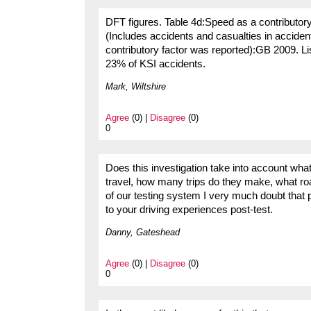
DFT figures. Table 4d:Speed as a contributory
(Includes accidents and casualties in acciden
contributory factor was reported):GB 2009. Lis
23% of KSI accidents.
Mark, Wiltshire
Agree
(0) |
Disagree
(0)
0
Does this investigation take into account wha
travel, how many trips do they make, what ro
of our testing system I very much doubt that 
to your driving experiences post-test.
Danny, Gateshead
Agree
(0) |
Disagree
(0)
0