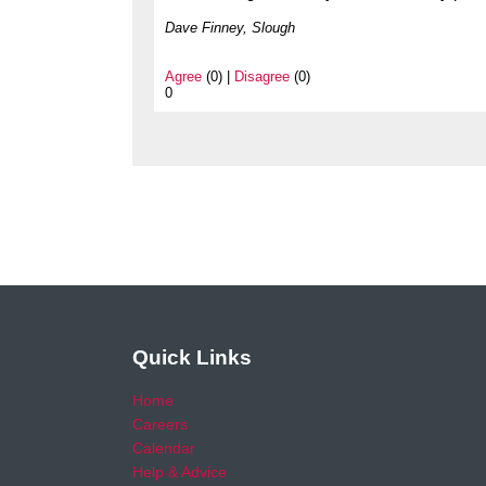
Dave Finney, Slough
Agree
(0) |
Disagree
(0)
0
Quick Links
Home
Careers
Calendar
Help & Advice