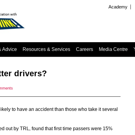
Academy
& Advice
Resources & Services
Careers
Media Centre
tter drivers?
mments
s likely to have an accident than those who take it several
d out by TRL, found that first time passers were 15%