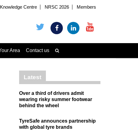
Knowledge Centre
NRSC 2026
Members
Your Area
Contact us
Latest
Over a third of drivers admit
wearing risky summer footwear
behind the wheel
TyreSafe announces partnership
with global tyre brands