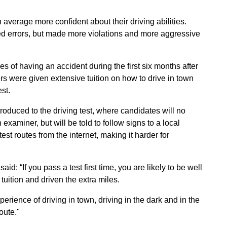
 average more confident about their driving abilities.
d errors, but made more violations and more aggressive
 of having an accident during the first six months after
rs were given extensive tuition on how to drive in town
est.
roduced to the driving test, where candidates will no
examiner, but will be told to follow signs to a local
t routes from the internet, making it harder for
d: “If you pass a test first time, you are likely to be well
tuition and driven the extra miles.
perience of driving in town, driving in the dark and in the
oute."