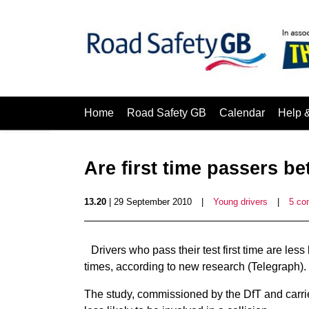
Home
Road Safety GB
Calendar
Help 
Are first time passers be
13.20
| 29 September 2010
|
Young drivers
|
5 co
Drivers who pass their test first time are les
times, according to new research (Telegraph).
The study, commissioned by the DfT and carrie