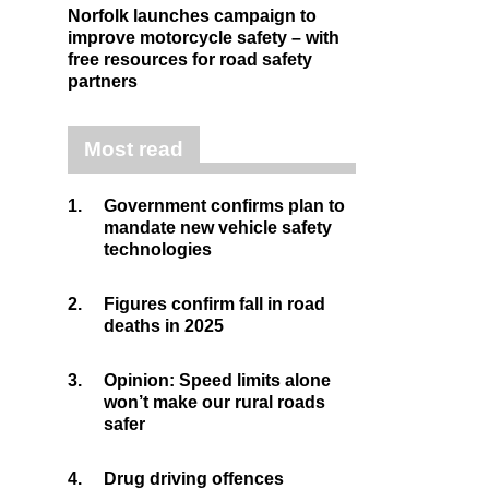
Norfolk launches campaign to
improve motorcycle safety – with
free resources for road safety
partners
Most read
1.
Government confirms plan to
mandate new vehicle safety
technologies
2.
Figures confirm fall in road
deaths in 2025
3.
Opinion: Speed limits alone
won’t make our rural roads
safer
4.
Drug driving offences