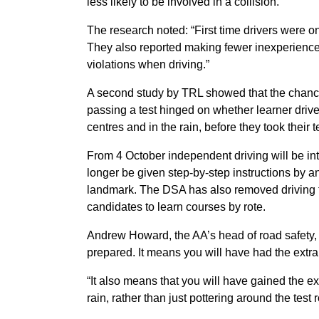
less likely to be involved in a collision.
The research noted: “First time drivers were on
They also reported making fewer inexperience
violations when driving.”
A second study by TRL showed that the chances
passing a test hinged on whether learner drive
centres and in the rain, before they took their t
From 4 October independent driving will be int
longer be given step-by-step instructions by an 
landmark. The DSA has also removed driving tes
candidates to learn courses by rote.
Andrew Howard, the AA’s head of road safety, sai
prepared. It means you will have had the extra 
“It also means that you will have gained the ex
rain, rather than just pottering around the test r