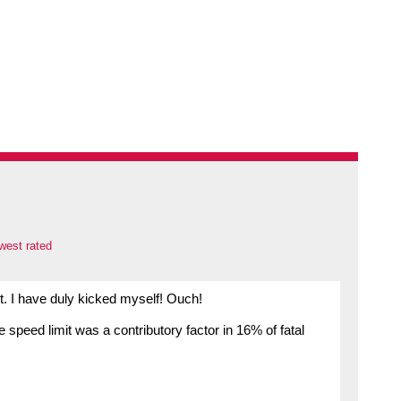
west rated
. I have duly kicked myself! Ouch!
speed limit was a contributory factor in 16% of fatal