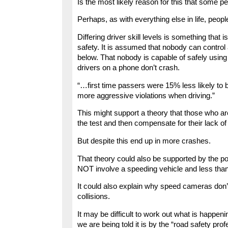
Is the most likely reason for this that some pe
Perhaps, as with everything else in life, people
Differing driver skill levels is something that
safety. It is assumed that nobody can control
below. That nobody is capable of safely using
drivers on a phone don’t crash.
“…first time passers were 15% less likely to 
more aggressive violations when driving.”
This might support a theory that those who ar
the test and then compensate for their lack of 
But despite this end up in more crashes.
That theory could also be supported by the pol
NOT involve a speeding vehicle and less tha
It could also explain why speed cameras don’
collisions.
It may be difficult to work out what is happeni
we are being told it is by the “road safety prof