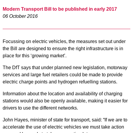
Modern Transport Bill to be published in early 2017
06 October 2016
Focussing on electric vehicles, the measures set out under
the Bill are designed to ensure the right infrastructure is in
place for this ‘growing market’.
The DfT says that under planned new legislation, motorway
services and large fuel retailers could be made to provide
electric charge points and hydrogen refuelling stations.
Information about the location and availability of charging
stations would also be openly available, making it easier for
drivers to use the different networks.
John Hayes, minister of state for transport, said: “If we are to
accelerate the use of electric vehicles we must take action