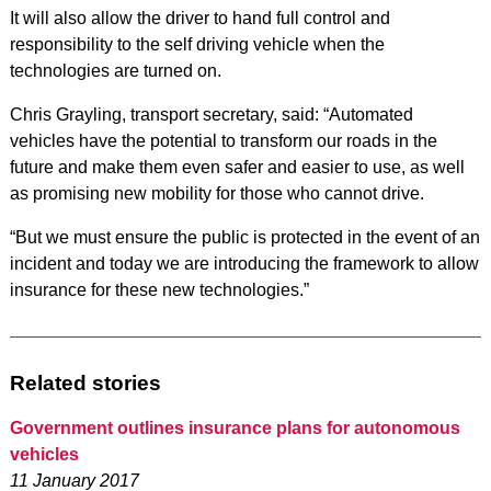
It will also allow the driver to hand full control and
responsibility to the self driving vehicle when the
technologies are turned on.
Chris Grayling, transport secretary, said: “Automated
vehicles have the potential to transform our roads in the
future and make them even safer and easier to use, as well
as promising new mobility for those who cannot drive.
“But we must ensure the public is protected in the event of an
incident and today we are introducing the framework to allow
insurance for these new technologies.”
Related stories
Government outlines insurance plans for autonomous
vehicles
11 January 2017