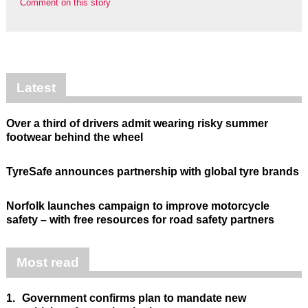
Comment on this story
Latest
Over a third of drivers admit wearing risky summer
footwear behind the wheel
TyreSafe announces partnership with global tyre brands
Norfolk launches campaign to improve motorcycle
safety – with free resources for road safety partners
Most read
1.
Government confirms plan to mandate new