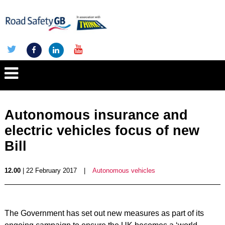
Autonomous insurance and
electric vehicles focus of new
Bill
12.00
| 22 February 2017
|
Autonomous vehicles
The Government has set out new measures as part of its