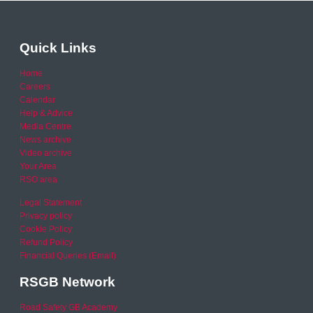
Quick Links
Home
Careers
Calendar
Help & Advice
Media Centre
News archive
Video archive
Your Area
RSO area
Legal Statement
Privacy policy
Cookie Policy
Refund Policy
Financial Queries (Email)
RSGB Network
Road Safety GB Academy