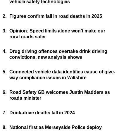
vehicle safety technologies
2.
Figures confirm fall in road deaths in 2025
3.
Opinion: Speed limits alone won’t make our
rural roads safer
4.
Drug driving offences overtake drink driving
convictions, new analysis shows
5.
Connected vehicle data identifies cause of give-
way compliance issues in Wiltshire
6.
Road Safety GB welcomes Justin Madders as
roads minister
7.
Drink-drive deaths fall in 2024
8.
National first as Merseyside Police deploy