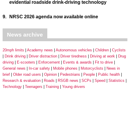
evidential roadside drink-driving technology
9.
NRSC 2026 agenda now available online
News archive
20mph limits
Academy news
Autonomous vehicles
Children
Cyclists
Drink driving
Driver distraction
Driver tiredness
Driving at work
Drug
driving
E-scooters
Enforcement
Events & awards
Fit to drive
General news
In-car safety
Mobile phones
Motorcyclists
News in
brief
Older road users
Opinion
Pedestrians
People
Public health
Research & evaluation
Roads
RSGB news
SCPs
Speed
Statistics
Technology
Teenagers
Training
Young drivers