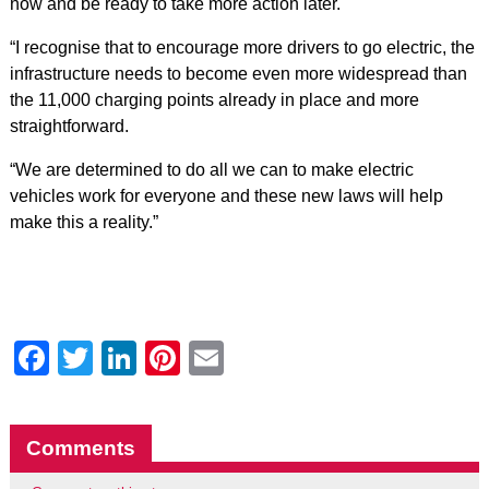
now and be ready to take more action later.
“I recognise that to encourage more drivers to go electric, the
infrastructure needs to become even more widespread than
the 11,000 charging points already in place and more
straightforward.
“We are determined to do all we can to make electric
vehicles work for everyone and these new laws will help
make this a reality.”
Facebook
Twitter
LinkedIn
Pinterest
Email
Comments