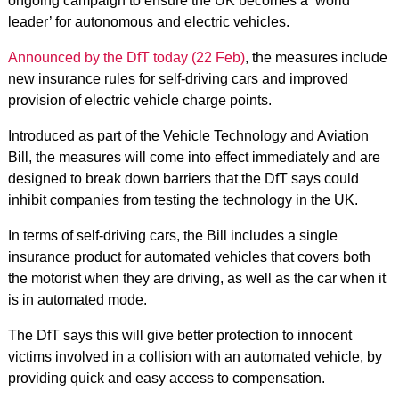
ongoing campaign to ensure the UK becomes a ‘world
leader’ for autonomous and electric vehicles.
Announced by the DfT today (22 Feb)
, the measures include
new insurance rules for self-driving cars and improved
provision of electric vehicle charge points.
Introduced as part of the Vehicle Technology and Aviation
Bill, the measures will come into effect immediately and are
designed to break down barriers that the DfT says could
inhibit companies from testing the technology in the UK.
In terms of self-driving cars, the Bill includes a single
insurance product for automated vehicles that covers both
the motorist when they are driving, as well as the car when it
is in automated mode.
The DfT says this will give better protection to innocent
victims involved in a collision with an automated vehicle, by
providing quick and easy access to compensation.