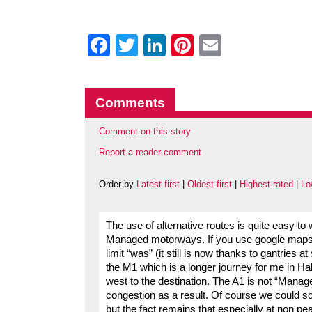
Facebook
Twitter
LinkedIn
Pinterest
Email
Comments
Comment on this story
Report a reader comment
Order by
Latest first
|
Oldest first
|
Highest rated
|
Lo
The use of alternative routes is quite easy to 
Managed motorways. If you use google maps 
limit “was” (it still is now thanks to gantries 
the M1 which is a longer journey for me in Ha
west to the destination. The A1 is not “Manag
congestion as a result. Of course we could s
but the fact remains that especially at non 