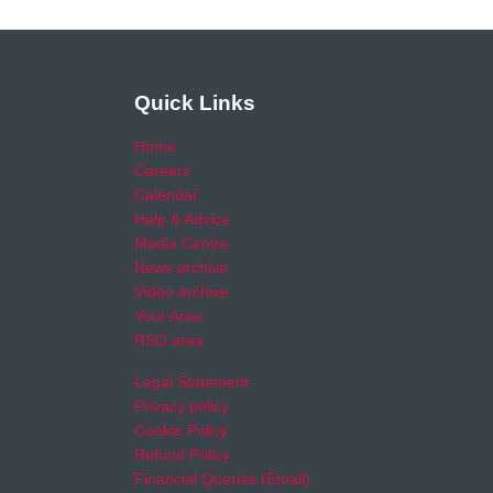
Quick Links
Home
Careers
Calendar
Help & Advice
Media Centre
News archive
Video archive
Your Area
RSO area
Legal Statement
Privacy policy
Cookie Policy
Refund Policy
Financial Queries (Email)