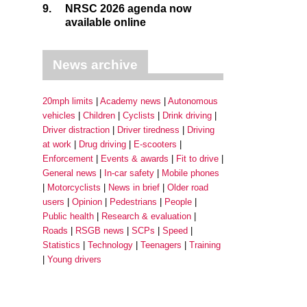
9.
NRSC 2026 agenda now
available online
News archive
20mph limits
Academy news
Autonomous
vehicles
Children
Cyclists
Drink driving
Driver distraction
Driver tiredness
Driving
at work
Drug driving
E-scooters
Enforcement
Events & awards
Fit to drive
General news
In-car safety
Mobile phones
Motorcyclists
News in brief
Older road
users
Opinion
Pedestrians
People
Public health
Research & evaluation
Roads
RSGB news
SCPs
Speed
Statistics
Technology
Teenagers
Training
Young drivers