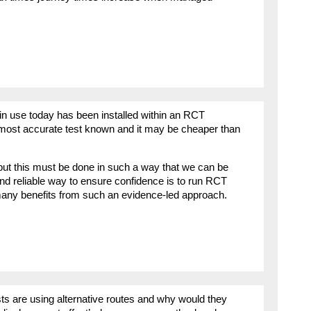
 use today has been installed within an RCT
e most accurate test known and it may be cheaper than
ut this must be done in such a way that we can be
and reliable way to ensure confidence is to run RCT
be many benefits from such an evidence-led approach.
s are using alternative routes and why would they