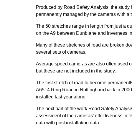
Produced by Road Safety Analysis, the study ha
permanently managed by the cameras with a to
The 50 stretches range in length from just a q
on the A9 between Dunblane and Inverness in
Many of these stretches of road are broken dow
several sets of cameras.
Average speed cameras are also often used on
but these are not included in the study.
The first stretch of road to become permane
A6514 Ring Road in Nottingham back in 2000. B
installed last year alone.
The next part of the work Road Safety Analysi
assessment of the cameras’ effectiveness in te
data with post installation data.