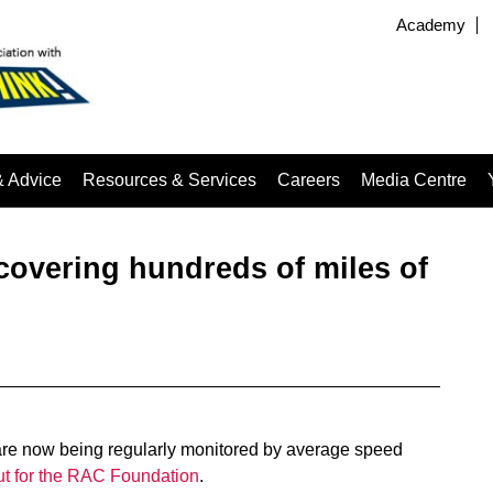
Academy
& Advice
Resources & Services
Careers
Media Centre
overing hundreds of miles of
 are now being regularly monitored by average speed
ut for the RAC Foundation
.