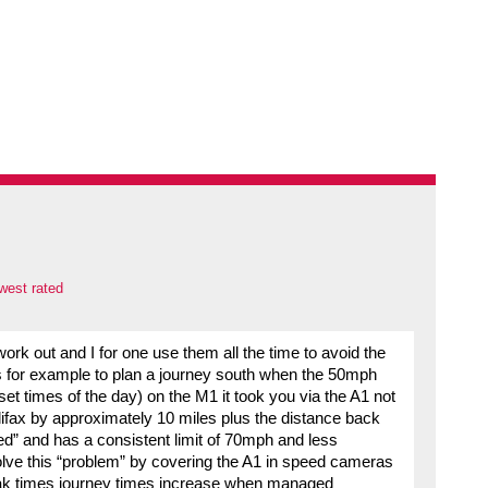
west rated
work out and I for one use them all the time to avoid the
for example to plan a journey south when the 50mph
at set times of the day) on the M1 it took you via the A1 not
lifax by approximately 10 miles plus the distance back
ed” and has a consistent limit of 70mph and less
olve this “problem” by covering the A1 in speed cameras
peak times journey times increase when managed