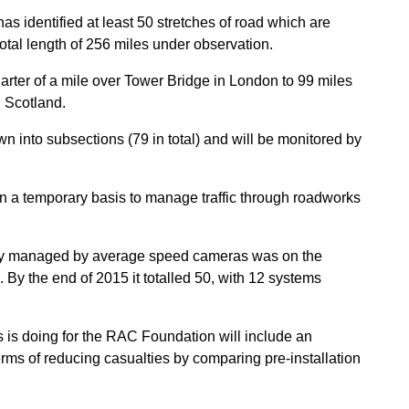
s identified at least 50 stretches of road which are
tal length of 256 miles under observation.
uarter of a mile over Tower Bridge in London to 99 miles
 Scotland.
n into subsections (79 in total) and will be monitored by
 a temporary basis to manage traffic through roadworks
ntly managed by average speed cameras was on the
y the end of 2015 it totalled 50, with 12 systems
s is doing for the RAC Foundation will include an
rms of reducing casualties by comparing pre-installation