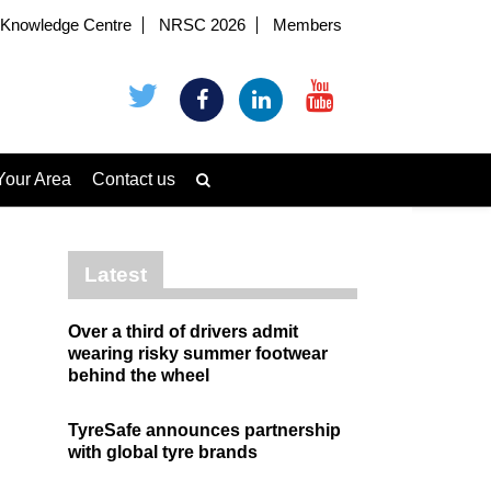
Knowledge Centre
NRSC 2026
Members
Your Area
Contact us
Latest
Over a third of drivers admit
wearing risky summer footwear
behind the wheel
TyreSafe announces partnership
with global tyre brands