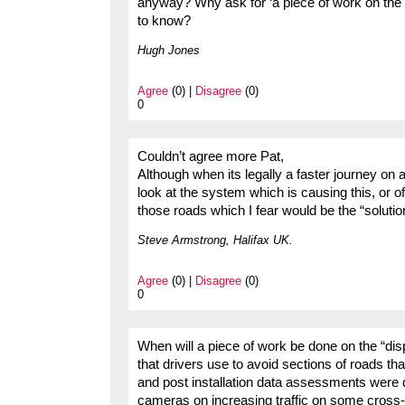
anyway? Why ask for ‘a piece of work on the
to know?
Hugh Jones
Agree
(0) |
Disagree
(0)
0
Couldn’t agree more Pat,
Although when its legally a faster journey on
look at the system which is causing this, or 
those roads which I fear would be the “solutio
Steve Armstrong, Halifax UK.
Agree
(0) |
Disagree
(0)
0
When will a piece of work be done on the “displ
that drivers use to avoid sections of roads 
and post installation data assessments wer
cameras on increasing traffic on some cross-c