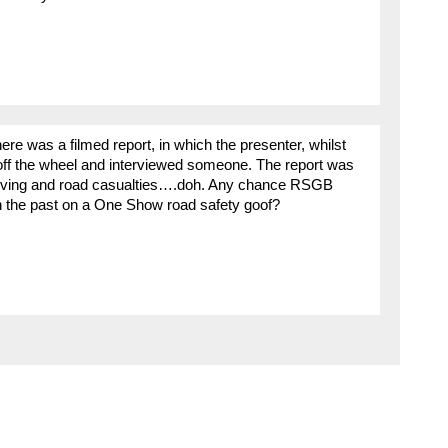
e was a filmed report, in which the presenter, whilst
 off the wheel and interviewed someone. The report was
iving and road casualties….doh. Any chance RSGB
n the past on a One Show road safety goof?