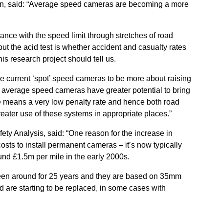
on, said: “Average speed cameras are becoming a more
iance with the speed limit through stretches of road
 the acid test is whether accident and casualty rates
his research project should tell us.
he current ‘spot’ speed cameras to be more about raising
t average speed cameras have greater potential to bring
te means a very low penalty rate and hence both road
reater use of these systems in appropriate places.”
ty Analysis, said: “One reason for the increase in
sts to install permanent cameras – it’s now typically
nd £1.5m per mile in the early 2000s.
een around for 25 years and they are based on 35mm
nd are starting to be replaced, in some cases with