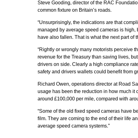
Steve Gooding, director of the RAC Foundati
common fixture on Britain’s roads.
“Unsurprisingly, the indications are that compl
managed by average speed cameras is high, but
have also fallen. That is what the next part of t
“Rightly or wrongly many motorists perceive t
revenue for the Treasury than saving lives, bu
drivers on side. Clearly a high compliance ra
safety and drivers wallets could benefit from g
Richard Owen, operations director at Road Safe
usage has been the reduction in how much it co
around £100,000 per mile, compared with arou
“Some of the old fixed speed cameras have b
film. They are coming to the end of their life a
average speed camera systems.”