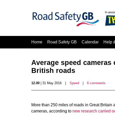
Home
Road Safety GB
Calendar
Help 
Average speed cameras c
British roads
12.00
| 31 May 2016
|
Speed
|
6 comments
More than 250 miles of roads in Great Britain
cameras, according to
new research carried o