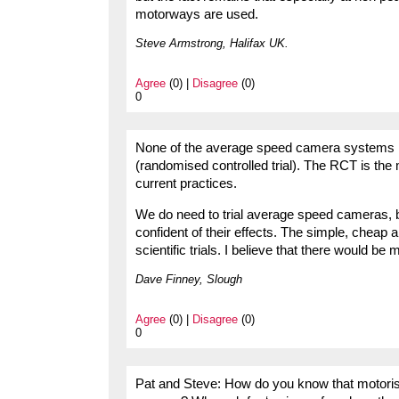
motorways are used.
Steve Armstrong, Halifax UK.
Agree
(0) |
Disagree
(0)
0
None of the average speed camera systems in
(randomised controlled trial). The RCT is th
current practices.
We do need to trial average speed cameras, b
confident of their effects. The simple, cheap 
scientific trials. I believe that there would 
Dave Finney, Slough
Agree
(0) |
Disagree
(0)
0
Pat and Steve: How do you know that motorist