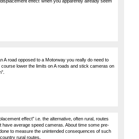
 displacement effect’ when you apparently already seem
 an A road opposed to a Motorway you really do need to
of course lower the limits on A roads and stick cameras on
n”.
acement effect” i.e. the alternative, often rural, routes
that have average speed cameras. About time some pre-
e done to measure the unintended consequences of such
ountry rural routes.