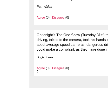
Pat, Wales
Agree
(0) |
Disagree
(0)
0
On tonight’s The One Show (Tuesday 31st) ther
driving, talked to the camera, took his hands
about average speed cameras, dangerous dr
could make a complaint, as they have done i
Hugh Jones
Agree
(0) |
Disagree
(0)
0