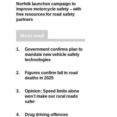
Norfolk launches campaign to
improve motorcycle safety – with
free resources for road safety
partners
Most read
1.
Government confirms plan to
mandate new vehicle safety
technologies
2.
Figures confirm fall in road
deaths in 2025
3.
Opinion: Speed limits alone
won’t make our rural roads
safer
4.
Drug driving offences