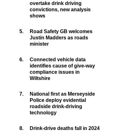
overtake drink driving
convictions, new analysis
shows
5.
Road Safety GB welcomes
Justin Madders as roads
minister
6.
Connected vehicle data
identifies cause of give-way
compliance issues in
Wiltshire
7.
National first as Merseyside
Police deploy evidential
roadside drink-driving
technology
8.
Drink-drive deaths fall in 2024