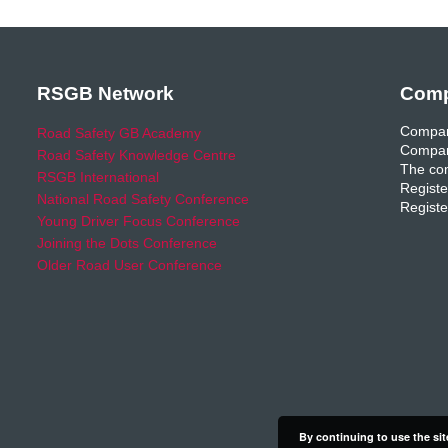
RSGB Network
Comp
Compan
Road Safety GB Academy
Compan
Road Safety Knowledge Centre
The com
RSGB International
Registe
National Road Safety Conference
Registe
Young Driver Focus Conference
Joining the Dots Conference
Older Road User Conference
By continuing to use the sit