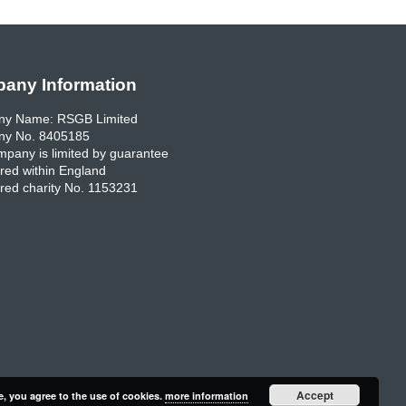
any Information
y Name: RSGB Limited
y No. 8405185
pany is limited by guarantee
red within England
red charity No. 1153231
Accept
e, you agree to the use of cookies.
more information