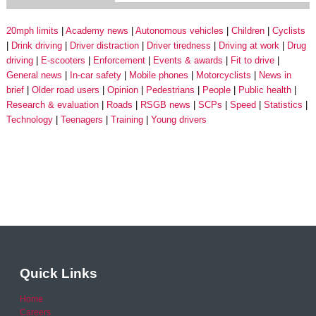
20mph limits
Academy news
Autonomous vehicles
Children
Cyclists
Drink driving
Driver distraction
Driver tiredness
Driving at work
Drug
driving
E-scooters
Enforcement
Events & awards
Fit to drive
General news
In-car safety
Mobile phones
Motorcyclists
News in
brief
Older road users
Opinion
Pedestrians
People
Public health
Research & evaluation
Roads
RSGB news
SCPs
Speed
Statistics
Technology
Teenagers
Training
Young drivers
Quick Links
Home
Careers