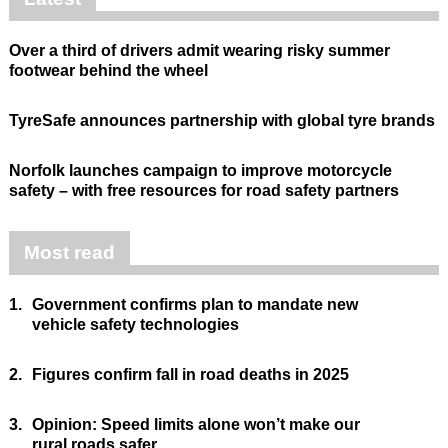
Over a third of drivers admit wearing risky summer
footwear behind the wheel
TyreSafe announces partnership with global tyre brands
Norfolk launches campaign to improve motorcycle
safety – with free resources for road safety partners
Most read
1.
Government confirms plan to mandate new
vehicle safety technologies
2.
Figures confirm fall in road deaths in 2025
3.
Opinion: Speed limits alone won’t make our
rural roads safer