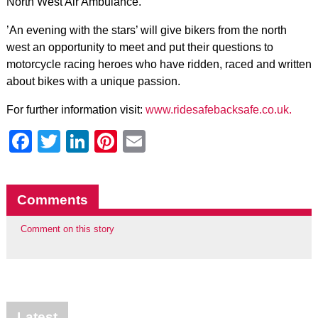
North West Air Ambulance.
’An evening with the stars’ will give bikers from the north
west an opportunity to meet and put their questions to
motorcycle racing heroes who have ridden, raced and written
about bikes with a unique passion.
For further information visit:
www.ridesafebacksafe.co.uk.
Facebook
Twitter
LinkedIn
Pinterest
Email
Comments
Comment on this story
Latest