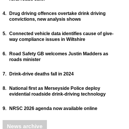
4.
Drug driving offences overtake drink driving
convictions, new analysis shows
5.
Connected vehicle data identifies cause of give-
way compliance issues in Wiltshire
6.
Road Safety GB welcomes Justin Madders as
roads minister
7.
Drink-drive deaths fall in 2024
8.
National first as Merseyside Police deploy
evidential roadside drink-driving technology
9.
NRSC 2026 agenda now available online
News archive