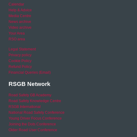
Calendar
Help & Advice
Media Centre
News archive
Video archive
Your Area
RSO area
Legal Statement
Privacy policy
Cookie Policy
Refund Policy
Financial Queries (Email)
RSGB Network
Road Safety GB Academy
Road Safety Knowledge Centre
RSGB International
National Road Safety Conference
Young Driver Focus Conference
Joining the Dots Conference
Older Road User Conference