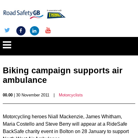
Biking campaign supports air
ambulance
00.00
| 30 November 2011
|
Motorcyclists
Motorcycling heroes Niall Mackenzie, James Whitham,
Maria Costello and Steve Berry will appear at a RideSafe
BackSafe charity event in Bolton on 28 January to support