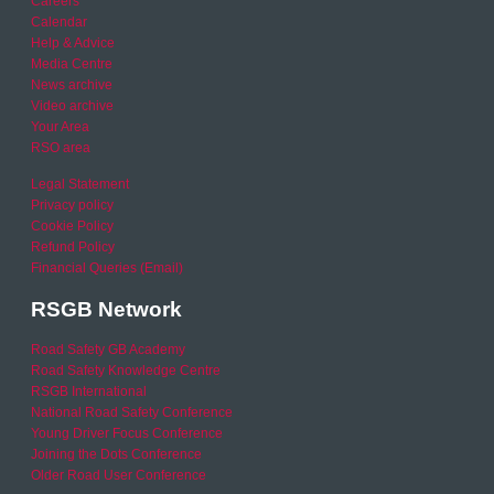
Careers
Calendar
Help & Advice
Media Centre
News archive
Video archive
Your Area
RSO area
Legal Statement
Privacy policy
Cookie Policy
Refund Policy
Financial Queries (Email)
RSGB Network
Road Safety GB Academy
Road Safety Knowledge Centre
RSGB International
National Road Safety Conference
Young Driver Focus Conference
Joining the Dots Conference
Older Road User Conference