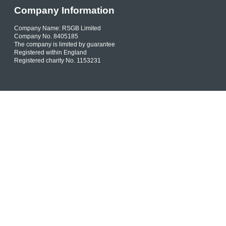
Company Information
Company Name: RSGB Limited
Company No. 8405185
The company is limited by guarantee
Registered within England
Registered charity No. 1153231