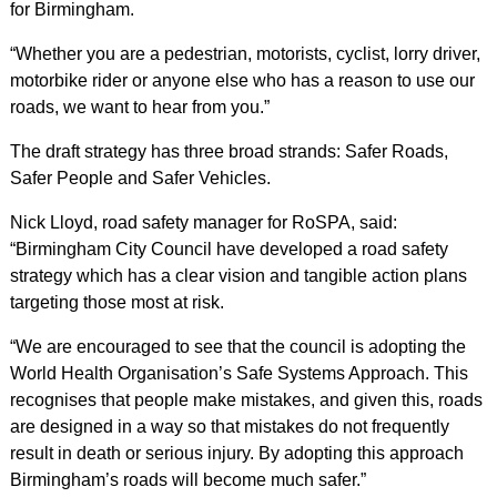
for Birmingham.
“Whether you are a pedestrian, motorists, cyclist, lorry driver,
motorbike rider or anyone else who has a reason to use our
roads, we want to hear from you.”
The draft strategy has three broad strands: Safer Roads,
Safer People and Safer Vehicles.
Nick Lloyd, road safety manager for RoSPA, said:
“Birmingham City Council have developed a road safety
strategy which has a clear vision and tangible action plans
targeting those most at risk.
“We are encouraged to see that the council is adopting the
World Health Organisation’s Safe Systems Approach. This
recognises that people make mistakes, and given this, roads
are designed in a way so that mistakes do not frequently
result in death or serious injury. By adopting this approach
Birmingham’s roads will become much safer.”