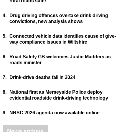
rural roads safer
4.
Drug driving offences overtake drink driving
convictions, new analysis shows
5.
Connected vehicle data identifies cause of give-
way compliance issues in Wiltshire
6.
Road Safety GB welcomes Justin Madders as
roads minister
7.
Drink-drive deaths fall in 2024
8.
National first as Merseyside Police deploy
evidential roadside drink-driving technology
9.
NRSC 2026 agenda now available online
News archive