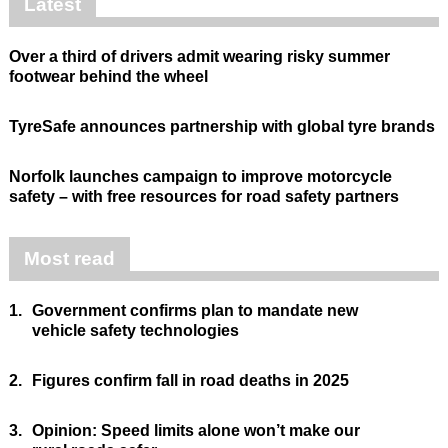
Latest
Over a third of drivers admit wearing risky summer
footwear behind the wheel
TyreSafe announces partnership with global tyre brands
Norfolk launches campaign to improve motorcycle
safety – with free resources for road safety partners
Most read
1.
Government confirms plan to mandate new
vehicle safety technologies
2.
Figures confirm fall in road deaths in 2025
3.
Opinion: Speed limits alone won’t make our