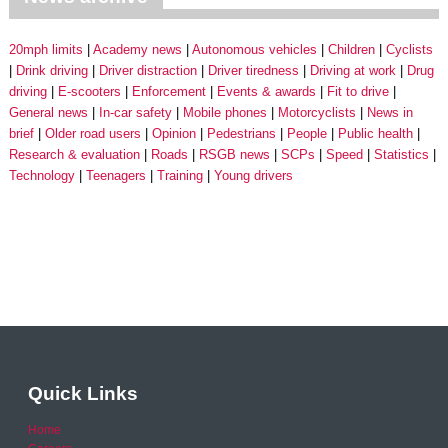
20mph limits
Academy news
Autonomous vehicles
Children
Cyclists
Drink driving
Driver distraction
Driver tiredness
Driving at work
Drug
driving
E-scooters
Enforcement
Events & awards
Fit to drive
General news
In-car safety
Mobile phones
Motorcyclists
News in
brief
Older road users
Opinion
Pedestrians
People
Public health
Research & evaluation
Roads
RSGB news
SCPs
Speed
Statistics
Technology
Teenagers
Training
Young drivers
Quick Links
Home