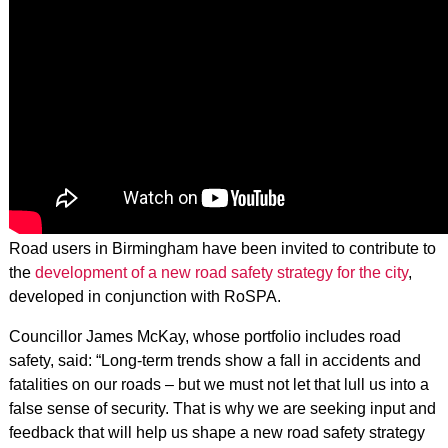
Road users in Birmingham have been invited to contribute to
the
development of a new road safety strategy for the city
,
developed in conjunction with RoSPA.
Councillor James McKay, whose portfolio includes road
safety, said: “Long-term trends show a fall in accidents and
fatalities on our roads – but we must not let that lull us into a
false sense of security. That is why we are seeking input and
feedback that will help us shape a new road safety strategy