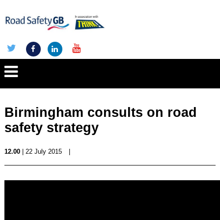
Birmingham consults on road
safety strategy
12.00
| 22 July 2015
|