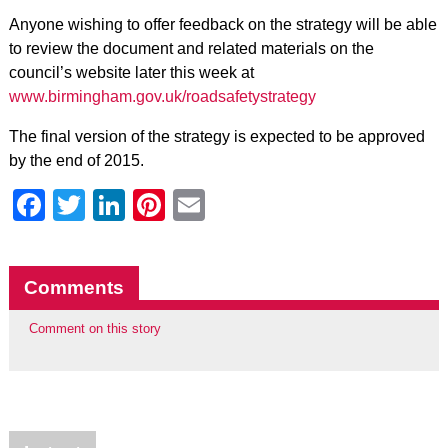
Anyone wishing to offer feedback on the strategy will be able
to review the document and related materials on the
council’s website later this week at
www.birmingham.gov.uk/roadsafetystrategy
The final version of the strategy is expected to be approved
by the end of 2015.
Facebook
Twitter
LinkedIn
Pinterest
Email
Comments
Comment on this story