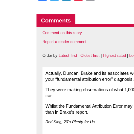
Comments
Comment on this story
Report a reader comment
Order by
Latest first
|
Oldest first
|
Highest rated
|
Lo
Actually, Duncan, Brake and its associates we
your “fundamental attribution error” diagnosis.
They were making observations of what 1,000 d
car.
Whilst the Fundamental Attribution Error may
than in Brake’s report.
Rod King, 20’s Plenty for Us