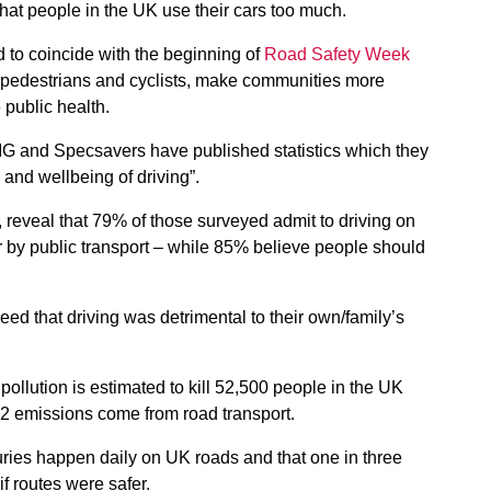
that people in the UK use their cars too much.
d to coincide with the beginning of
Road Safety Week
or pedestrians and cyclists, make communities more
 public health.
IG and Specsavers have published statistics which they
 and wellbeing of driving”.
, reveal that 79% of those surveyed admit to driving on
r by public transport – while 85% believe people should
ed that driving was detrimental to their own/family’s
pollution is estimated to kill 52,500 people in the UK
O2 emissions come from road transport.
juries happen daily on UK roads and that one in three
f routes were safer.