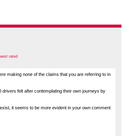
west rated
re making none of the claims that you are referring to in
rivers felt after contemplating their own journeys by
 exist, it seems to be more evident in your own comment