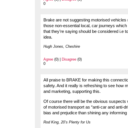
0
Brake are not suggesting motorised vehicles no
those non-essential local, car journeys which
that they’re saying should be considered i.e t
idea.
Hugh Jones, Cheshire
Agree
(0) |
Disagree
(0)
0
All praise to BRAKE for making this connecti
safety. And it really is refreshing to see h
and marketing, supporting this.
Of course there will be the obvious suspects w
of motorised transport as “anti-car and anti-dr
bias and prejudice than shining any informing l
Rod King, 20’s Plenty for Us