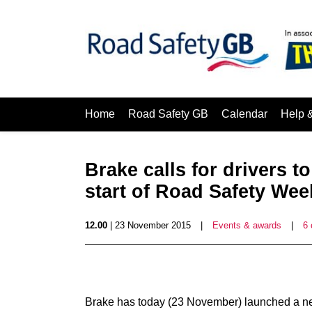
Home
Road Safety GB
Calendar
Help 
Brake calls for drivers to
start of Road Safety Wee
12.00
| 23 November 2015
|
Events & awards
|
6
Brake has today (23 November) launched a new