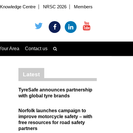
Knowledge Centre
NRSC 2026
Members
Your Area
Contact us
Latest
TyreSafe announces partnership
with global tyre brands
Norfolk launches campaign to
improve motorcycle safety – with
free resources for road safety
partners