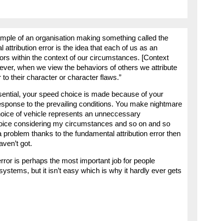
mple of an organisation making something called the
 attribution error is the idea that each of us as an
iors within the context of our circumstances. [Context
ever, when we view the behaviors of others we attribute
 to their character or character flaws.”
sential, your speed choice is made because of your
 response to the prevailing conditions. You make nightmare
choice of vehicle represents an unneccessary
hoice considering my circumstances and so on and so
y a problem thanks to the fundamental attribution error then
aven’t got.
rror is perhaps the most important job for people
systems, but it isn’t easy which is why it hardly ever gets