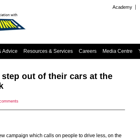
Academy
& Advice
Resources & Services
Careers
Media Centre
 step out of their cars at the
k
 comments
 campaign which calls on people to drive less, on the