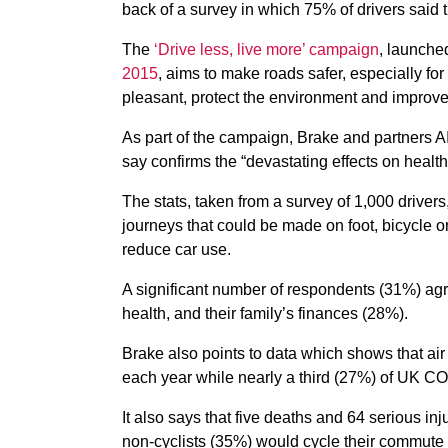
back of a survey in which 75% of drivers said 
The
‘Drive less, live more’ campaign
, launche
2015
, aims to make roads safer, especially f
pleasant, protect the environment and improve
As part of the campaign, Brake and partners A
say confirms the “devastating effects on health
The stats, taken from a survey of 1,000 drivers
journeys that could be made on foot, bicycle o
reduce car use.
A significant number of respondents (31%) agre
health, and their family’s finances (28%).
Brake also points to data which shows that air 
each year while nearly a third (27%) of UK C
It also says that five deaths and 64 serious in
non-cyclists (35%) would cycle their commute i