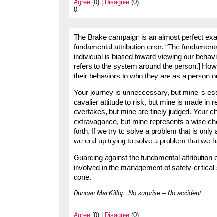
Agree
(0) |
Disagree
(0)
0
The Brake campaign is an almost perfect exa
fundamental attribution error. “The fundamental
individual is biased toward viewing our behav
refers to the system around the person.] How
their behaviors to who they are as a person or
Your journey is unneccessary, but mine is es
cavalier attitude to risk, but mine is made in
overtakes, but mine are finely judged. Your 
extravagance, but mine represents a wise c
forth. If we try to solve a problem that is onl
we end up trying to solve a problem that we h
Guarding against the fundamental attribution e
involved in the management of safety-critical 
done.
Duncan MacKillop. No surprise – No accident.
Agree
(0) |
Disagree
(0)