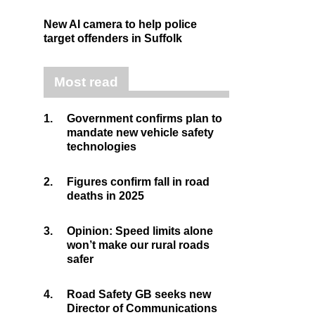
New AI camera to help police
target offenders in Suffolk
Most read
1.
Government confirms plan to
mandate new vehicle safety
technologies
2.
Figures confirm fall in road
deaths in 2025
3.
Opinion: Speed limits alone
won’t make our rural roads
safer
4.
Road Safety GB seeks new
Director of Communications