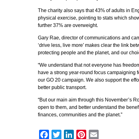
The charity also says that 43% of adults in 
physical exercise, pointing to stats which sho
further 37% are overweight.
Gary Rae, director of communications and ca
‘drive less, live more’ makes clear the link be
protecting people and the planet, and our choic
“We understand that not everyone has freedom 
have a strong year-round focus campaigning fo
our GO 20 campaign. We also support the effor
better public transport.
“But our main aim through this November’s Ro
open to them, and better understand the benefit
finances, communities and the planet.”
Facebook
Twitter
LinkedIn
Pinterest
Email