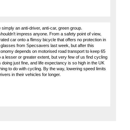
simply an anti-driver, anti-car, green group.
houldn’t impress anyone. From a safety point of view,
ted car onto a flimsy bicycle that offers no protection in
 glasses from Specsavers last week, but after this
economy depends on motorised road transport to keep 65
o a lesser or greater extent, but very few of us find cycling
s doing just fine, and life expectancy is so high in the UK
ing to do with cycling. By the way, lowering speed limits
vers in their vehicles for longer.