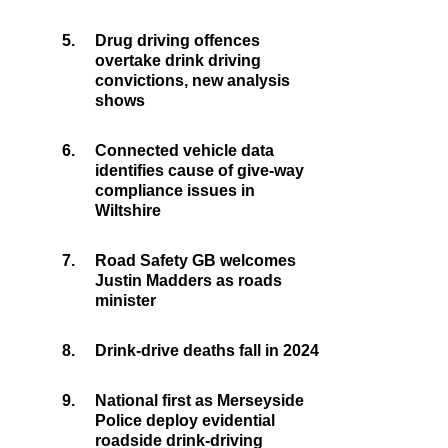
5.
Drug driving offences
overtake drink driving
convictions, new analysis
shows
6.
Connected vehicle data
identifies cause of give-way
compliance issues in
Wiltshire
7.
Road Safety GB welcomes
Justin Madders as roads
minister
8.
Drink-drive deaths fall in 2024
9.
National first as Merseyside
Police deploy evidential
roadside drink-driving