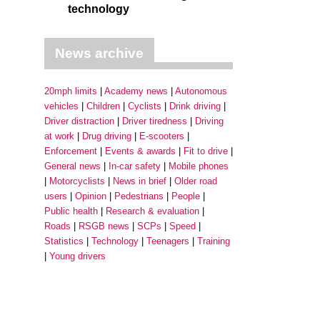
technology
News archive
20mph limits
Academy news
Autonomous
vehicles
Children
Cyclists
Drink driving
Driver distraction
Driver tiredness
Driving
at work
Drug driving
E-scooters
Enforcement
Events & awards
Fit to drive
General news
In-car safety
Mobile phones
Motorcyclists
News in brief
Older road
users
Opinion
Pedestrians
People
Public health
Research & evaluation
Roads
RSGB news
SCPs
Speed
Statistics
Technology
Teenagers
Training
Young drivers