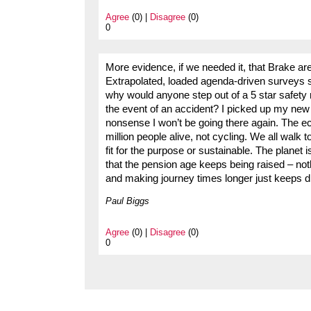
Agree
(0) |
Disagree
(0)
0
More evidence, if we needed it, that Brake are 
Extrapolated, loaded agenda-driven surveys s
why would anyone step out of a 5 star safety ra
the event of an accident? I picked up my new
nonsense I won’t be going there again. The 
million people alive, not cycling. We all walk t
fit for the purpose or sustainable. The planet i
that the pension age keeps being raised – noth
and making journey times longer just keeps dri
Paul Biggs
Agree
(0) |
Disagree
(0)
0