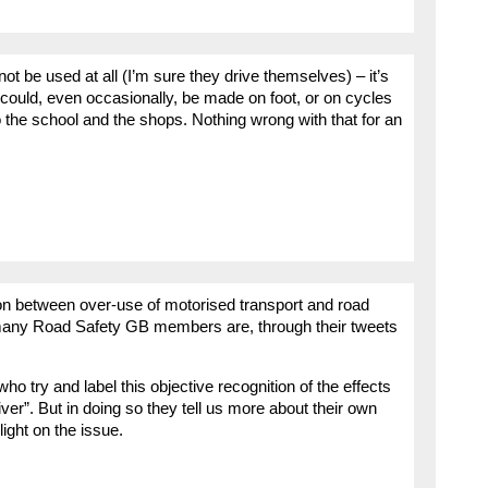
t be used at all (I’m sure they drive themselves) – it’s
 could, even occasionally, be made on foot, or on cycles
o the school and the shops. Nothing wrong with that for an
on between over-use of motorised transport and road
ow many Road Safety GB members are, through their tweets
ho try and label this objective recognition of the effects
iver”. But in doing so they tell us more about their own
ight on the issue.