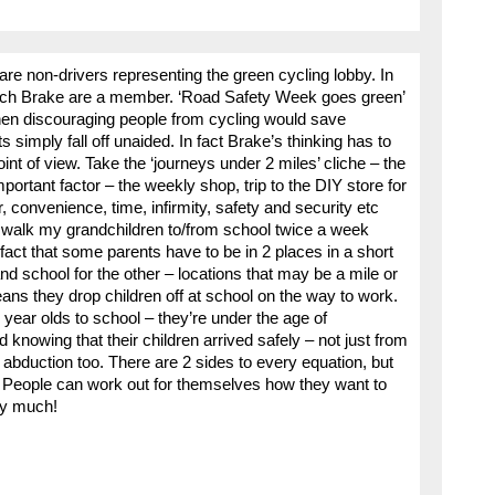
 are non-drivers representing the green cycling lobby. In
f which Brake are a member. ‘Road Safety Week goes green’
,’ then discouraging people from cycling would save
ts simply fall off unaided. In fact Brake’s thinking has to
int of view. Take the ‘journeys under 2 miles’ cliche – the
portant factor – the weekly shop, trip to the DIY store for
, convenience, time, infirmity, safety and security etc
I walk my grandchildren to/from school twice a week
fact that some parents have to be in 2 places in a short
nd school for the other – locations that may be a mile or
ans they drop children off at school on the way to work.
ear olds to school – they’re under the age of
 knowing that their children arrived safely – not just from
of abduction too. There are 2 sides to every equation, but
. People can work out for themselves how they want to
ery much!