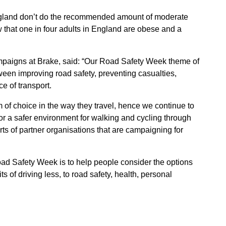
England don’t do the recommended amount of moderate
w that one in four adults in England are obese and a
mpaigns at Brake, said: “Our Road Safety Week theme of
tween improving road safety, preventing casualties,
e of transport.
of choice in the way they travel, hence we continue to
r a safer environment for walking and cycling through
ts of partner organisations that are campaigning for
ad Safety Week is to help people consider the options
s of driving less, to road safety, health, personal