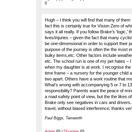
0
Hugh – I think you will find that many of them
fact this is certainly true for Vision Zero o
says it all really. If you follow Brake’s ‘logic
lives/injuries – given the fact that many cyclis
be one-dimensional in order to support their po
purpose of the journey is often the the most im
bulky items,etc. Other factors include weather
etc. The school run is one of my pet hates – 
when my daughter is at work. I recognise the 
time frame – a nursery for the younger child a
two apart. Others have a work routine that me
What’s wrong with accompanying 5 or 7 to 13 y
responsibility? Parents want the peace of mind
a road safety point of view, but the the likes 
Brake only see negatives in cars and drivers
travel, without biased interference, thanks v
Paul Biggs, Tamworth
Agree
(0) |
Disagree
(0)