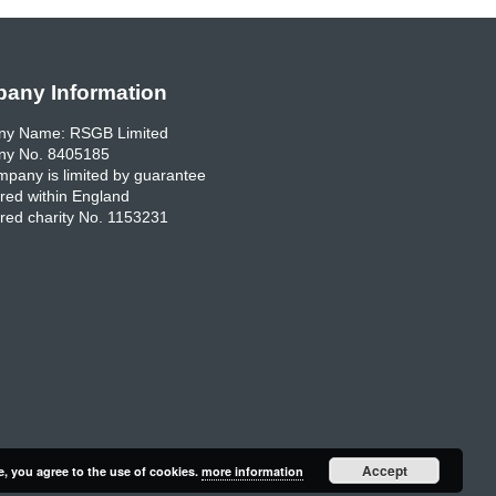
any Information
y Name: RSGB Limited
y No. 8405185
pany is limited by guarantee
red within England
red charity No. 1153231
Accept
e, you agree to the use of cookies.
more information