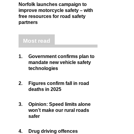
Norfolk launches campaign to
improve motorcycle safety – with
free resources for road safety
partners
Most read
1.
Government confirms plan to
mandate new vehicle safety
technologies
2.
Figures confirm fall in road
deaths in 2025
3.
Opinion: Speed limits alone
won’t make our rural roads
safer
4.
Drug driving offences