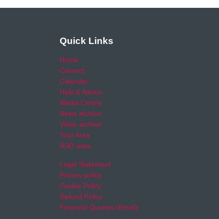
Quick Links
Home
Careers
Calendar
Help & Advice
Media Centre
News archive
Video archive
Your Area
RSO area
Legal Statement
Privacy policy
Cookie Policy
Refund Policy
Financial Queries (Email)