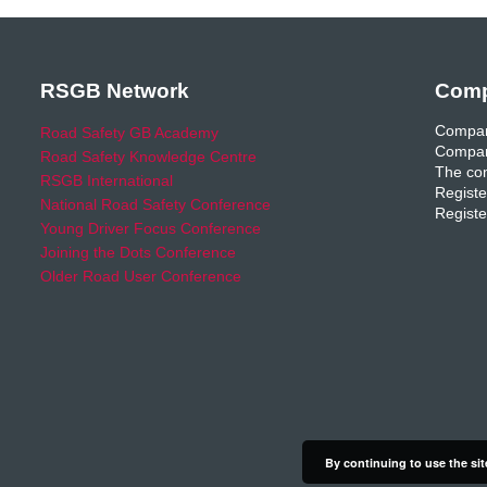
RSGB Network
Comp
Compan
Road Safety GB Academy
Compan
Road Safety Knowledge Centre
The com
RSGB International
Registe
National Road Safety Conference
Registe
Young Driver Focus Conference
Joining the Dots Conference
Older Road User Conference
By continuing to use the sit