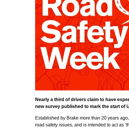
Nearly a third of drivers claim to have exper
new survey published to mark the start of
Established by Brake more than 20 years ago,
road safety issues, and is intended to act as ‘