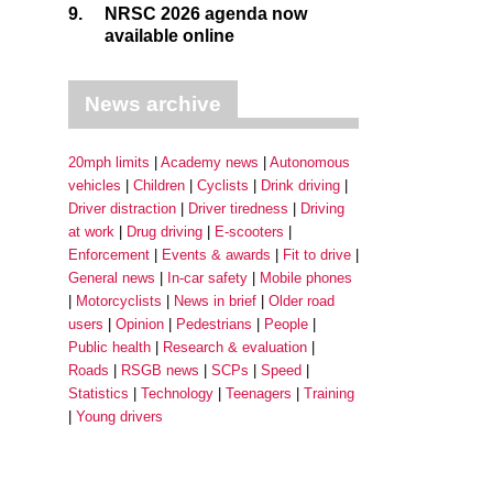
9.
NRSC 2026 agenda now
available online
News archive
20mph limits
Academy news
Autonomous
vehicles
Children
Cyclists
Drink driving
Driver distraction
Driver tiredness
Driving
at work
Drug driving
E-scooters
Enforcement
Events & awards
Fit to drive
General news
In-car safety
Mobile phones
Motorcyclists
News in brief
Older road
users
Opinion
Pedestrians
People
Public health
Research & evaluation
Roads
RSGB news
SCPs
Speed
Statistics
Technology
Teenagers
Training
Young drivers