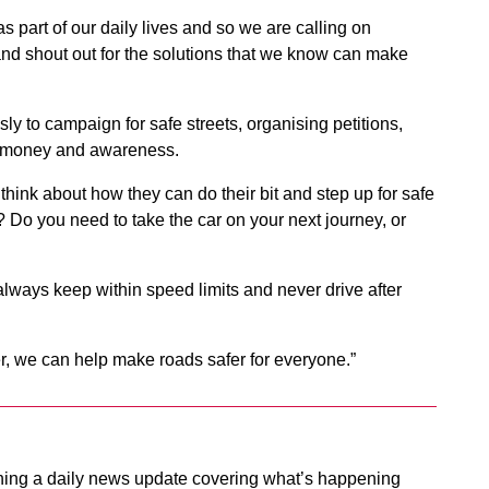
as part of our daily lives and so we are calling on
nd shout out for the solutions that we know can make
sly to campaign for safe streets, organising petitions,
ng money and awareness.
ink about how they can do their bit and step up for safe
? Do you need to take the car on your next journey, or
o always keep within speed limits and never drive after
er, we can help make roads safer for everyone.”
ing a daily news update covering what’s happening