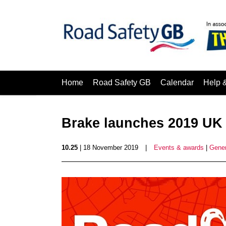
Home
Road Safety GB
Calendar
Help 
Brake launches 2019 UK
10.25
| 18 November 2019
|
Events & awards
|
Gener