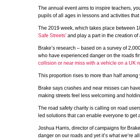
The annual event aims to inspire teachers, yo
pupils of all ages in lessons and activities t
The 2019 week, which takes place between 1
Safe Streets’
and play a part in the creation of
Brake’s research – based on a survey of 2,000 
who have experienced danger on the roads fir
collision or near miss with a vehicle on a UK r
This proportion rises to more than half among 
Brake says crashes and near misses can have a
making streets feel less welcoming and holdi
The road safety charity is calling on road user
led solutions that can enable everyone to get 
Joshua Harris, director of campaigns for Brake,
danger on our roads and yet it’s what we’re al