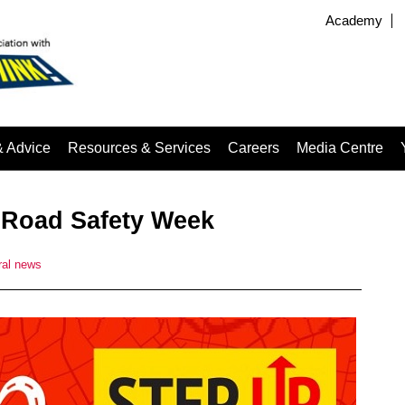
Academy
& Advice
Resources & Services
Careers
Media Centre
 Road Safety Week
al news