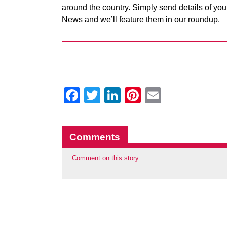
around the country. Simply send details of your
News and we’ll feature them in our roundup.
Facebook
Twitter
LinkedIn
Pinterest
Email
Comments
Comment on this story