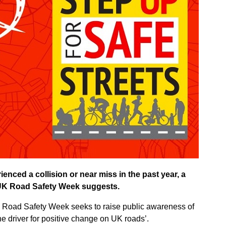
ienced a collision or near miss in the past year, a
 UK Road Safety Week suggests.
 Road Safety Week seeks to raise public awareness of
the driver for positive change on UK roads’.