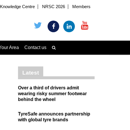
Knowledge Centre
NRSC 2026
Members
Your Area
Contact us
Latest
Over a third of drivers admit
wearing risky summer footwear
behind the wheel
TyreSafe announces partnership
with global tyre brands