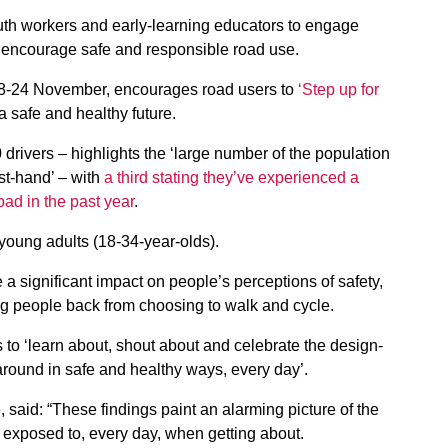
uth workers and early-learning educators to engage
hat encourage safe and responsible road use.
8-24 November, encourages road users to
‘Step up for
 a safe and healthy future.
drivers – highlights the ‘large number of the population
st-hand’ – with
a third stating they’ve experienced a
oad in the past year
.
young adults (18-34-year-olds).
 significant impact on people’s perceptions of safety,
ng people back from choosing to walk and cycle.
s to ‘learn about, shout about and celebrate the design-
around in safe and healthy ways, every day’.
 said: “These findings paint an alarming picture of the
l exposed to, every day, when getting about.