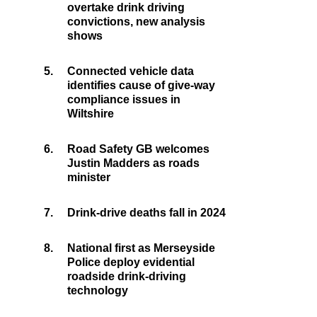
overtake drink driving
convictions, new analysis
shows
5.
Connected vehicle data
identifies cause of give-way
compliance issues in
Wiltshire
6.
Road Safety GB welcomes
Justin Madders as roads
minister
7.
Drink-drive deaths fall in 2024
8.
National first as Merseyside
Police deploy evidential
roadside drink-driving
technology