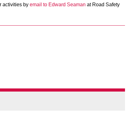
 activities by
email to Edward Seaman
at Road Safety