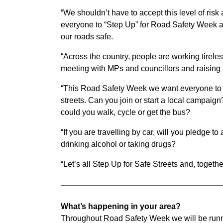
“We shouldn’t have to accept this level of risk 
everyone to “Step Up” for Road Safety Week a
our roads safe.
“Across the country, people are working tireles
meeting with MPs and councillors and raisi
“This Road Safety Week we want everyone to th
streets. Can you join or start a local campaign
could you walk, cycle or get the bus?
“If you are travelling by car, will you pledge t
drinking alcohol or taking drugs?
“Let’s all Step Up for Safe Streets and, togeth
What’s happening in your area?
Throughout Road Safety Week we will be runn