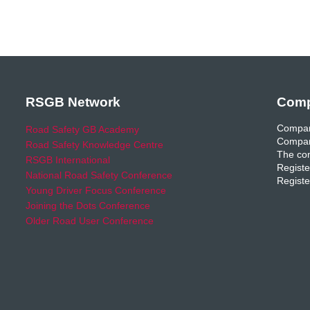
RSGB Network
Comp
Compan
Road Safety GB Academy
Compan
Road Safety Knowledge Centre
The com
RSGB International
Registe
National Road Safety Conference
Registe
Young Driver Focus Conference
Joining the Dots Conference
Older Road User Conference