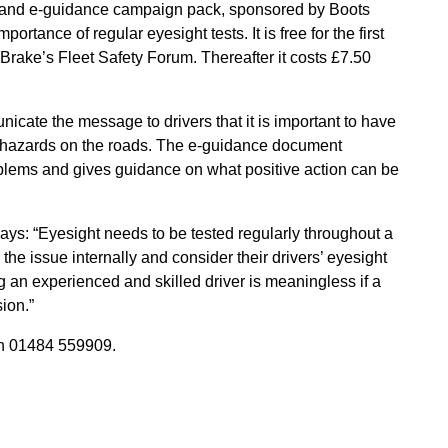
r and e-guidance campaign pack, sponsored by Boots
ortance of regular eyesight tests. It is free for the first
rake’s Fleet Safety Forum. Thereafter it costs £7.50
cate the message to drivers that it is important to have
ee hazards on the roads. The e-guidance document
oblems and gives guidance on what positive action can be
ays: “Eyesight needs to be tested regularly throughout a
the issue internally and consider their drivers’ eyesight
ing an experienced and skilled driver is meaningless if a
sion.”
 01484 559909.