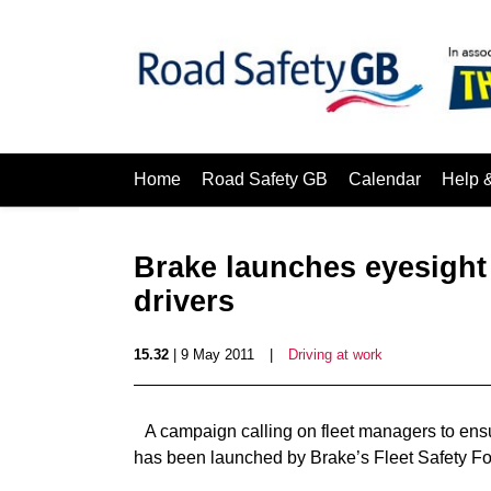
Home
Road Safety GB
Calendar
Help 
Brake launches eyesigh
drivers
15.32
| 9 May 2011
|
Driving at work
A campaign calling on fleet managers to ensu
has been launched by Brake’s Fleet Safety F