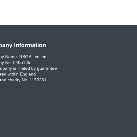
any Information
y Name: RSGB Limited
y No. 8405185
pany is limited by guarantee
red within England
red charity No. 1153231