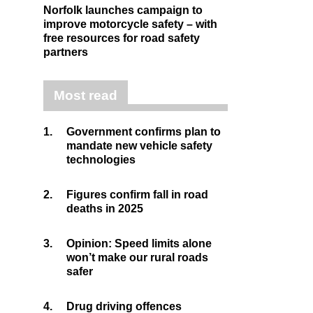
Norfolk launches campaign to
improve motorcycle safety – with
free resources for road safety
partners
Most read
1.
Government confirms plan to
mandate new vehicle safety
technologies
2.
Figures confirm fall in road
deaths in 2025
3.
Opinion: Speed limits alone
won’t make our rural roads
safer
4.
Drug driving offences