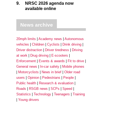
9.
NRSC 2026 agenda now
available online
News archive
20mph limits
Academy news
Autonomous
vehicles
Children
Cyclists
Drink driving
Driver distraction
Driver tiredness
Driving
at work
Drug driving
E-scooters
Enforcement
Events & awards
Fit to drive
General news
In-car safety
Mobile phones
Motorcyclists
News in brief
Older road
users
Opinion
Pedestrians
People
Public health
Research & evaluation
Roads
RSGB news
SCPs
Speed
Statistics
Technology
Teenagers
Training
Young drivers