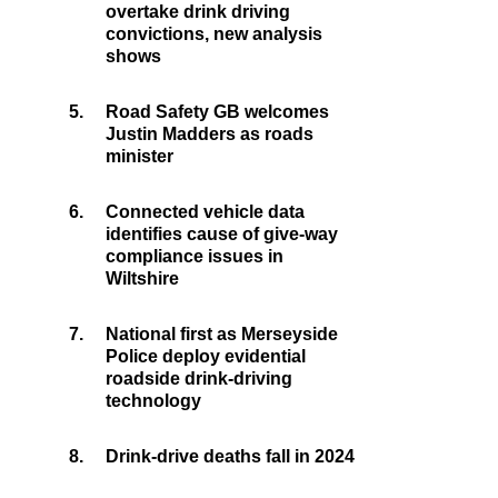
overtake drink driving
convictions, new analysis
shows
5.
Road Safety GB welcomes
Justin Madders as roads
minister
6.
Connected vehicle data
identifies cause of give-way
compliance issues in
Wiltshire
7.
National first as Merseyside
Police deploy evidential
roadside drink-driving
technology
8.
Drink-drive deaths fall in 2024