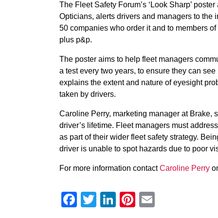
The Fleet Safety Forum’s ‘Look Sharp’ poste
Opticians, alerts drivers and managers to the imp
50 companies who order it and to members of B
plus p&p.
The poster aims to help fleet managers communi
a test every two years, to ensure they can s
explains the extent and nature of eyesight pr
taken by drivers.
Caroline Perry, marketing manager at Brake, s
driver’s lifetime. Fleet managers must address 
as part of their wider fleet safety strategy. Be
driver is unable to spot hazards due to poor vi
For more information contact
Caroline Perry
on
Facebook
Twitter
LinkedIn
Pinterest
Email