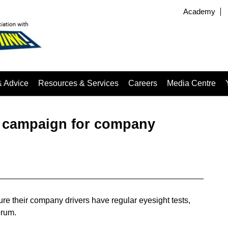
Academy
& Advice
Resources & Services
Careers
Media Centre
t campaign for company
re their company drivers have regular eyesight tests,
orum.