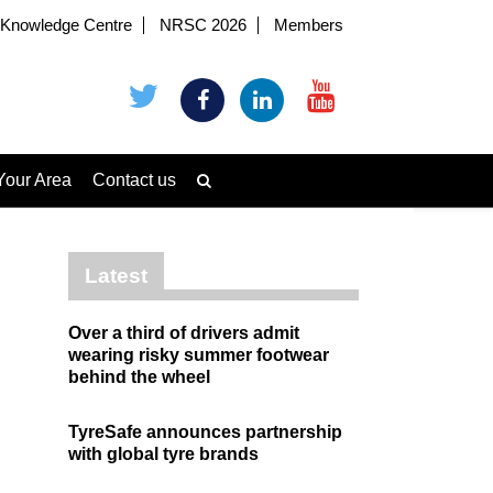
Knowledge Centre
NRSC 2026
Members
Your Area
Contact us
Latest
Over a third of drivers admit
wearing risky summer footwear
behind the wheel
TyreSafe announces partnership
with global tyre brands