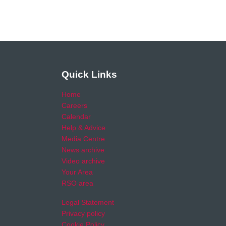
Quick Links
Home
Careers
Calendar
Help & Advice
Media Centre
News archive
Video archive
Your Area
RSO area
Legal Statement
Privacy policy
Cookie Policy