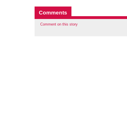
Comments
Comment on this story