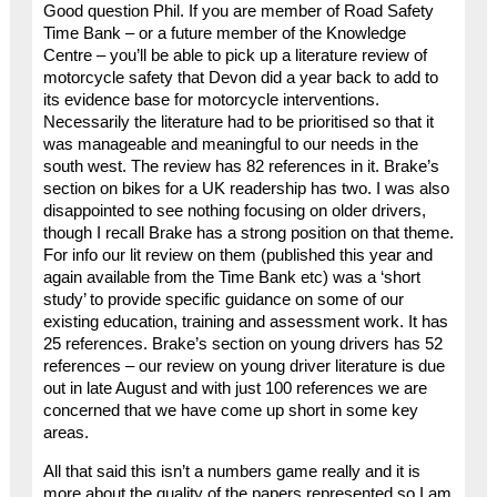
Good question Phil. If you are member of Road Safety
Time Bank – or a future member of the Knowledge
Centre – you’ll be able to pick up a literature review of
motorcycle safety that Devon did a year back to add to
its evidence base for motorcycle interventions.
Necessarily the literature had to be prioritised so that it
was manageable and meaningful to our needs in the
south west. The review has 82 references in it. Brake’s
section on bikes for a UK readership has two. I was also
disappointed to see nothing focusing on older drivers,
though I recall Brake has a strong position on that theme.
For info our lit review on them (published this year and
again available from the Time Bank etc) was a ‘short
study’ to provide specific guidance on some of our
existing education, training and assessment work. It has
25 references. Brake’s section on young drivers has 52
references – our review on young driver literature is due
out in late August and with just 100 references we are
concerned that we have come up short in some key
areas.
All that said this isn’t a numbers game really and it is
more about the quality of the papers represented so I am