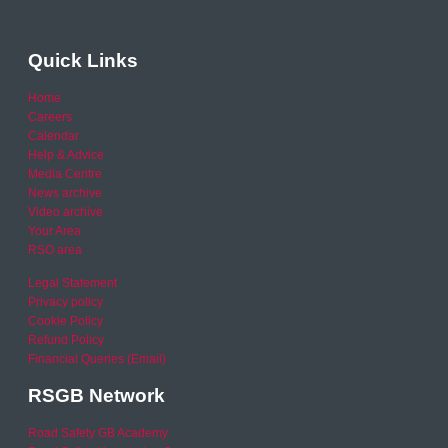
Quick Links
Home
Careers
Calendar
Help & Advice
Media Centre
News archive
Video archive
Your Area
RSO area
Legal Statement
Privacy policy
Cookie Policy
Refund Policy
Financial Queries (Email)
RSGB Network
Road Safety GB Academy