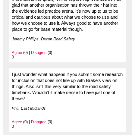
glad that another organisation has thrown their hat into
the evidence led practice arena. It’s now up to us to be
critical and cautious about what we choose to use and
how we choose to use it. Always good to have another
place to go for base material though.
Jeremy Phillips, Devon Road Safety
Agree
(0) |
Disagree
(0)
0
I just wonder what happens if you submit some research
for inclusion that does not line up with Brake’s view on
things. Also isn’t this very similar to the road safety
timebank. Wouldn’t it make sense to have just one of
these?
Phil, East Midlands
Agree
(0) |
Disagree
(0)
0