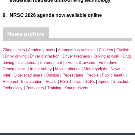
evidential roadside drink-driving technology
9.
NRSC 2026 agenda now available online
News archive
20mph limits
Academy news
Autonomous vehicles
Children
Cyclists
Drink driving
Driver distraction
Driver tiredness
Driving at work
Drug
driving
E-scooters
Enforcement
Events & awards
Fit to drive
General news
In-car safety
Mobile phones
Motorcyclists
News in
brief
Older road users
Opinion
Pedestrians
People
Public health
Research & evaluation
Roads
RSGB news
SCPs
Speed
Statistics
Technology
Teenagers
Training
Young drivers