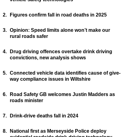
2.
Figures confirm fall in road deaths in 2025
3.
Opinion: Speed limits alone won’t make our
rural roads safer
4.
Drug driving offences overtake drink driving
convictions, new analysis shows
5.
Connected vehicle data identifies cause of give-
way compliance issues in Wiltshire
6.
Road Safety GB welcomes Justin Madders as
roads minister
7.
Drink-drive deaths fall in 2024
8.
National first as Merseyside Police deploy