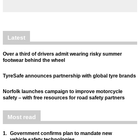
Latest
Over a third of drivers admit wearing risky summer
footwear behind the wheel
TyreSafe announces partnership with global tyre brands
Norfolk launches campaign to improve motorcycle
safety – with free resources for road safety partners
Most read
1.
Government confirms plan to mandate new
vehicle safety technologies