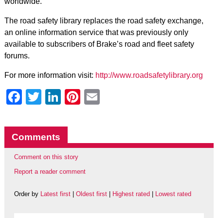
worldwide.
The road safety library replaces the road safety exchange,
an online information service that was previously only
available to subscribers of Brake’s road and fleet safety
forums.
For more information visit:
http://www.roadsafetylibrary.org
Facebook
Twitter
LinkedIn
Pinterest
Email
Comments
Comment on this story
Report a reader comment
Order by
Latest first
|
Oldest first
|
Highest rated
|
Lowest rated