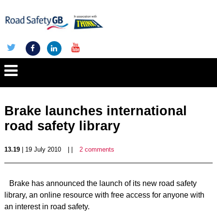
Brake launches international
road safety library
13.19
| 19 July 2010
| |
2 comments
Brake has announced the launch of its new road safety
library, an online resource with free access for anyone with
an interest in road safety.