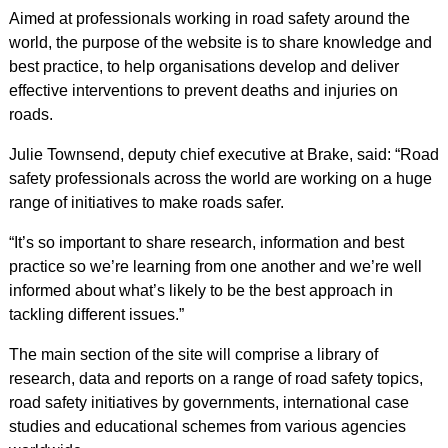
Aimed at professionals working in road safety around the
world, the purpose of the website is to share knowledge and
best practice, to help organisations develop and deliver
effective interventions to prevent deaths and injuries on
roads.
Julie Townsend, deputy chief executive at Brake, said: “Road
safety professionals across the world are working on a huge
range of initiatives to make roads safer.
“It’s so important to share research, information and best
practice so we’re learning from one another and we’re well
informed about what’s likely to be the best approach in
tackling different issues.”
The main section of the site will comprise a library of
research, data and reports on a range of road safety topics,
road safety initiatives by governments, international case
studies and educational schemes from various agencies