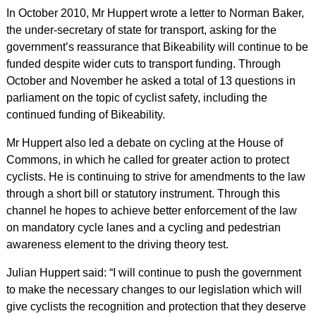
In October 2010, Mr Huppert wrote a letter to Norman Baker,
the under-secretary of state for transport, asking for the
government’s reassurance that Bikeability will continue to be
funded despite wider cuts to transport funding. Through
October and November he asked a total of 13 questions in
parliament on the topic of cyclist safety, including the
continued funding of Bikeability.
Mr Huppert also led a debate on cycling at the House of
Commons, in which he called for greater action to protect
cyclists. He is continuing to strive for amendments to the law
through a short bill or statutory instrument. Through this
channel he hopes to achieve better enforcement of the law
on mandatory cycle lanes and a cycling and pedestrian
awareness element to the driving theory test.
Julian Huppert said: “I will continue to push the government
to make the necessary changes to our legislation which will
give cyclists the recognition and protection that they deserve