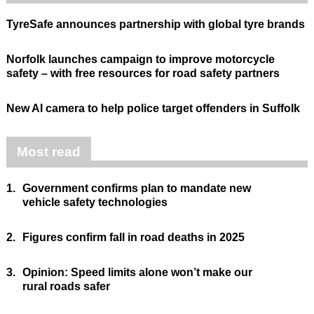
TyreSafe announces partnership with global tyre brands
Norfolk launches campaign to improve motorcycle
safety – with free resources for road safety partners
New AI camera to help police target offenders in Suffolk
Most read
1.
Government confirms plan to mandate new
vehicle safety technologies
2.
Figures confirm fall in road deaths in 2025
3.
Opinion: Speed limits alone won’t make our
rural roads safer