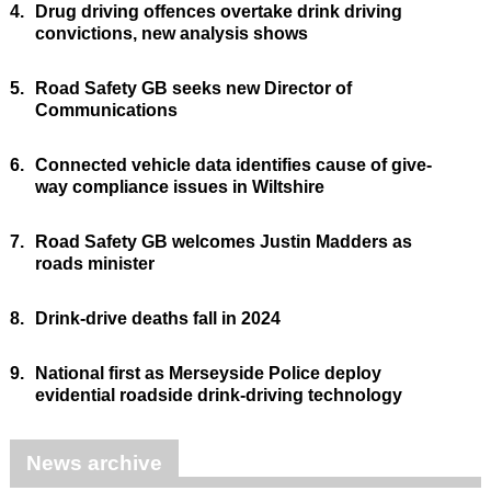
4.
Drug driving offences overtake drink driving
convictions, new analysis shows
5.
Road Safety GB seeks new Director of
Communications
6.
Connected vehicle data identifies cause of give-
way compliance issues in Wiltshire
7.
Road Safety GB welcomes Justin Madders as
roads minister
8.
Drink-drive deaths fall in 2024
9.
National first as Merseyside Police deploy
evidential roadside drink-driving technology
News archive