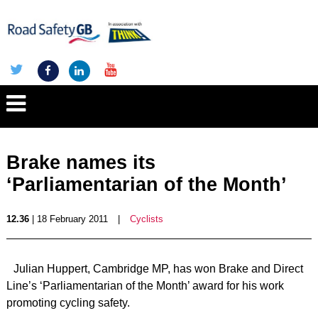
Brake names its
‘Parliamentarian of the Month’
12.36
| 18 February 2011
|
Cyclists
Julian Huppert, Cambridge MP, has won Brake and Direct
Line’s ‘Parliamentarian of the Month’ award for his work
promoting cycling safety.