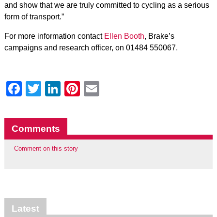
and show that we are truly committed to cycling as a serious
form of transport.”
For more information contact
Ellen Booth
, Brake’s
campaigns and research officer, on 01484 550067.
Facebook
Twitter
LinkedIn
Pinterest
Email
Comments
Comment on this story
Latest