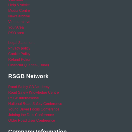
Help & Advice
Media Centre
News archive
Video archive
Your Area
RSO area
Legal Statement
Privacy policy
Cookie Policy
Refund Policy
Financial Queries (Email)
RSGB Network
Road Safety GB Academy
Road Safety Knowledge Centre
RSGB International
National Road Safety Conference
Young Driver Focus Conference
Joining the Dots Conference
Older Road User Conference
Company Information