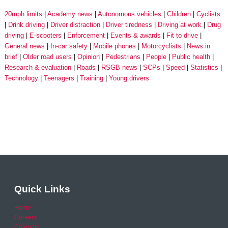
20mph limits
Academy news
Autonomous vehicles
Children
Cyclists
Drink driving
Driver distraction
Driver tiredness
Driving at work
Drug
driving
E-scooters
Enforcement
Events & awards
Fit to drive
General news
In-car safety
Mobile phones
Motorcyclists
News in
brief
Older road users
Opinion
Pedestrians
People
Public health
Research & evaluation
Roads
RSGB news
SCPs
Speed
Statistics
Technology
Teenagers
Training
Young drivers
Quick Links
Home
Careers
Calendar