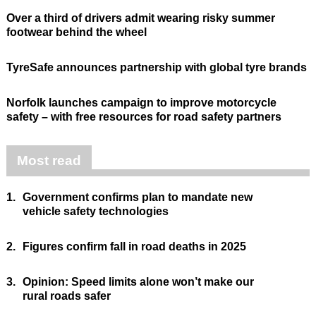
Over a third of drivers admit wearing risky summer
footwear behind the wheel
TyreSafe announces partnership with global tyre brands
Norfolk launches campaign to improve motorcycle
safety – with free resources for road safety partners
Most read
1.
Government confirms plan to mandate new
vehicle safety technologies
2.
Figures confirm fall in road deaths in 2025
3.
Opinion: Speed limits alone won’t make our
rural roads safer