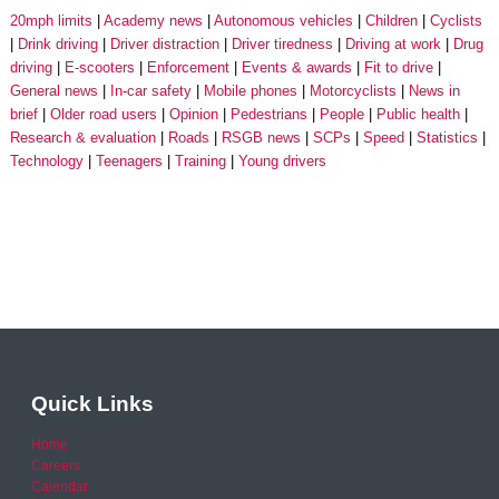
20mph limits
Academy news
Autonomous vehicles
Children
Cyclists
Drink driving
Driver distraction
Driver tiredness
Driving at work
Drug
driving
E-scooters
Enforcement
Events & awards
Fit to drive
General news
In-car safety
Mobile phones
Motorcyclists
News in
brief
Older road users
Opinion
Pedestrians
People
Public health
Research & evaluation
Roads
RSGB news
SCPs
Speed
Statistics
Technology
Teenagers
Training
Young drivers
Quick Links
Home
Careers
Calendar