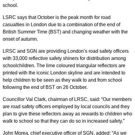
school.
LSRC says that October is the peak month for road
casualties in London due to a combination of the end of
British Summer Time (BST) and changing weather with the
onset of autumn.
LRSC and SGN are providing London’s road safety officers
with 33,000 reflective safety shiners for distribution among
schoolchildren. The lime coloured triangular reflectors are
printed with the iconic London skyline and are intended to
help children to be seen as they walk to and from school
following the end of BST on 26 October.
Councillor Val Clark, chairman of LRSC, said: “Our members
are road safety officers employed by local councils and they
plan to give these reflectors away as rewards to children who
walk to school so that they can do so in increased safety.”
John Morea, chief executive officer of SGN, added: “As we