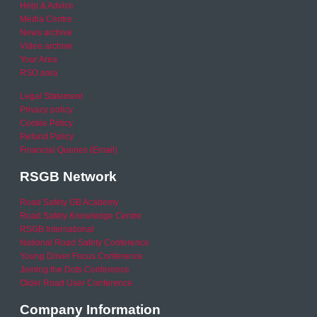
Help & Advice
Media Centre
News archive
Video archive
Your Area
RSO area
Legal Statement
Privacy policy
Cookie Policy
Refund Policy
Financial Queries (Email)
RSGB Network
Road Safety GB Academy
Road Safety Knowledge Centre
RSGB International
National Road Safety Conference
Young Driver Focus Conference
Joining the Dots Conference
Older Road User Conference
Company Information