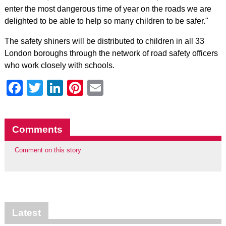
enter the most dangerous time of year on the roads we are
delighted to be able to help so many children to be safer."
The safety shiners will be distributed to children in all 33
London boroughs through the network of road safety officers
who work closely with schools.
Facebook
Twitter
LinkedIn
Pinterest
Email
Comments
Comment on this story
Latest