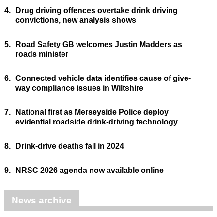
4.
Drug driving offences overtake drink driving
convictions, new analysis shows
5.
Road Safety GB welcomes Justin Madders as
roads minister
6.
Connected vehicle data identifies cause of give-
way compliance issues in Wiltshire
7.
National first as Merseyside Police deploy
evidential roadside drink-driving technology
8.
Drink-drive deaths fall in 2024
9.
NRSC 2026 agenda now available online
News archive