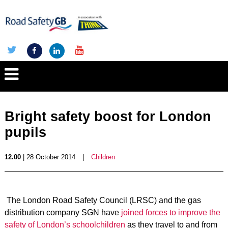
Bright safety boost for London
pupils
12.00
| 28 October 2014
|
Children
The London Road Safety Council (LRSC) and the gas
distribution company SGN have
joined forces to improve the
safety of London’s schoolchildren
as they travel to and from