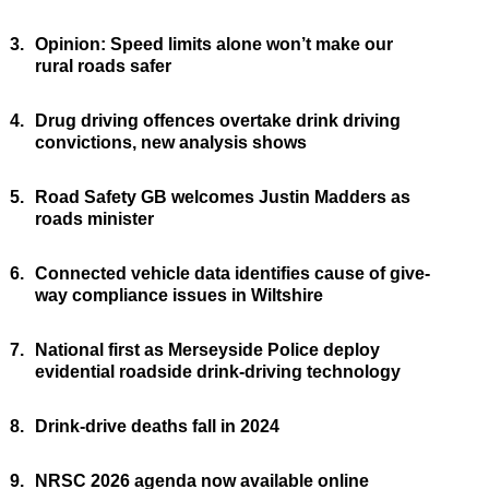
3.
Opinion: Speed limits alone won’t make our
rural roads safer
4.
Drug driving offences overtake drink driving
convictions, new analysis shows
5.
Road Safety GB welcomes Justin Madders as
roads minister
6.
Connected vehicle data identifies cause of give-
way compliance issues in Wiltshire
7.
National first as Merseyside Police deploy
evidential roadside drink-driving technology
8.
Drink-drive deaths fall in 2024
9.
NRSC 2026 agenda now available online