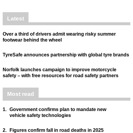
Latest
Over a third of drivers admit wearing risky summer
footwear behind the wheel
TyreSafe announces partnership with global tyre brands
Norfolk launches campaign to improve motorcycle
safety – with free resources for road safety partners
Most read
1.
Government confirms plan to mandate new
vehicle safety technologies
2.
Figures confirm fall in road deaths in 2025