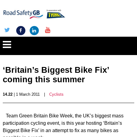
‘Britain’s Biggest Bike Fix’
coming this summer
14.22
| 1 March 2011
|
Cyclists
Team Green Britain Bike Week, the UK’s biggest mass
participation cycling event, is this year hosting ‘Britain’s
Biggest Bike Fix’ in an attempt to fix as many bikes as