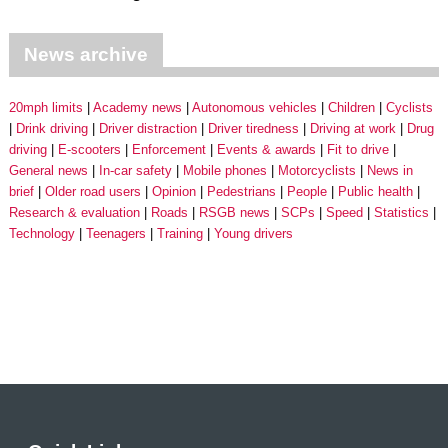
News archive
20mph limits
Academy news
Autonomous vehicles
Children
Cyclists
Drink driving
Driver distraction
Driver tiredness
Driving at work
Drug
driving
E-scooters
Enforcement
Events & awards
Fit to drive
General news
In-car safety
Mobile phones
Motorcyclists
News in
brief
Older road users
Opinion
Pedestrians
People
Public health
Research & evaluation
Roads
RSGB news
SCPs
Speed
Statistics
Technology
Teenagers
Training
Young drivers