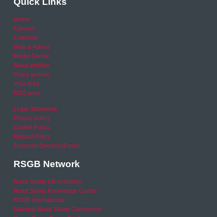
Quick Links
Home
Careers
Calendar
Help & Advice
Media Centre
News archive
Video archive
Your Area
RSO area
Legal Statement
Privacy policy
Cookie Policy
Refund Policy
Financial Queries (Email)
RSGB Network
Road Safety GB Academy
Road Safety Knowledge Centre
RSGB International
National Road Safety Conference