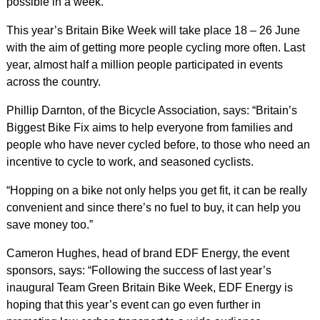
possible in a week.
This year’s Britain Bike Week will take place 18 – 26 June
with the aim of getting more people cycling more often. Last
year, almost half a million people participated in events
across the country.
Phillip Darnton, of the Bicycle Association, says: “Britain’s
Biggest Bike Fix aims to help everyone from families and
people who have never cycled before, to those who need an
incentive to cycle to work, and seasoned cyclists.
“Hopping on a bike not only helps you get fit, it can be really
convenient and since there’s no fuel to buy, it can help you
save money too.”
Cameron Hughes, head of brand EDF Energy, the event
sponsors, says: “Following the success of last year’s
inaugural Team Green Britain Bike Week, EDF Energy is
hoping that this year’s event can go even further in