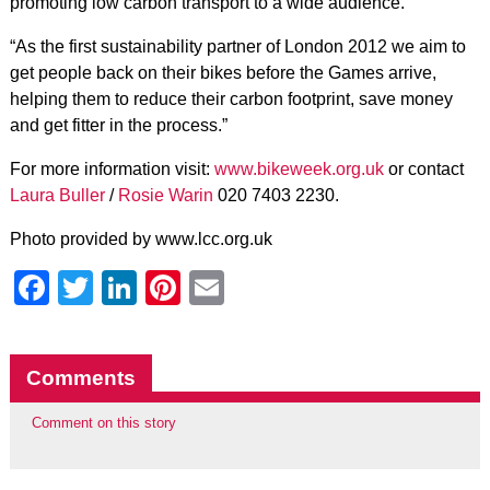
promoting low carbon transport to a wide audience.
“As the first sustainability partner of London 2012 we aim to
get people back on their bikes before the Games arrive,
helping them to reduce their carbon footprint, save money
and get fitter in the process.”
For more information visit:
www.bikeweek.org.uk
or contact
Laura Buller
/
Rosie Warin
020 7403 2230.
Photo provided by
www.lcc.org.uk
Facebook
Twitter
LinkedIn
Pinterest
Email
Comments
Comment on this story