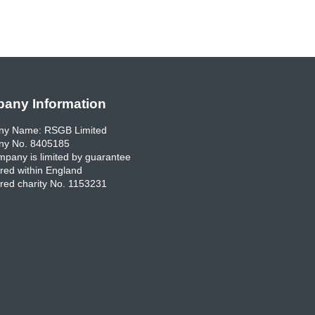
any Information
y Name: RSGB Limited
y No. 8405185
pany is limited by guarantee
red within England
red charity No. 1153231