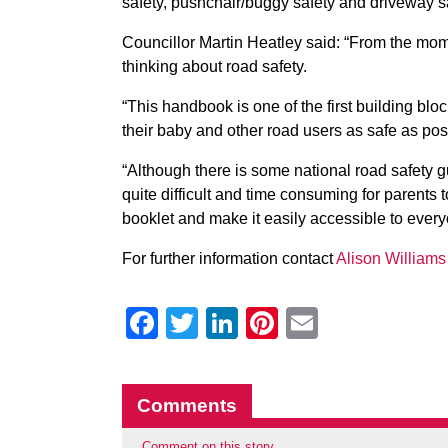
safety, pushchair/buggy safety and driveway sa
Councillor Martin Heatley said: “From the mome
thinking about road safety.
“This handbook is one of the first building blo
their baby and other road users as safe as pos
“Although there is some national road safety gu
quite difficult and time consuming for parents 
booklet and make it easily accessible to every
For further information contact
Alison William
Facebook
Twitter
LinkedIn
Pinterest
Email
Comments
Comment on this story