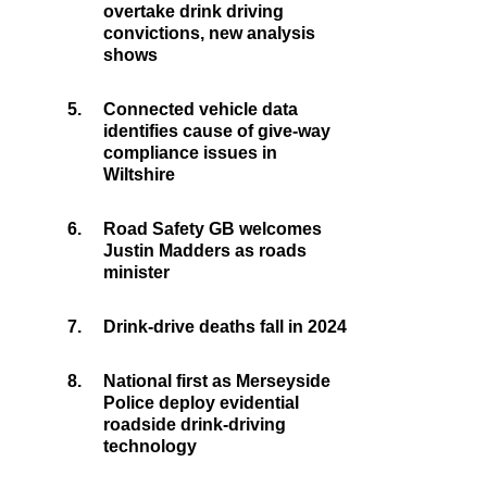
overtake drink driving
convictions, new analysis
shows
5.
Connected vehicle data
identifies cause of give-way
compliance issues in
Wiltshire
6.
Road Safety GB welcomes
Justin Madders as roads
minister
7.
Drink-drive deaths fall in 2024
8.
National first as Merseyside
Police deploy evidential
roadside drink-driving
technology