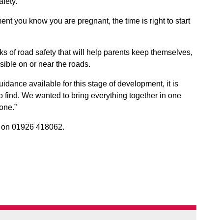
fety.
nt you know you are pregnant, the time is right to start
cks of road safety that will help parents keep themselves,
sible on or near the roads.
idance available for this stage of development, it is
to find. We wanted to bring everything together in one
one.”
s
on 01926 418062.