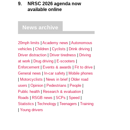
9.
NRSC 2026 agenda now
available online
News archive
20mph limits
Academy news
Autonomous
vehicles
Children
Cyclists
Drink driving
Driver distraction
Driver tiredness
Driving
at work
Drug driving
E-scooters
Enforcement
Events & awards
Fit to drive
General news
In-car safety
Mobile phones
Motorcyclists
News in brief
Older road
users
Opinion
Pedestrians
People
Public health
Research & evaluation
Roads
RSGB news
SCPs
Speed
Statistics
Technology
Teenagers
Training
Young drivers