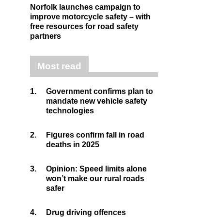
Norfolk launches campaign to
improve motorcycle safety – with
free resources for road safety
partners
Most read
1.
Government confirms plan to
mandate new vehicle safety
technologies
2.
Figures confirm fall in road
deaths in 2025
3.
Opinion: Speed limits alone
won’t make our rural roads
safer
4.
Drug driving offences