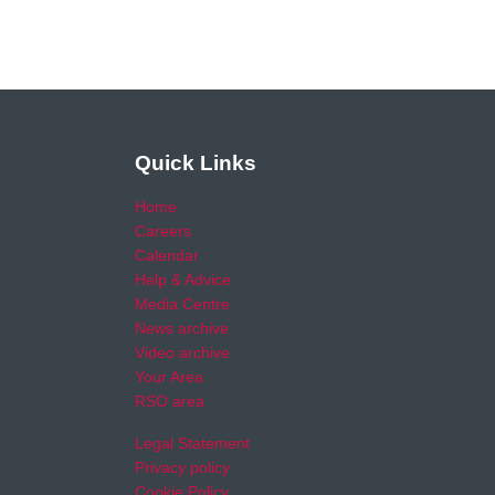
Quick Links
Home
Careers
Calendar
Help & Advice
Media Centre
News archive
Video archive
Your Area
RSO area
Legal Statement
Privacy policy
Cookie Policy