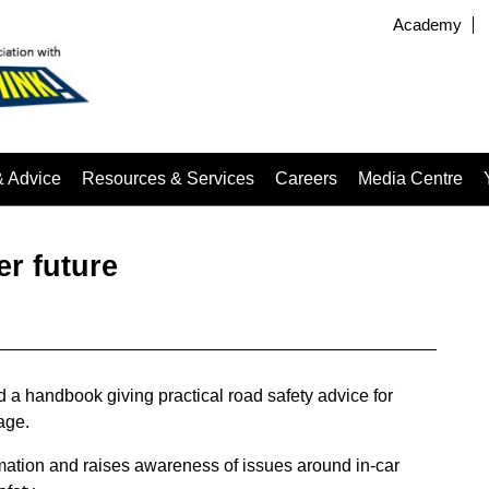
Academy
& Advice
Resources & Services
Careers
Media Centre
er future
 a handbook giving practical road safety advice for
 age.
ation and raises awareness of issues around in-car