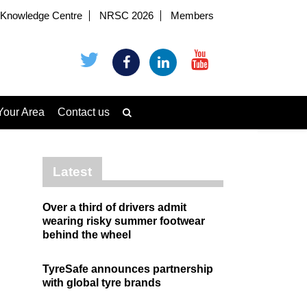
Knowledge Centre
NRSC 2026
Members
Your Area
Contact us
Latest
Over a third of drivers admit
wearing risky summer footwear
behind the wheel
TyreSafe announces partnership
with global tyre brands