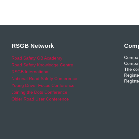
RSGB Network
Comp
Compan
Road Safety GB Academy
Compan
Road Safety Knowledge Centre
The com
RSGB International
Registe
National Road Safety Conference
Registe
Young Driver Focus Conference
Joining the Dots Conference
Older Road User Conference