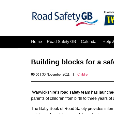
Home
Road Safety GB
Calendar
Help 
Building blocks for a saf
00.00
| 30 November 2011
|
Children
Warwickshire’s road safety team has launched
parents of children from birth to three years of
The Baby Book of Road Safety provides inform