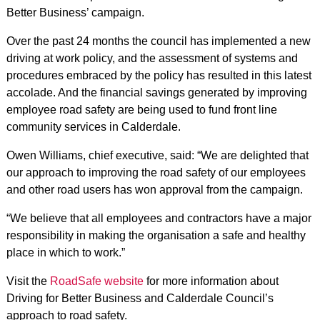
Better Business’ campaign.
Over the past 24 months the council has implemented a new
driving at work policy, and the assessment of systems and
procedures embraced by the policy has resulted in this latest
accolade. And the financial savings generated by improving
employee road safety are being used to fund front line
community services in Calderdale.
Owen Williams, chief executive, said: “We are delighted that
our approach to improving the road safety of our employees
and other road users has won approval from the campaign.
“We believe that all employees and contractors have a major
responsibility in making the organisation a safe and healthy
place in which to work.”
Visit the
RoadSafe website
for more information about
Driving for Better Business and Calderdale Council’s
approach to road safety.