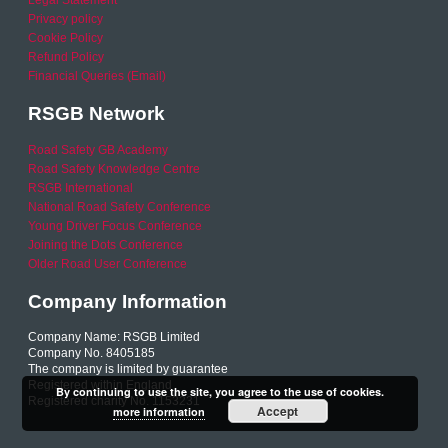
Legal Statement
Privacy policy
Cookie Policy
Refund Policy
Financial Queries (Email)
RSGB Network
Road Safety GB Academy
Road Safety Knowledge Centre
RSGB International
National Road Safety Conference
Young Driver Focus Conference
Joining the Dots Conference
Older Road User Conference
Company Information
Company Name: RSGB Limited
Company No. 8405185
The company is limited by guarantee
Registered within England
By continuing to use the site, you agree to the use of cookies.
Registered charity No. 1153231
Accept
more information