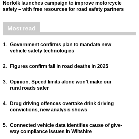
Norfolk launches campaign to improve motorcycle
safety – with free resources for road safety partners
Most read
1.
Government confirms plan to mandate new
vehicle safety technologies
2.
Figures confirm fall in road deaths in 2025
3.
Opinion: Speed limits alone won’t make our
rural roads safer
4.
Drug driving offences overtake drink driving
convictions, new analysis shows
5.
Connected vehicle data identifies cause of give-
way compliance issues in Wiltshire