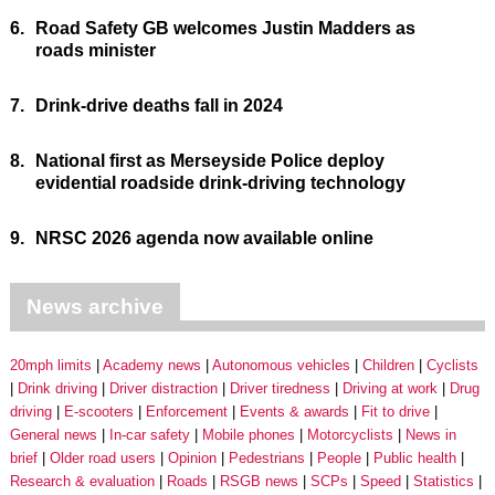
6.
Road Safety GB welcomes Justin Madders as
roads minister
7.
Drink-drive deaths fall in 2024
8.
National first as Merseyside Police deploy
evidential roadside drink-driving technology
9.
NRSC 2026 agenda now available online
News archive
20mph limits
Academy news
Autonomous vehicles
Children
Cyclists
Drink driving
Driver distraction
Driver tiredness
Driving at work
Drug
driving
E-scooters
Enforcement
Events & awards
Fit to drive
General news
In-car safety
Mobile phones
Motorcyclists
News in
brief
Older road users
Opinion
Pedestrians
People
Public health
Research & evaluation
Roads
RSGB news
SCPs
Speed
Statistics