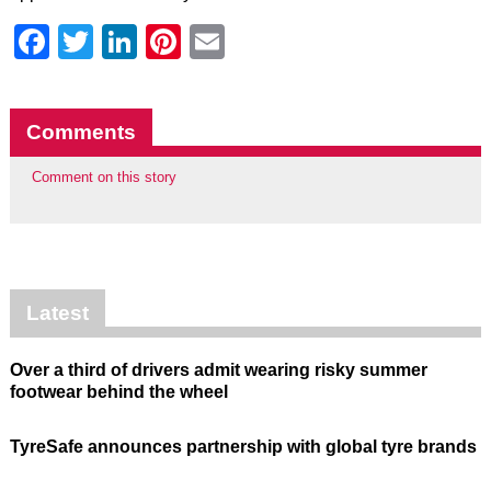
Facebook
Twitter
LinkedIn
Pinterest
Email
Comments
Comment on this story
Latest
Over a third of drivers admit wearing risky summer
footwear behind the wheel
TyreSafe announces partnership with global tyre brands