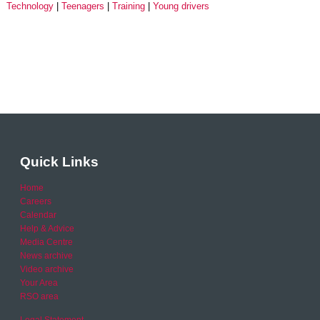
Technology
Teenagers
Training
Young drivers
Quick Links
Home
Careers
Calendar
Help & Advice
Media Centre
News archive
Video archive
Your Area
RSO area