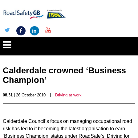
Calderdale crowned ‘Business
Champion’
08.31
| 26 October 2010
|
Driving at work
Calderdale Council’s focus on managing occupational road
risk has led to it becoming the latest organisation to earn
‘Business Champion’ status under RoadSafe’s ‘Driving for