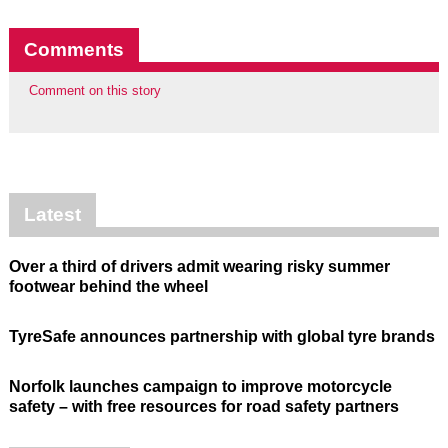
Comments
Comment on this story
Latest
Over a third of drivers admit wearing risky summer
footwear behind the wheel
TyreSafe announces partnership with global tyre brands
Norfolk launches campaign to improve motorcycle
safety – with free resources for road safety partners