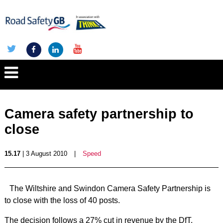
Camera safety partnership to
close
15.17
| 3 August 2010
|
Speed
The Wiltshire and Swindon Camera Safety Partnership is
to close with the loss of 40 posts.
The decision follows a 27% cut in revenue by the DfT.