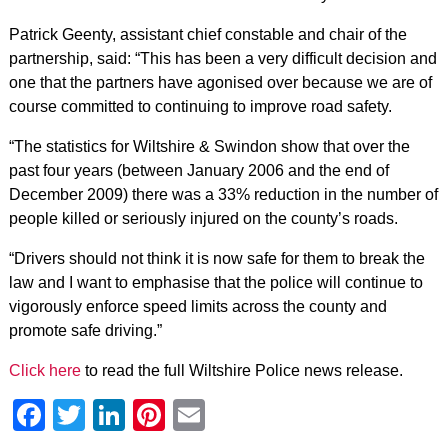
Patrick Geenty, assistant chief constable and chair of the
partnership, said: “This has been a very difficult decision and
one that the partners have agonised over because we are of
course committed to continuing to improve road safety.
“The statistics for Wiltshire & Swindon show that over the
past four years (between January 2006 and the end of
December 2009) there was a 33% reduction in the number of
people killed or seriously injured on the county’s roads.
“Drivers should not think it is now safe for them to break the
law and I want to emphasise that the police will continue to
vigorously enforce speed limits across the county and
promote safe driving.”
Click here
to read the full Wiltshire Police news release.
Facebook
Twitter
LinkedIn
Pinterest
Email