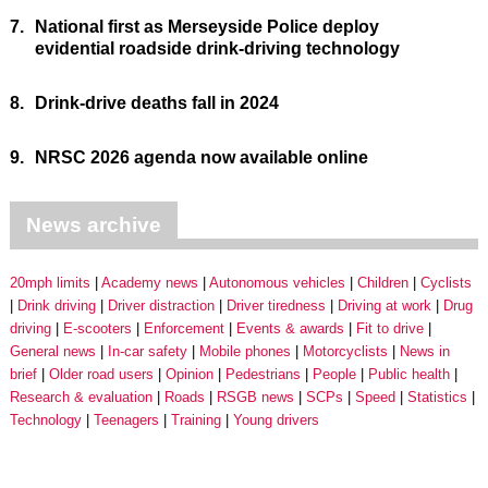
7.
National first as Merseyside Police deploy
evidential roadside drink-driving technology
8.
Drink-drive deaths fall in 2024
9.
NRSC 2026 agenda now available online
News archive
20mph limits
Academy news
Autonomous vehicles
Children
Cyclists
Drink driving
Driver distraction
Driver tiredness
Driving at work
Drug
driving
E-scooters
Enforcement
Events & awards
Fit to drive
General news
In-car safety
Mobile phones
Motorcyclists
News in
brief
Older road users
Opinion
Pedestrians
People
Public health
Research & evaluation
Roads
RSGB news
SCPs
Speed
Statistics
Technology
Teenagers
Training
Young drivers