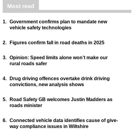
Most read
1.
Government confirms plan to mandate new
vehicle safety technologies
2.
Figures confirm fall in road deaths in 2025
3.
Opinion: Speed limits alone won’t make our
rural roads safer
4.
Drug driving offences overtake drink driving
convictions, new analysis shows
5.
Road Safety GB welcomes Justin Madders as
roads minister
6.
Connected vehicle data identifies cause of give-
way compliance issues in Wiltshire