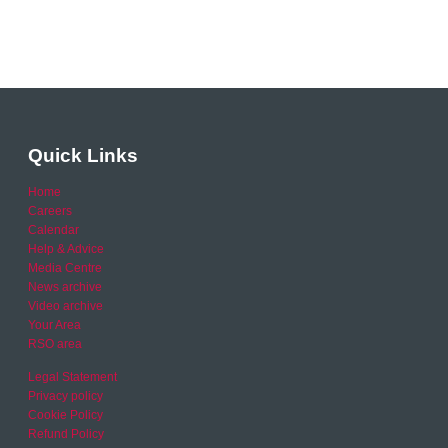
Quick Links
Home
Careers
Calendar
Help & Advice
Media Centre
News archive
Video archive
Your Area
RSO area
Legal Statement
Privacy policy
Cookie Policy
Refund Policy