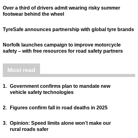
Over a third of drivers admit wearing risky summer
footwear behind the wheel
TyreSafe announces partnership with global tyre brands
Norfolk launches campaign to improve motorcycle
safety – with free resources for road safety partners
Most read
1.
Government confirms plan to mandate new
vehicle safety technologies
2.
Figures confirm fall in road deaths in 2025
3.
Opinion: Speed limits alone won’t make our
rural roads safer