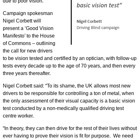
due to poor vision.
Campaign spokesman
Nigel Corbett will
present a ‘Good Vision
Manifesto’ to the House
of Commons – outlining
the call for new drivers
to be vision tested and certified by an optician, with follow-up
tests every decade up to the age of 70 years, and then every
three years thereafter.
Nigel Corbett said: “To its shame, the UK allows most new
drivers to be responsible for controlling a ton of metal, when
the only assessment of their visual capacity is a basic vision
test conducted by a non-medically qualified driving test
centre worker.
“In theory, they can then drive for the rest of their lives without
ever having to prove their vision is fit for purpose. We need