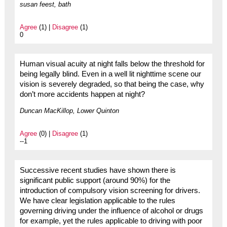
susan feest, bath
Agree
(1) |
Disagree
(1)
0
Human visual acuity at night falls below the threshold for
being legally blind. Even in a well lit nighttime scene our
vision is severely degraded, so that being the case, why
don’t more accidents happen at night?
Duncan MacKillop, Lower Quinton
Agree
(0) |
Disagree
(1)
--1
Successive recent studies have shown there is
significant public support (around 90%) for the
introduction of compulsory vision screening for drivers.
We have clear legislation applicable to the rules
governing driving under the influence of alcohol or drugs
for example, yet the rules applicable to driving with poor