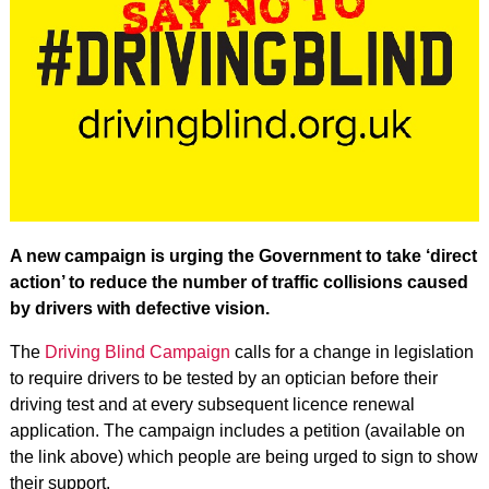
A new campaign is urging the Government to take ‘direct
action’ to reduce the number of traffic collisions caused
by drivers with defective vision.
The
Driving Blind Campaign
calls for a change in legislation
to require drivers to be tested by an optician before their
driving test and at every subsequent licence renewal
application. The campaign includes a petition (available on
the link above) which people are being urged to sign to show
their support.