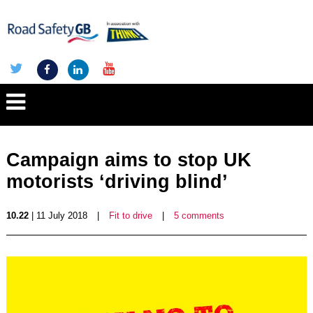
Campaign aims to stop UK
motorists ‘driving blind’
10.22
| 11 July 2018
|
Fit to drive
|
5 comments