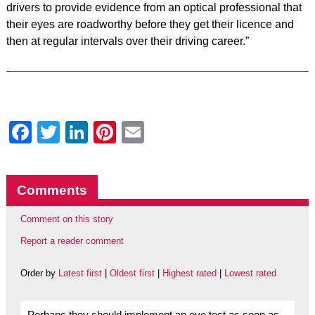
drivers to provide evidence from an optical professional that
their eyes are roadworthy before they get their licence and
then at regular intervals over their driving career.”
Facebook
Twitter
LinkedIn
Pinterest
Email
Comments
Comment on this story
Report a reader comment
Order by
Latest first
|
Oldest first
|
Highest rated
|
Lowest rated
Perhaps they should implement an eye test as soon as