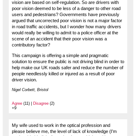
vision are based on self-regulation. So are drivers with
poor vision deemed to be less of a danger to other road
users and pedestrians? Governments have previously
argued that uncorrected poor vision is not a major factor
in road traffic accidents, but I wonder how many drivers
would really be willing to admit to a police officer at the
scene of an accident that their poor vision was a
contributory factor?
This campaign is offering a simple and pragmatic
solution to ensure the public is not driving blind in order to
help make our UK roads safer and reduce the number of
people needlessly killed or injured as a result of poor
driver vision.
Nigel Corbett, Bristol
Agree
(11) |
Disagree
(2)
+9
My wife used to work in the optical profession and
please believe me, the level of lack of knowledge (I’m