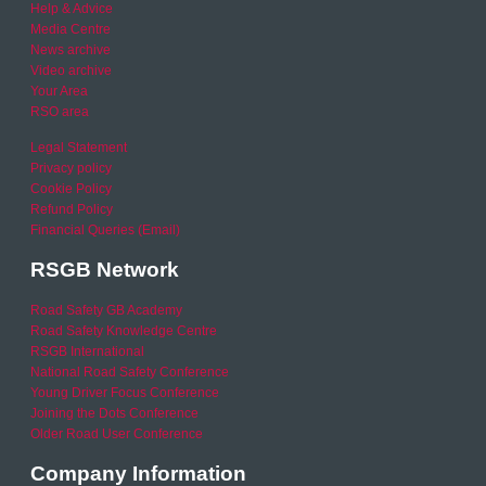
Help & Advice
Media Centre
News archive
Video archive
Your Area
RSO area
Legal Statement
Privacy policy
Cookie Policy
Refund Policy
Financial Queries (Email)
RSGB Network
Road Safety GB Academy
Road Safety Knowledge Centre
RSGB International
National Road Safety Conference
Young Driver Focus Conference
Joining the Dots Conference
Older Road User Conference
Company Information