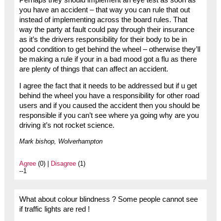
you have an accident – that way you can rule that out
instead of implementing across the board rules. That
way the party at fault could pay through their insurance
as it’s the drivers responsibility for their body to be in
good condition to get behind the wheel – otherwise they’ll
be making a rule if your in a bad mood got a flu as there
are plenty of things that can affect an accident.
I agree the fact that it needs to be addressed but if u get
behind the wheel you have a responsibility for other road
users and if you caused the accident then you should be
responsible if you can’t see where ya going why are you
driving it’s not rocket science.
Mark bishop, Wolverhampton
Agree
(0) |
Disagree
(1)
--1
What about colour blindness ? Some people cannot see
if traffic lights are red !