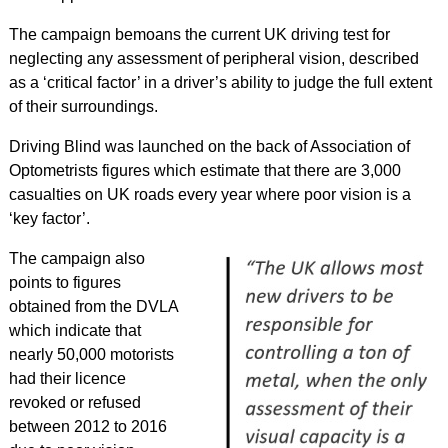
The campaign bemoans the current UK driving test for
neglecting any assessment of peripheral vision, described
as a ‘critical factor’ in a driver’s ability to judge the full extent
of their surroundings.
Driving Blind was launched on the back of Association of
Optometrists figures which estimate that there are 3,000
casualties on UK roads every year where poor vision is a
‘key factor’.
The campaign also
points to figures
obtained from the DVLA
which indicate that
nearly 50,000 motorists
had their licence
revoked or refused
between 2012 to 2016