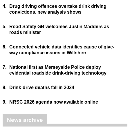
4.
Drug driving offences overtake drink driving
convictions, new analysis shows
5.
Road Safety GB welcomes Justin Madders as
roads minister
6.
Connected vehicle data identifies cause of give-
way compliance issues in Wiltshire
7.
National first as Merseyside Police deploy
evidential roadside drink-driving technology
8.
Drink-drive deaths fall in 2024
9.
NRSC 2026 agenda now available online
News archive