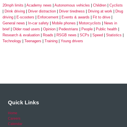
20mph limits
Academy news
Autonomous vehicles
Children
Cyclists
Drink driving
Driver distraction
Driver tiredness
Driving at work
Drug
driving
E-scooters
Enforcement
Events & awards
Fit to drive
General news
In-car safety
Mobile phones
Motorcyclists
News in
brief
Older road users
Opinion
Pedestrians
People
Public health
Research & evaluation
Roads
RSGB news
SCPs
Speed
Statistics
Technology
Teenagers
Training
Young drivers
Quick Links
Home
Careers
Calendar