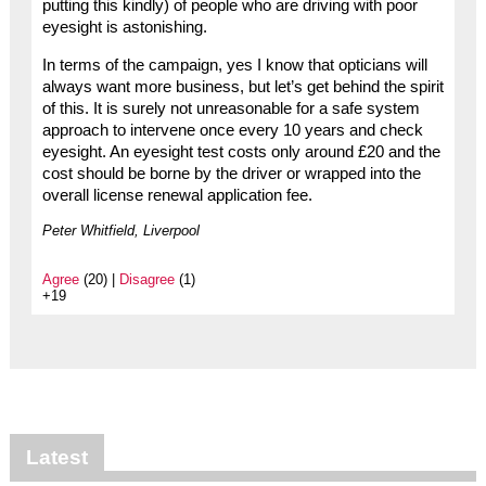
putting this kindly) of people who are driving with poor
eyesight is astonishing.
In terms of the campaign, yes I know that opticians will
always want more business, but let’s get behind the spirit
of this. It is surely not unreasonable for a safe system
approach to intervene once every 10 years and check
eyesight. An eyesight test costs only around £20 and the
cost should be borne by the driver or wrapped into the
overall license renewal application fee.
Peter Whitfield, Liverpool
Agree
(20) |
Disagree
(1)
+19
Latest