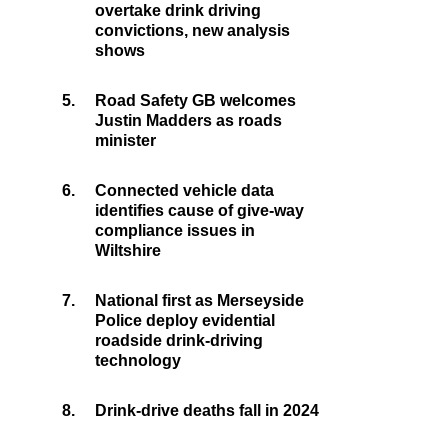
overtake drink driving
convictions, new analysis
shows
5.
Road Safety GB welcomes
Justin Madders as roads
minister
6.
Connected vehicle data
identifies cause of give-way
compliance issues in
Wiltshire
7.
National first as Merseyside
Police deploy evidential
roadside drink-driving
technology
8.
Drink-drive deaths fall in 2024