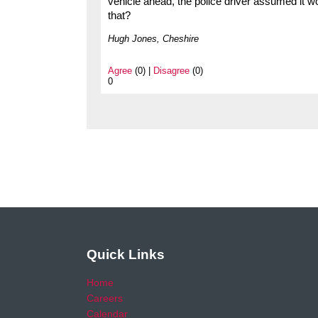
vehicle ahead, the police driver assumed it wo
that?
Hugh Jones, Cheshire
Agree
(0) |
Disagree
(0)
0
Quick Links
Home
Careers
Calendar