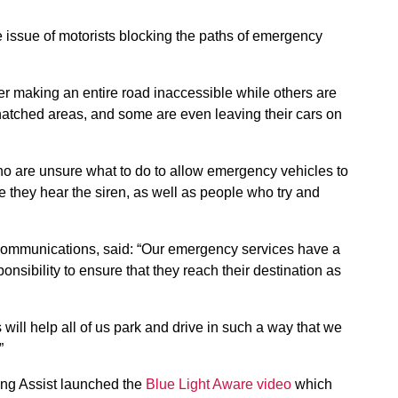
he issue of motorists blocking the paths of emergency
r making an entire road inaccessible while others are
e hatched areas, and some are even leaving their cars on
ho are unsure what to do to allow emergency vehicles to
e they hear the siren, as well as people who try and
 communications, said: “Our emergency services have a
nsibility to ensure that they reach their destination as
will help all of us park and drive in such a way that we
”
ring Assist launched the
Blue Light Aware video
which