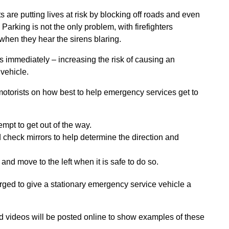
are putting lives at risk by blocking off roads and even
 Parking is not the only problem, with firefighters
when they hear the sirens blaring.
s immediately – increasing the risk of causing an
 vehicle.
 motorists on how best to help emergency services get to
mpt to get out of the way.
check mirrors to help determine the direction and
d move to the left when it is safe to do so.
urged to give a stationary emergency service vehicle a
videos will be posted online to show examples of these