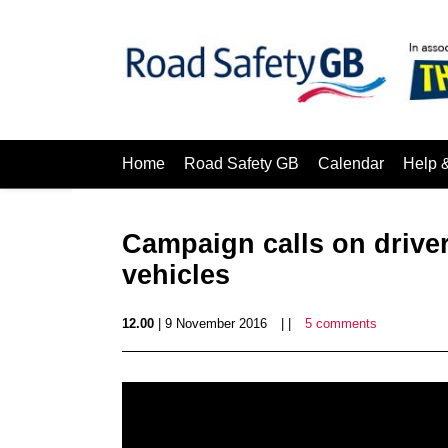
Home
Road Safety GB
Calendar
Help 
Campaign calls on driver
vehicles
12.00
| 9 November 2016
| |
5 comments