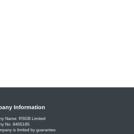
any Information
y Name: RSGB Limited
y No. 8405185
pany is limited by guarantee