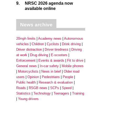
9.
NRSC 2026 agenda now
available online
News archive
20mph limits
Academy news
Autonomous
vehicles
Children
Cyclists
Drink driving
Driver distraction
Driver tiredness
Driving
at work
Drug driving
E-scooters
Enforcement
Events & awards
Fit to drive
General news
In-car safety
Mobile phones
Motorcyclists
News in brief
Older road
users
Opinion
Pedestrians
People
Public health
Research & evaluation
Roads
RSGB news
SCPs
Speed
Statistics
Technology
Teenagers
Training
Young drivers