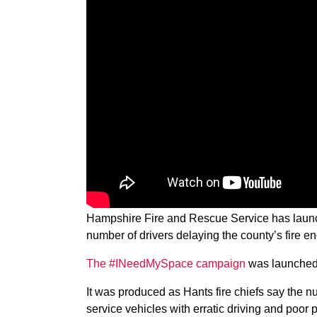
Hampshire Fire and Rescue Service has launc
number of drivers delaying the county’s fire en
The #INeedMySpace campaign
was launched 
It was produced as Hants fire chiefs say the 
service vehicles with erratic driving and poor 