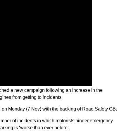
hed a new campaign following an increase in the
gines from getting to incidents.
on Monday (7 Nov) with the backing of Road Safety GB.
number of incidents in which motorists hinder emergency
parking is ‘worse than ever before’.