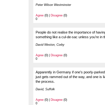
Peter Wilson Westminster
Agree
(0) |
Disagree
(0)
0
People do not realise the importance of havi
something like a cul-de-sac unless you’re in 
David Weston, Corby
Agree
(0) |
Disagree
(0)
0
Apparently in Germany if one’s poorly-parked
just gets rammed out of the way, and one is 
the process.
David, Suffolk
Agree
(0) |
Disagree
(0)
0