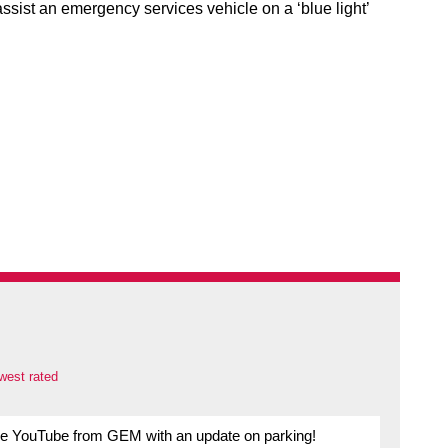
assist an emergency services vehicle on a ‘blue light’
west rated
re YouTube from GEM with an update on parking!