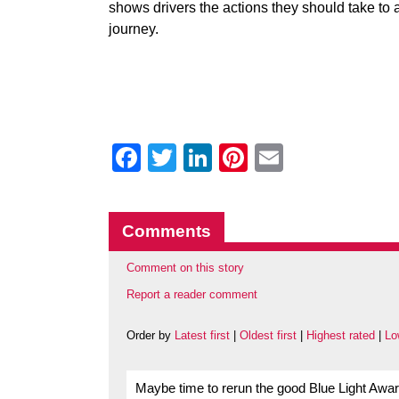
shows drivers the actions they should take to 
journey.
Facebook
Twitter
LinkedIn
Pinterest
Email
Comments
Comment on this story
Report a reader comment
Order by
Latest first
|
Oldest first
|
Highest rated
|
Lo
Maybe time to rerun the good Blue Light Awa