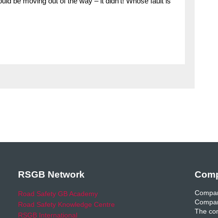
uld be moving out of the way – it didn’t! Whose fault is
RSGB Network
Comp
Compan
Road Safety GB Academy
Compan
Road Safety Knowledge Centre
The com
RSGB International