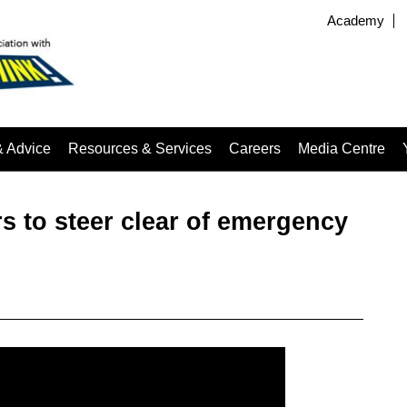
Academy
& Advice
Resources & Services
Careers
Media Centre
s to steer clear of emergency