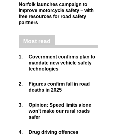
Norfolk launches campaign to
improve motorcycle safety – with
free resources for road safety
partners
Most read
1.
Government confirms plan to
mandate new vehicle safety
technologies
2.
Figures confirm fall in road
deaths in 2025
3.
Opinion: Speed limits alone
won’t make our rural roads
safer
4.
Drug driving offences