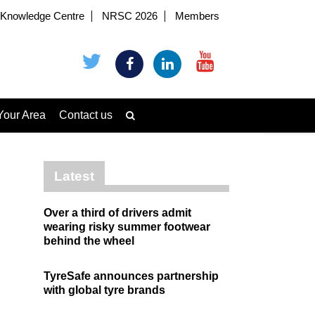
Knowledge Centre
NRSC 2026
Members
Your Area
Contact us
Latest
Over a third of drivers admit
wearing risky summer footwear
behind the wheel
TyreSafe announces partnership
with global tyre brands