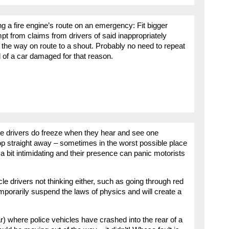
ng a fire engine’s route on an emergency: Fit bigger
 from claims from drivers of said inappropriately
 the way on route to a shout. Probably no need to repeat
 of a car damaged for that reason.
some drivers do freeze when they hear and see one
top straight away – sometimes in the worst possible place
 a bit intimidating and their presence can panic motorists
e drivers not thinking either, such as going through red
temporarily suspend the laws of physics and will create a
ar) where police vehicles have crashed into the rear of a