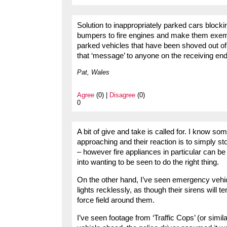
Solution to inappropriately parked cars blocki
bumpers to fire engines and make them exempt
parked vehicles that have been shoved out of
that ‘message’ to anyone on the receiving end
Pat, Wales
Agree
(0) |
Disagree
(0)
0
A bit of give and take is called for. I know 
approaching and their reaction is to simply s
– however fire appliances in particular can be
into wanting to be seen to do the right thing.
On the other hand, I’ve seen emergency vehicl
lights recklessly, as though their sirens will 
force field around them.
I’ve seen footage from ‘Traffic Cops’ (or simil