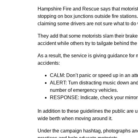
Hampshire Fire and Rescue says that motorists 
stopping on box junctions outside fire stations.
claiming some drivers are not sure what to do 
They add that some motorists slam their brake
accident while others try to tailgate behind the
As a result, the service is giving guidance for
accidents:
CALM: Don’t panic or speed up in an atte
ALERT: Turn distracting music down and 
number of emergency vehicles.
RESPONSE: Indicate, check your mirror an
In addition to these guidelines the public are 
wide berth when moving around it.
Under the campaign hashtag, photographs and 