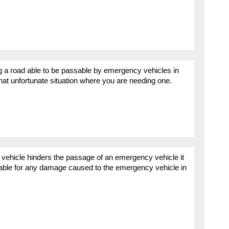
ng a road able to be passable by emergency vehicles in
that unfortunate situation where you are needing one.
 vehicle hinders the passage of an emergency vehicle it
liable for any damage caused to the emergency vehicle in