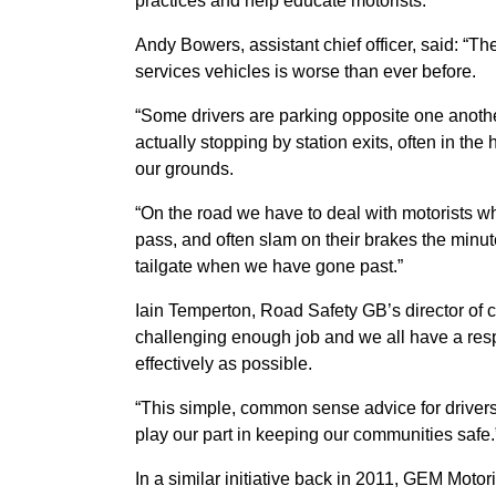
practices and help educate motorists.
Andy Bowers, assistant chief officer, said: “T
services vehicles is worse than ever before.
“Some drivers are parking opposite one anothe
actually stopping by station exits, often in th
our grounds.
“On the road we have to deal with motorists w
pass, and often slam on their brakes the minut
tailgate when we have gone past.”
Iain Temperton, Road Safety GB’s director of
challenging enough job and we all have a respo
effectively as possible.
“This simple, common sense advice for drivers 
play our part in keeping our communities safe.
In a similar initiative back in 2011, GEM Moto