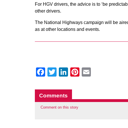
For HGV drivers, the advice is to ‘be predictab
other drivers.
The National Highways campaign will be aired 
as at other locations and events.
Facebook
Twitter
LinkedIn
Pinterest
Email
Comments
Comment on this story