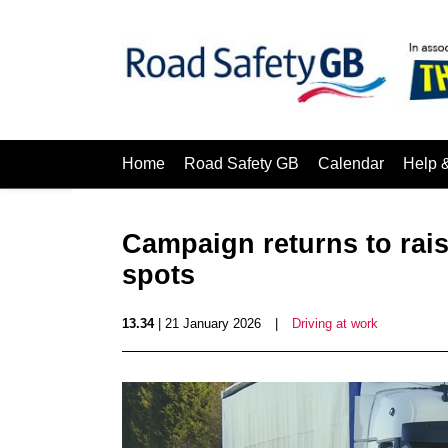
Home
Road Safety GB
Calendar
Help 
Campaign returns to rai
spots
13.34
| 21 January 2026
|
Driving at work