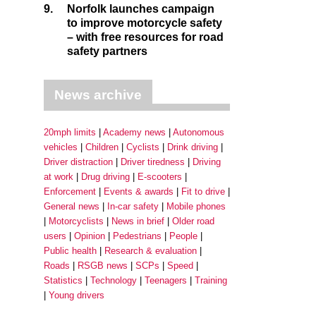
9.
Norfolk launches campaign
to improve motorcycle safety
– with free resources for road
safety partners
News archive
20mph limits
Academy news
Autonomous
vehicles
Children
Cyclists
Drink driving
Driver distraction
Driver tiredness
Driving
at work
Drug driving
E-scooters
Enforcement
Events & awards
Fit to drive
General news
In-car safety
Mobile phones
Motorcyclists
News in brief
Older road
users
Opinion
Pedestrians
People
Public health
Research & evaluation
Roads
RSGB news
SCPs
Speed
Statistics
Technology
Teenagers
Training
Young drivers