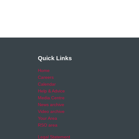
Quick Links
Home
Careers
Calendar
Help & Advice
Media Centre
News archive
Video archive
Your Area
RSO area
Legal Statement