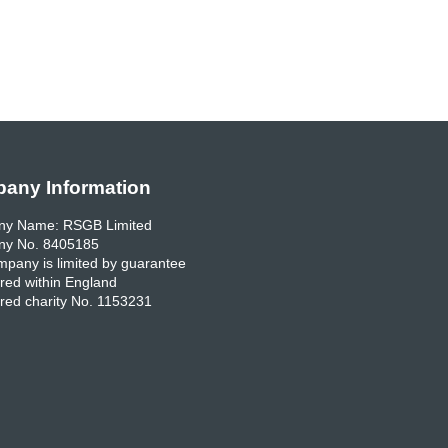
any Information
y Name: RSGB Limited
y No. 8405185
pany is limited by guarantee
red within England
red charity No. 1153231