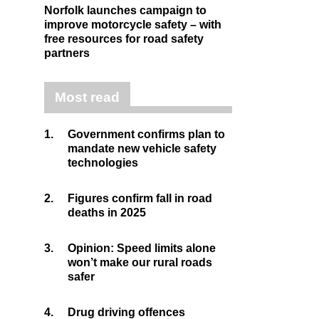
Norfolk launches campaign to
improve motorcycle safety – with
free resources for road safety
partners
Most read
1.
Government confirms plan to
mandate new vehicle safety
technologies
2.
Figures confirm fall in road
deaths in 2025
3.
Opinion: Speed limits alone
won’t make our rural roads
safer
4.
Drug driving offences