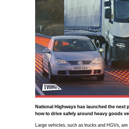
National Highways has launched the next p
how to drive safely around heavy goods ve
Large vehicles, such as trucks and HGVs, are 