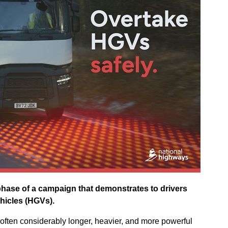
hase of a campaign that demonstrates to drivers
hicles (HGVs).
often considerably longer, heavier, and more powerful