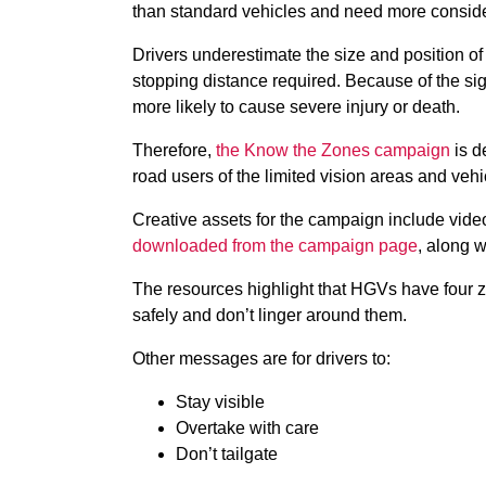
than standard vehicles and need more consid
Drivers underestimate the size and position of 
stopping distance required. Because of the sig
more likely to cause severe injury or death.
Therefore,
the Know the Zones campaign
is d
road users of the limited vision areas and vehi
Creative assets for the campaign include vide
downloaded from the campaign page
, along w
The resources highlight that HGVs have four z
safely and don’t linger around them.
Other messages are for drivers to:
Stay visible
Overtake with care
Don’t tailgate