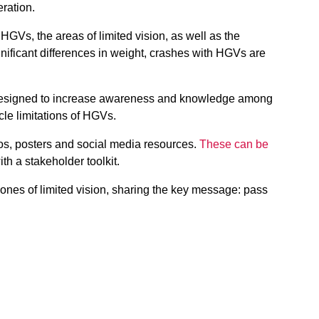
eration.
HGVs, the areas of limited vision, as well as the
nificant differences in weight, crashes with HGVs are
esigned to increase awareness and knowledge among
cle limitations of HGVs.
os, posters and social media resources.
These can be
ith a stakeholder toolkit.
ones of limited vision, sharing the key message: pass