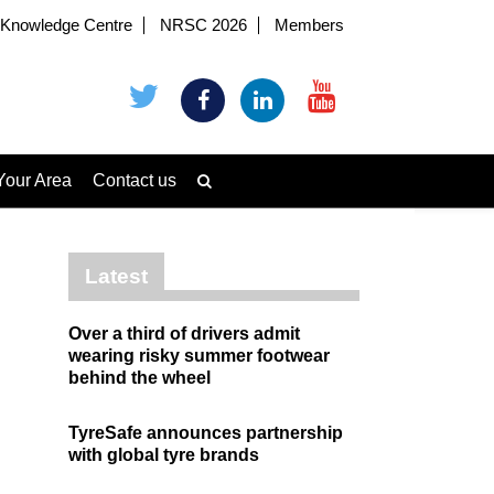
Knowledge Centre
NRSC 2026
Members
Your Area
Contact us
Latest
Over a third of drivers admit
wearing risky summer footwear
behind the wheel
TyreSafe announces partnership
with global tyre brands