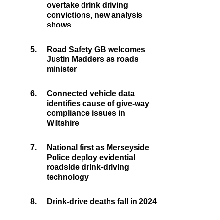
overtake drink driving
convictions, new analysis
shows
5.
Road Safety GB welcomes
Justin Madders as roads
minister
6.
Connected vehicle data
identifies cause of give-way
compliance issues in
Wiltshire
7.
National first as Merseyside
Police deploy evidential
roadside drink-driving
technology
8.
Drink-drive deaths fall in 2024