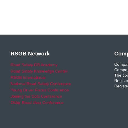
RSGB Network
Comp
Compan
Road Safety GB Academy
Compan
Road Safety Knowledge Centre
The com
RSGB International
Registe
National Road Safety Conference
Registe
Young Driver Focus Conference
Joining the Dots Conference
Older Road User Conference