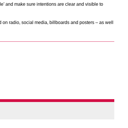
le’ and make sure intentions are clear and visible to
on radio, social media, billboards and posters – as well