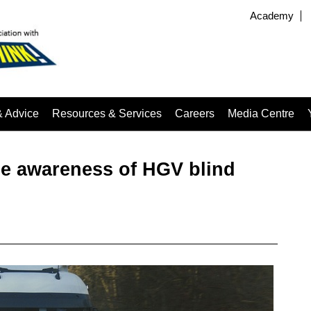
Academy
& Advice
Resources & Services
Careers
Media Centre
se awareness of HGV blind