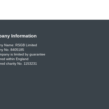
any Information
y Name: RSGB Limited
y No. 8405185
pany is limited by guarantee
red within England
red charity No. 1153231