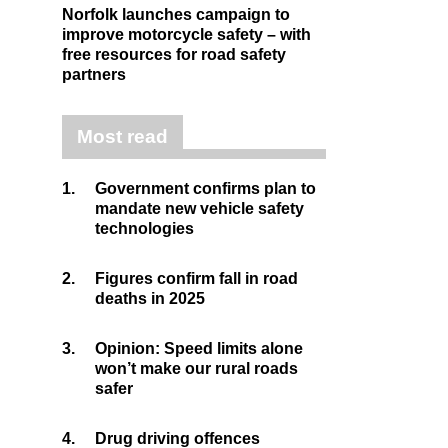
Norfolk launches campaign to
improve motorcycle safety – with
free resources for road safety
partners
Most read
1.
Government confirms plan to
mandate new vehicle safety
technologies
2.
Figures confirm fall in road
deaths in 2025
3.
Opinion: Speed limits alone
won’t make our rural roads
safer
4.
Drug driving offences