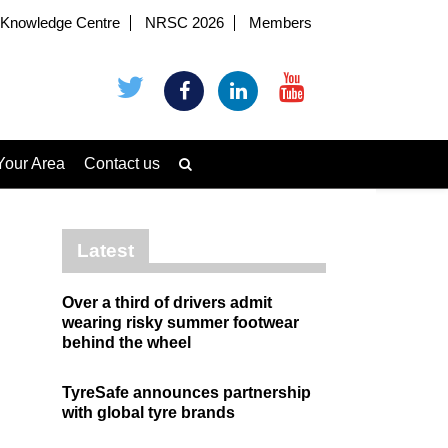
Knowledge Centre
NRSC 2026
Members
Your Area
Contact us
Latest
Over a third of drivers admit
wearing risky summer footwear
behind the wheel
TyreSafe announces partnership
with global tyre brands