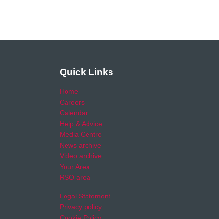
Quick Links
Home
Careers
Calendar
Help & Advice
Media Centre
News archive
Video archive
Your Area
RSO area
Legal Statement
Privacy policy
Cookie Policy