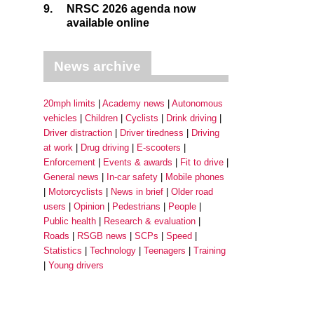
9.
NRSC 2026 agenda now
available online
News archive
20mph limits
Academy news
Autonomous
vehicles
Children
Cyclists
Drink driving
Driver distraction
Driver tiredness
Driving
at work
Drug driving
E-scooters
Enforcement
Events & awards
Fit to drive
General news
In-car safety
Mobile phones
Motorcyclists
News in brief
Older road
users
Opinion
Pedestrians
People
Public health
Research & evaluation
Roads
RSGB news
SCPs
Speed
Statistics
Technology
Teenagers
Training
Young drivers