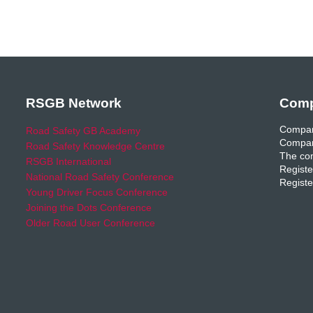
RSGB Network
Comp
Compan
Road Safety GB Academy
Compan
Road Safety Knowledge Centre
The com
RSGB International
Registe
National Road Safety Conference
Registe
Young Driver Focus Conference
Joining the Dots Conference
Older Road User Conference