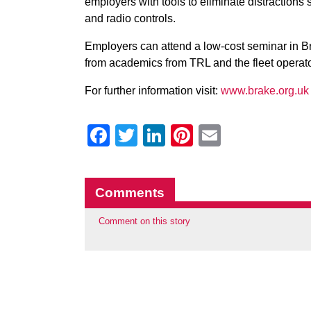
employers with tools to eliminate distractions
and radio controls.
Employers can attend a low-cost seminar in Br
from academics from TRL and the fleet operato
For further information visit:
www.brake.org.uk
Facebook
Twitter
LinkedIn
Pinterest
Email
Comments
Comment on this story