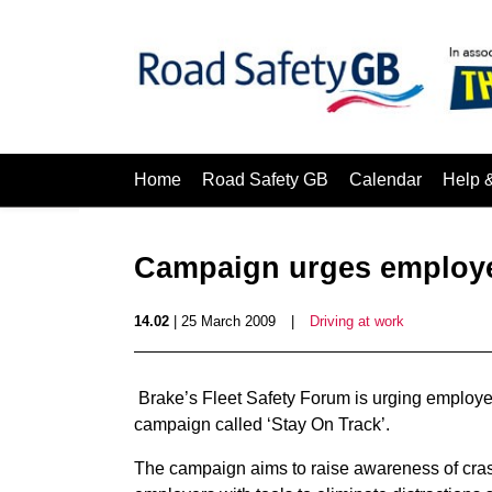
Home
Road Safety GB
Calendar
Help 
Campaign urges employer
14.02
| 25 March 2009
|
Driving at work
Brake’s Fleet Safety Forum is urging employe
campaign called ‘Stay On Track’.
The campaign aims to raise awareness of cras