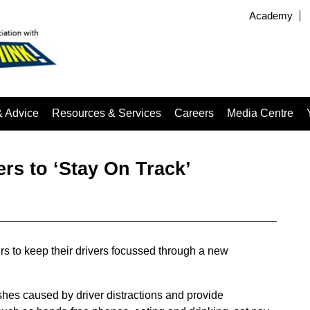
Academy
& Advice
Resources & Services
Careers
Media Centre
s to ‘Stay On Track’
rs to keep their drivers focussed through a new
hes caused by driver distractions and provide