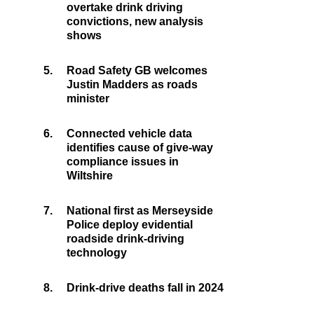
overtake drink driving
convictions, new analysis
shows
5.
Road Safety GB welcomes
Justin Madders as roads
minister
6.
Connected vehicle data
identifies cause of give-way
compliance issues in
Wiltshire
7.
National first as Merseyside
Police deploy evidential
roadside drink-driving
technology
8.
Drink-drive deaths fall in 2024