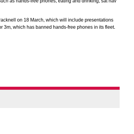
 such as hands-free phones, eating and drinking, sat nav
acknell on 18 March, which will include presentations
r 3m, which has banned hands-free phones in its fleet.