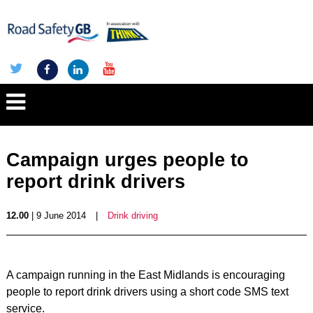
Campaign urges people to
report drink drivers
12.00
| 9 June 2014
|
Drink driving
A campaign running in the East Midlands is encouraging
people to report drink drivers using a short code SMS text
service.