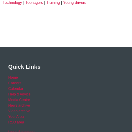
Technology
Teenagers
Training
Young drivers
Quick Links
Home
Careers
Calendar
Help & Advice
Media Centre
News archive
Video archive
Your Area
RSO area