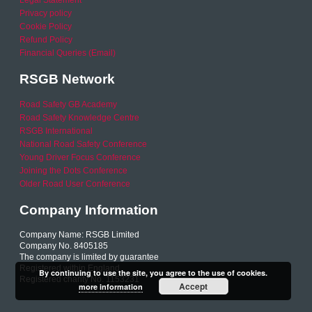
Legal Statement
Privacy policy
Cookie Policy
Refund Policy
Financial Queries (Email)
RSGB Network
Road Safety GB Academy
Road Safety Knowledge Centre
RSGB International
National Road Safety Conference
Young Driver Focus Conference
Joining the Dots Conference
Older Road User Conference
Company Information
Company Name: RSGB Limited
Company No. 8405185
The company is limited by guarantee
Registered within England
By continuing to use the site, you agree to the use of cookies.
Registered charity No. 1153231
Accept
more information