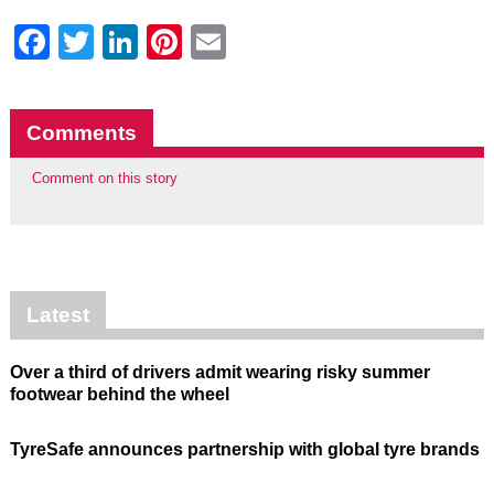
Facebook
Twitter
LinkedIn
Pinterest
Email
Comments
Comment on this story
Latest
Over a third of drivers admit wearing risky summer
footwear behind the wheel
TyreSafe announces partnership with global tyre brands