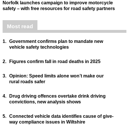
Norfolk launches campaign to improve motorcycle
safety – with free resources for road safety partners
Most read
1.
Government confirms plan to mandate new
vehicle safety technologies
2.
Figures confirm fall in road deaths in 2025
3.
Opinion: Speed limits alone won’t make our
rural roads safer
4.
Drug driving offences overtake drink driving
convictions, new analysis shows
5.
Connected vehicle data identifies cause of give-
way compliance issues in Wiltshire