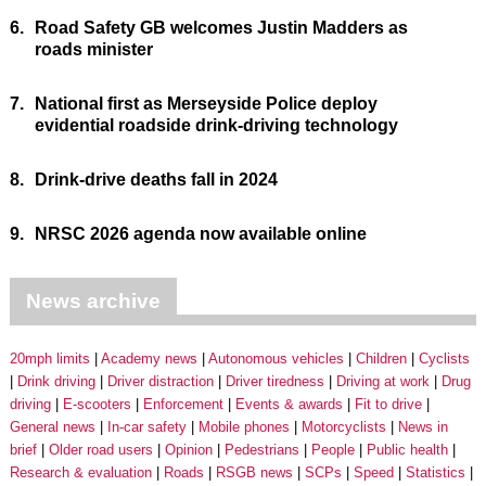
6.
Road Safety GB welcomes Justin Madders as
roads minister
7.
National first as Merseyside Police deploy
evidential roadside drink-driving technology
8.
Drink-drive deaths fall in 2024
9.
NRSC 2026 agenda now available online
News archive
20mph limits
Academy news
Autonomous vehicles
Children
Cyclists
Drink driving
Driver distraction
Driver tiredness
Driving at work
Drug
driving
E-scooters
Enforcement
Events & awards
Fit to drive
General news
In-car safety
Mobile phones
Motorcyclists
News in
brief
Older road users
Opinion
Pedestrians
People
Public health
Research & evaluation
Roads
RSGB news
SCPs
Speed
Statistics