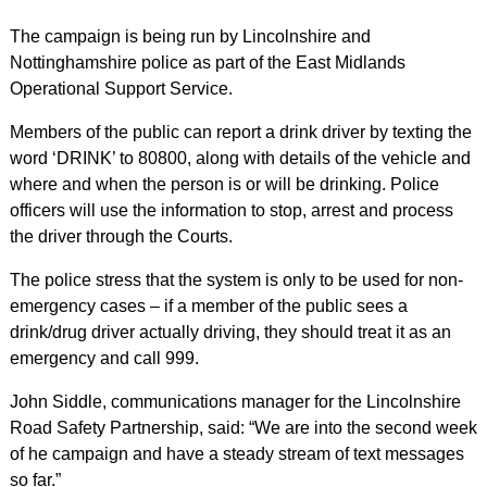
The campaign is being run by Lincolnshire and
Nottinghamshire police as part of the East Midlands
Operational Support Service.
Members of the public can report a drink driver by texting the
word ‘DRINK’ to 80800, along with details of the vehicle and
where and when the person is or will be drinking. Police
officers will use the information to stop, arrest and process
the driver through the Courts.
The police stress that the system is only to be used for non-
emergency cases – if a member of the public sees a
drink/drug driver actually driving, they should treat it as an
emergency and call 999.
John Siddle, communications manager for the Lincolnshire
Road Safety Partnership, said: “We are into the second week
of he campaign and have a steady stream of text messages
so far.”