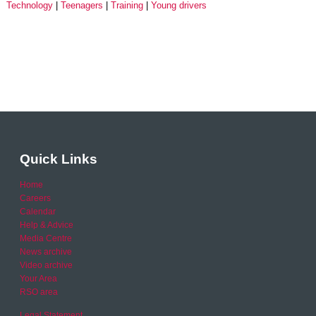
Technology
Teenagers
Training
Young drivers
Quick Links
Home
Careers
Calendar
Help & Advice
Media Centre
News archive
Video archive
Your Area
RSO area
Legal Statement