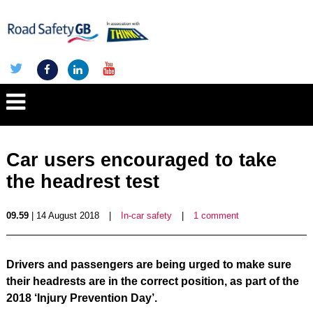
Car users encouraged to take
the headrest test
09.59
| 14 August 2018
|
In-car safety
|
1 comment
Drivers and passengers are being urged to make sure
their headrests are in the correct position, as part of the
2018 ‘Injury Prevention Day’.