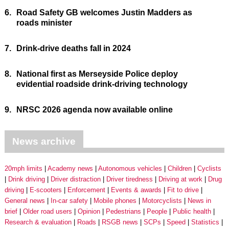
6.
Road Safety GB welcomes Justin Madders as
roads minister
7.
Drink-drive deaths fall in 2024
8.
National first as Merseyside Police deploy
evidential roadside drink-driving technology
9.
NRSC 2026 agenda now available online
News archive
20mph limits
Academy news
Autonomous vehicles
Children
Cyclists
Drink driving
Driver distraction
Driver tiredness
Driving at work
Drug
driving
E-scooters
Enforcement
Events & awards
Fit to drive
General news
In-car safety
Mobile phones
Motorcyclists
News in
brief
Older road users
Opinion
Pedestrians
People
Public health
Research & evaluation
Roads
RSGB news
SCPs
Speed
Statistics