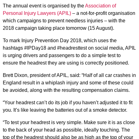
The annual event is organised by the
Association of
Personal Injury Lawyers (APIL)
– a not-for-profit organisation
which campaigns to prevent needless injuries – with the
2018 campaign taking place tomorrow (15 August).
To mark Injury Prevention Day 2018, which uses the
hashtags #IPDay18 and #headresttest on social media, APIL
is urging drivers and passengers to do a simple test to
ensure the headrest they are using is correctly positioned.
Brett Dixon, president of APIL, said: “Half of all car crashes in
England result in a whiplash injury and some of these could
be avoided, along with the resulting compensation claims.
“Your headrest can’t do its job if you haven’t adjusted it to fit
you. It’s like leaving the batteries out of a smoke detector.
“To test your headrest is very simple. Make sure it is as close
to the back of your head as possible, ideally touching. The
top of the headrest should also be as high as the top of your