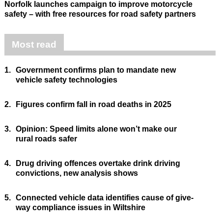
Norfolk launches campaign to improve motorcycle
safety – with free resources for road safety partners
Most read
1.
Government confirms plan to mandate new
vehicle safety technologies
2.
Figures confirm fall in road deaths in 2025
3.
Opinion: Speed limits alone won’t make our
rural roads safer
4.
Drug driving offences overtake drink driving
convictions, new analysis shows
5.
Connected vehicle data identifies cause of give-
way compliance issues in Wiltshire