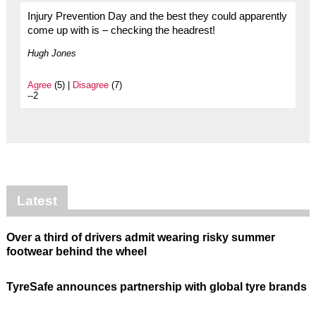
Injury Prevention Day and the best they could apparently
come up with is – checking the headrest!
Hugh Jones
Agree
(5) |
Disagree
(7)
--2
Latest
Over a third of drivers admit wearing risky summer
footwear behind the wheel
TyreSafe announces partnership with global tyre brands