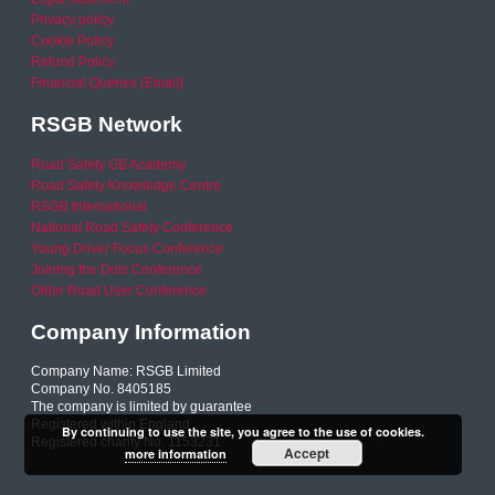
Privacy policy
Cookie Policy
Refund Policy
Financial Queries (Email)
RSGB Network
Road Safety GB Academy
Road Safety Knowledge Centre
RSGB International
National Road Safety Conference
Young Driver Focus Conference
Joining the Dots Conference
Older Road User Conference
Company Information
Company Name: RSGB Limited
Company No. 8405185
The company is limited by guarantee
Registered within England
By continuing to use the site, you agree to the use of cookies.
Registered charity No. 1153231
Accept
more information