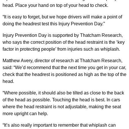
head. Place your hand on top of your head to check.
“It is easy to forget, but we hope drivers will make a point of
doing the headrest test this Injury Prevention Day.”
Injury Prevention Day is supported by Thatcham Research,
who says the correct position of the head restraint is the ‘key
factor in protecting people’ from injuries such as whiplash.
Matthew Avery, director of research at Thatcham Research,
said: “We’d recommend that the next time you get in your car,
check that the headrest is positioned as high as the top of the
head.
“Where possible, it should also be tilted as close to the back
of the head as possible. Touching the head is best. In cars
where the head restraint is not adjustable, making the seat
more upright can help.
“It’s also really important to remember that whiplash can