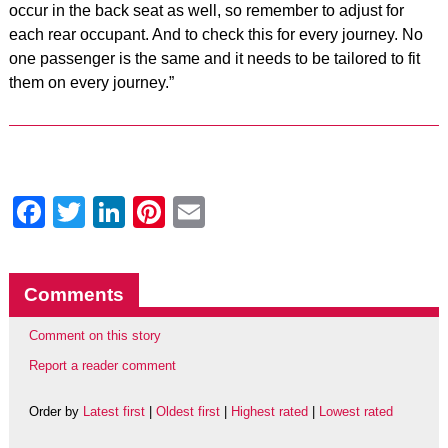
occur in the back seat as well, so remember to adjust for
each rear occupant. And to check this for every journey. No
one passenger is the same and it needs to be tailored to fit
them on every journey.”
Facebook
Twitter
LinkedIn
Pinterest
Email
Comments
Comment on this story
Report a reader comment
Order by
Latest first
|
Oldest first
|
Highest rated
|
Lowest rated