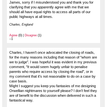
James, sorry if I misunderstood you and thank you for
clarifying that you apparently agree with me that we
should all have equal rights to access all parts of our
public highways at all times.
Charles, England
Agree
(0) |
Disagree
(1)
--1
Charles, I haven’t once advocated the closing of roads,
for the many reasons including that reason of “whom are
we to judge”. I was hopeful it was evident in my previous
comment, “It would seem hugely unfair to penalise
parents who require access by closing the road”, or in
my comment that it’s not reasonable to do on a case by
case basis.
Might I suggest you keep you fantasies of me designing
Orwellian nightmares to yourself please? I don’t feel they
are of benefit to the discussion when delivered in such a
fantastical way.