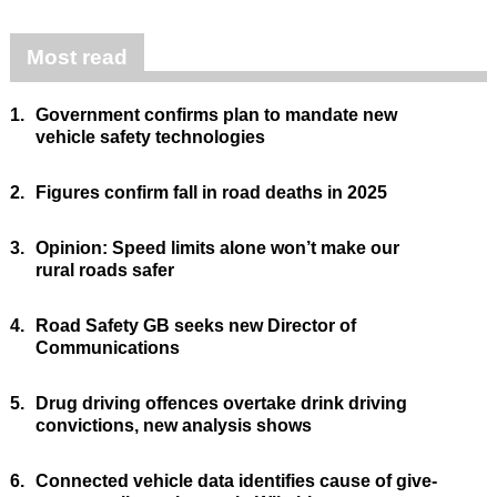
Most read
1.
Government confirms plan to mandate new
vehicle safety technologies
2.
Figures confirm fall in road deaths in 2025
3.
Opinion: Speed limits alone won’t make our
rural roads safer
4.
Road Safety GB seeks new Director of
Communications
5.
Drug driving offences overtake drink driving
convictions, new analysis shows
6.
Connected vehicle data identifies cause of give-