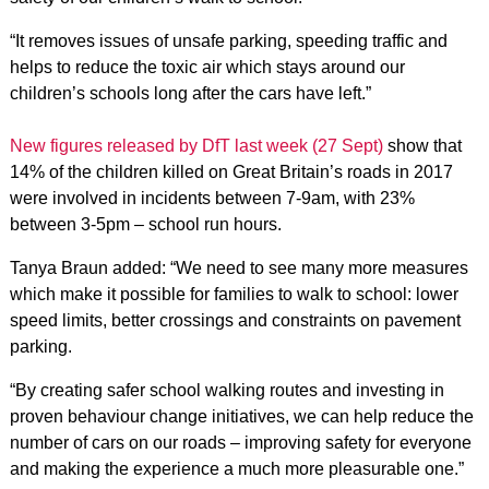
“It removes issues of unsafe parking, speeding traffic and
helps to reduce the toxic air which stays around our
children’s schools long after the cars have left.”
New figures released by DfT last week (27 Sept)
show that
14% of the children killed on Great Britain’s roads in 2017
were involved in incidents between 7-9am, with 23%
between 3-5pm – school run hours.
Tanya Braun added: “We need to see many more measures
which make it possible for families to walk to school: lower
speed limits, better crossings and constraints on pavement
parking.
“By creating safer school walking routes and investing in
proven behaviour change initiatives, we can help reduce the
number of cars on our roads – improving safety for everyone
and making the experience a much more pleasurable one.”