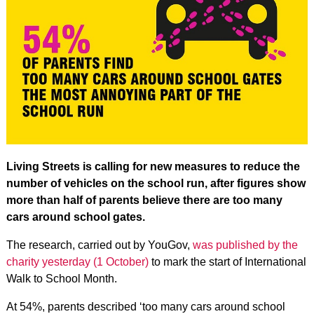
Living Streets is calling for new measures to reduce the
number of vehicles on the school run, after figures show
more than half of parents believe there are too many
cars around school gates.
The research, carried out by YouGov,
was published by the
charity yesterday (1 October)
to mark the start of International
Walk to School Month.
At 54%, parents described ‘too many cars around school