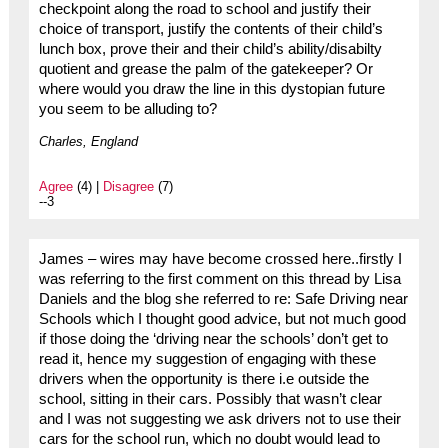
checkpoint along the road to school and justify their
choice of transport, justify the contents of their child’s
lunch box, prove their and their child’s ability/disabilty
quotient and grease the palm of the gatekeeper? Or
where would you draw the line in this dystopian future
you seem to be alluding to?
Charles, England
Agree
(4) |
Disagree
(7)
--3
James – wires may have become crossed here..firstly I
was referring to the first comment on this thread by Lisa
Daniels and the blog she referred to re: Safe Driving near
Schools which I thought good advice, but not much good
if those doing the ‘driving near the schools’ don’t get to
read it, hence my suggestion of engaging with these
drivers when the opportunity is there i.e outside the
school, sitting in their cars. Possibly that wasn’t clear
and I was not suggesting we ask drivers not to use their
cars for the school run, which no doubt would lead to