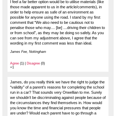
I feel a far better option would be to utilise materials (like
those made apparent to us in the article/comments), in
order to help ensure as safe of an environment as
possible for anyone using the road. I stand by my first
comment that “We also need to be cautious not to
penalise those who may… [be] …driving their children to
or from school”, as they may be doing so safely. As you
can see from my adjustment above, I agree that the
wording in my first comment was less than ideal.
James Fee, Nottingham
Agree
(1) |
Disagree
(0)
+1
James, do you really think we have the right to judge the
“validity” of a parent’s reasons for completing the school
run in a car? That sounds very Orwellian to me. Surely
we shouldn’t be discriminating against people because of
the circumstances they find themselves in. How would
you know the time and financial pressures that people
are under? Would each parent have to go through a