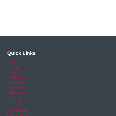
Quick Links
Home
Careers
Calendar
Help & Advice
Media Centre
News archive
Video archive
Your Area
RSO area
Legal Statement
Privacy policy