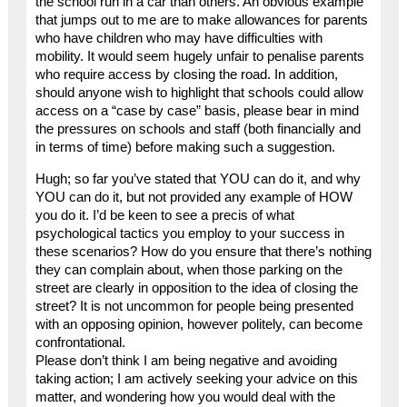
the school run in a car than others. An obvious example
that jumps out to me are to make allowances for parents
who have children who may have difficulties with
mobility. It would seem hugely unfair to penalise parents
who require access by closing the road. In addition,
should anyone wish to highlight that schools could allow
access on a “case by case” basis, please bear in mind
the pressures on schools and staff (both financially and
in terms of time) before making such a suggestion.
Hugh; so far you’ve stated that YOU can do it, and why
YOU can do it, but not provided any example of HOW
you do it. I’d be keen to see a precis of what
psychological tactics you employ to your success in
these scenarios? How do you ensure that there’s nothing
they can complain about, when those parking on the
street are clearly in opposition to the idea of closing the
street? It is not uncommon for people being presented
with an opposing opinion, however politely, can become
confrontational.
Please don’t think I am being negative and avoiding
taking action; I am actively seeking your advice on this
matter, and wondering how you would deal with the