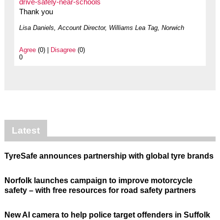
drive-safely-near-schools
Thank you
Lisa Daniels, Account Director, Williams Lea Tag, Norwich
Agree
(0) |
Disagree
(0)
0
Latest
TyreSafe announces partnership with global tyre brands
Norfolk launches campaign to improve motorcycle
safety – with free resources for road safety partners
New AI camera to help police target offenders in Suffolk