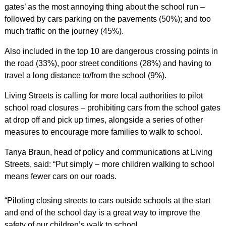
gates’ as the most annoying thing about the school run –
followed by cars parking on the pavements (50%); and too
much traffic on the journey (45%).
Also included in the top 10 are dangerous crossing points in
the road (33%), poor street conditions (28%) and having to
travel a long distance to/from the school (9%).
Living Streets is calling for more local authorities to pilot
school road closures – prohibiting cars from the school gates
at drop off and pick up times, alongside a series of other
measures to encourage more families to walk to school.
Tanya Braun, head of policy and communications at Living
Streets, said: “Put simply – more children walking to school
means fewer cars on our roads.
“Piloting closing streets to cars outside schools at the start
and end of the school day is a great way to improve the
safety of our children’s walk to school.