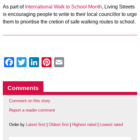
As part of
International Walk to School Month
, Living Streets
is encouraging people to write to their local councillor to urge
them to prioritise the cretion of safe walking routes to school.
Facebook
Twitter
LinkedIn
Pinterest
Email
Comments
Comment on this story
Report a reader comment
Order by
Latest first
|
Oldest first
|
Highest rated
|
Lowest rated