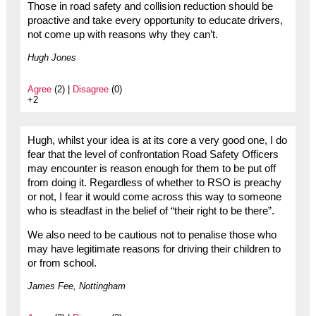
Those in road safety and collision reduction should be
proactive and take every opportunity to educate drivers,
not come up with reasons why they can’t.
Hugh Jones
Agree
(2) |
Disagree
(0)
+2
Hugh, whilst your idea is at its core a very good one, I do
fear that the level of confrontation Road Safety Officers
may encounter is reason enough for them to be put off
from doing it. Regardless of whether to RSO is preachy
or not, I fear it would come across this way to someone
who is steadfast in the belief of “their right to be there”.
We also need to be cautious not to penalise those who
may have legitimate reasons for driving their children to
or from school.
James Fee, Nottingham