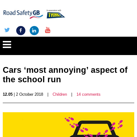
Cars ‘most annoying’ aspect of
the school run
12.05
| 2 October 2018
|
Children
|
14 comments