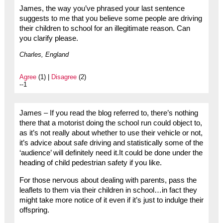
James, the way you’ve phrased your last sentence
suggests to me that you believe some people are driving
their children to school for an illegitimate reason. Can
you clarify please.
Charles, England
Agree
(1) |
Disagree
(2)
--1
James – If you read the blog referred to, there’s nothing
there that a motorist doing the school run could object to,
as it’s not really about whether to use their vehicle or not,
it’s advice about safe driving and statistically some of the
‘audience’ will definitely need it.It could be done under the
heading of child pedestrian safety if you like.
For those nervous about dealing with parents, pass the
leaflets to them via their children in school…in fact they
might take more notice of it even if it’s just to indulge their
offspring.