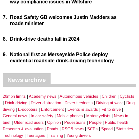
way compliance issues in Wiltshire
7.
Road Safety GB welcomes Justin Madders as
roads minister
8.
Drink-drive deaths fall in 2024
9.
National first as Merseyside Police deploy
evidential roadside drink-driving technology
News archive
20mph limits
Academy news
Autonomous vehicles
Children
Cyclists
Drink driving
Driver distraction
Driver tiredness
Driving at work
Drug
driving
E-scooters
Enforcement
Events & awards
Fit to drive
General news
In-car safety
Mobile phones
Motorcyclists
News in
brief
Older road users
Opinion
Pedestrians
People
Public health
Research & evaluation
Roads
RSGB news
SCPs
Speed
Statistics
Technology
Teenagers
Training
Young drivers