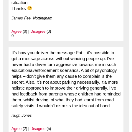
situation.
Thanks
James Fee, Nottingham
Agree
(0) |
Disagree
(0)
0
It’s how you deliver the message Pat – it’s possible to
get a message across without winding people up. I’ve
never had a driver turn aggressive towards me in such
educational/enforcement scenarios. A bit of psychology
helps – don’t give them any cause to complain is the
secret. Also, it’s not about parking necessarily, it’a more
holistic approach to improve their driving generally. I’ve
had feedback from parents whose children had reminded
them, whilst driving, of what they had learnt from road
safety visits. I wouldn’t dismiss the idea out of hand.
Hugh Jones
Agree
(2) |
Disagree
(5)