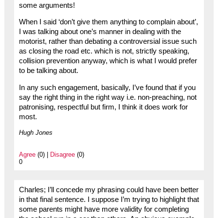
some arguments!
When I said ‘don’t give them anything to complain about’,
I was talking about one’s manner in dealing with the
motorist, rather than debating a controversial issue such
as closing the road etc. which is not, strictly speaking,
collision prevention anyway, which is what I would prefer
to be talking about.
In any such engagement, basically, I’ve found that if you
say the right thing in the right way i.e. non-preaching, not
patronising, respectful but firm, I think it does work for
most.
Hugh Jones
Agree
(0) |
Disagree
(0)
0
Charles; I’ll concede my phrasing could have been better
in that final sentence. I suppose I’m trying to highlight that
some parents might have more validity for completing