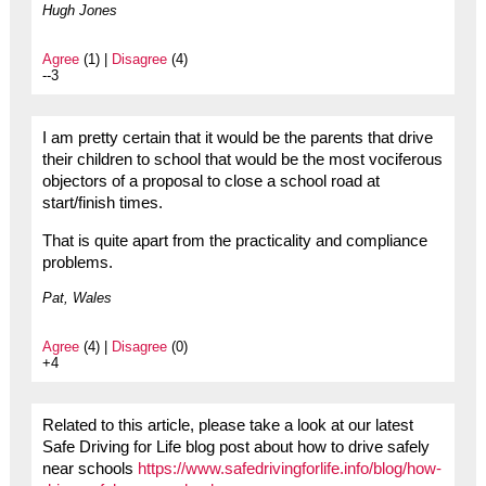
Hugh Jones
Agree
(1) |
Disagree
(4)
--3
I am pretty certain that it would be the parents that drive
their children to school that would be the most vociferous
objectors of a proposal to close a school road at
start/finish times.
That is quite apart from the practicality and compliance
problems.
Pat, Wales
Agree
(4) |
Disagree
(0)
+4
Related to this article, please take a look at our latest
Safe Driving for Life blog post about how to drive safely
near schools
https://www.safedrivingforlife.info/blog/how-