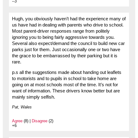
--3
Hugh, you obviously haven’t had the experience many of
us have had in dealing with parents who drive to school.
Most parent-driver responses range from politely
ignoring you to being fairly aggressive towards you.
Several also expect/demand the council to build new car
parks just for them. Just occasionally one or two have
the grace to be embarrassed by their parking but it is
rare.
p.s all the suggestions made about handing out leaflets
to motorists and to pupils in school to take home are
going on at most schools most of the time. It’s not for
want of information. These drivers know better but are
mainly simply selfish.
Pat, Wales
Agree
(8) |
Disagree
(2)
+6