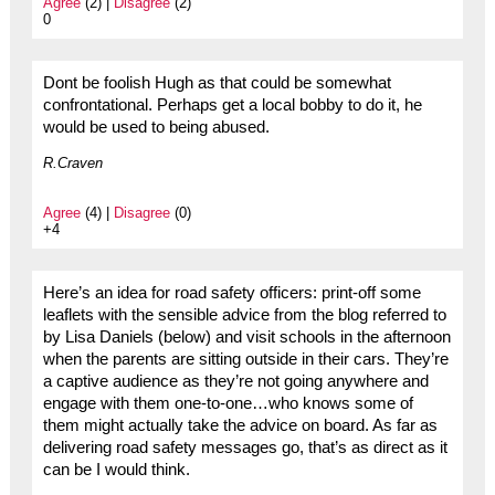
Agree
(2) |
Disagree
(2)
0
Dont be foolish Hugh as that could be somewhat
confrontational. Perhaps get a local bobby to do it, he
would be used to being abused.
R.Craven
Agree
(4) |
Disagree
(0)
+4
Here’s an idea for road safety officers: print-off some
leaflets with the sensible advice from the blog referred to
by Lisa Daniels (below) and visit schools in the afternoon
when the parents are sitting outside in their cars. They’re
a captive audience as they’re not going anywhere and
engage with them one-to-one…who knows some of
them might actually take the advice on board. As far as
delivering road safety messages go, that’s as direct as it
can be I would think.