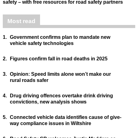
safety – with free resources for road safety partners
Most read
1.
Government confirms plan to mandate new
vehicle safety technologies
2.
Figures confirm fall in road deaths in 2025
3.
Opinion: Speed limits alone won’t make our
rural roads safer
4.
Drug driving offences overtake drink driving
convictions, new analysis shows
5.
Connected vehicle data identifies cause of give-
way compliance issues in Wiltshire