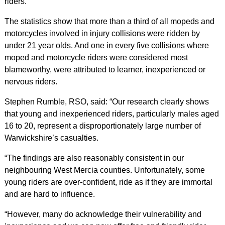
riders.
The statistics show that more than a third of all mopeds and
motorcycles involved in injury collisions were ridden by
under 21 year olds. And one in every five collisions where
moped and motorcycle riders were considered most
blameworthy, were attributed to learner, inexperienced or
nervous riders.
Stephen Rumble, RSO, said: “Our research clearly shows
that young and inexperienced riders, particularly males aged
16 to 20, represent a disproportionately large number of
Warwickshire’s casualties.
“The findings are also reasonably consistent in our
neighbouring West Mercia counties. Unfortunately, some
young riders are over-confident, ride as if they are immortal
and are hard to influence.
“However, many do acknowledge their vulnerability and