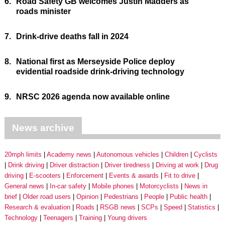
6.
Road Safety GB welcomes Justin Madders as
roads minister
7.
Drink-drive deaths fall in 2024
8.
National first as Merseyside Police deploy
evidential roadside drink-driving technology
9.
NRSC 2026 agenda now available online
News archive
20mph limits
Academy news
Autonomous vehicles
Children
Cyclists
Drink driving
Driver distraction
Driver tiredness
Driving at work
Drug
driving
E-scooters
Enforcement
Events & awards
Fit to drive
General news
In-car safety
Mobile phones
Motorcyclists
News in
brief
Older road users
Opinion
Pedestrians
People
Public health
Research & evaluation
Roads
RSGB news
SCPs
Speed
Statistics
Technology
Teenagers
Training
Young drivers