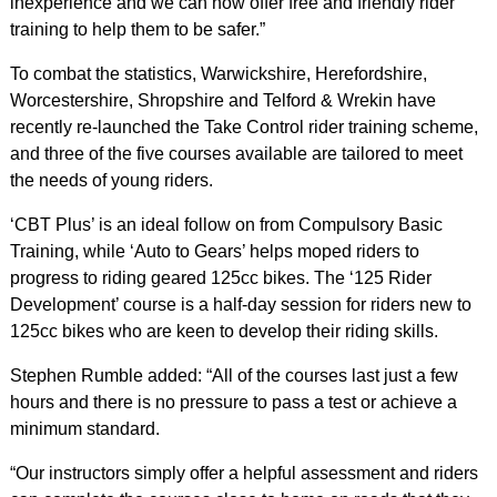
inexperience and we can now offer free and friendly rider
training to help them to be safer.”
To combat the statistics, Warwickshire, Herefordshire,
Worcestershire, Shropshire and Telford & Wrekin have
recently re-launched the Take Control rider training scheme,
and three of the five courses available are tailored to meet
the needs of young riders.
‘CBT Plus’ is an ideal follow on from Compulsory Basic
Training, while ‘Auto to Gears’ helps moped riders to
progress to riding geared 125cc bikes. The ‘125 Rider
Development’ course is a half-day session for riders new to
125cc bikes who are keen to develop their riding skills.
Stephen Rumble added: “All of the courses last just a few
hours and there is no pressure to pass a test or achieve a
minimum standard.
“Our instructors simply offer a helpful assessment and riders