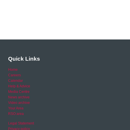
Quick Links
Home
Careers
Calendar
Help & Advice
Media Centre
News archive
Video archive
Your Area
RSO area
Legal Statement
Privacy policy