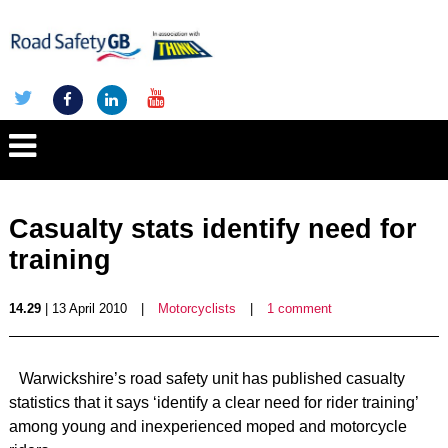
Casualty stats identify need for
training
14.29
| 13 April 2010
|
Motorcyclists
|
1 comment
Warwickshire’s road safety unit has published casualty
statistics that it says ‘identify a clear need for rider training’
among young and inexperienced moped and motorcycle