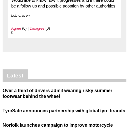
Would like to know how it progresses and if there could
be a follow up and possible adoption by other authorities.
bob craven
Agree
(0) |
Disagree
(0)
0
Latest
Over a third of drivers admit wearing risky summer
footwear behind the wheel
TyreSafe announces partnership with global tyre brands
Norfolk launches campaign to improve motorcycle