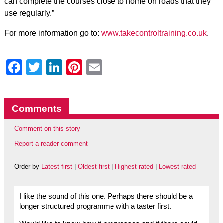
can complete the courses close to home on roads that they
use regularly.”
For more information go to:
www.takecontroltraining.co.uk
.
Facebook
Twitter
LinkedIn
Pinterest
Email
Comments
Comment on this story
Report a reader comment
Order by
Latest first
|
Oldest first
|
Highest rated
|
Lowest rated
I like the sound of this one. Perhaps there should be a
longer structured programme with a taster first.