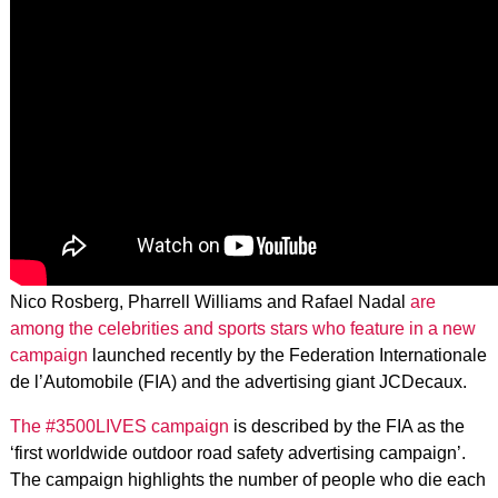
Nico Rosberg, Pharrell Williams and Rafael Nadal
are
among the celebrities and sports stars who feature in a new
campaign
launched recently by the Federation Internationale
de l’Automobile (FIA) and the advertising giant JCDecaux.
The #3500LIVES campaign
is described by the FIA as the
‘first worldwide outdoor road safety advertising campaign’.
The campaign highlights the number of people who die each