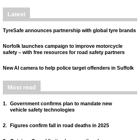
Latest
TyreSafe announces partnership with global tyre brands
Norfolk launches campaign to improve motorcycle
safety – with free resources for road safety partners
New AI camera to help police target offenders in Suffolk
Most read
1.
Government confirms plan to mandate new
vehicle safety technologies
2.
Figures confirm fall in road deaths in 2025