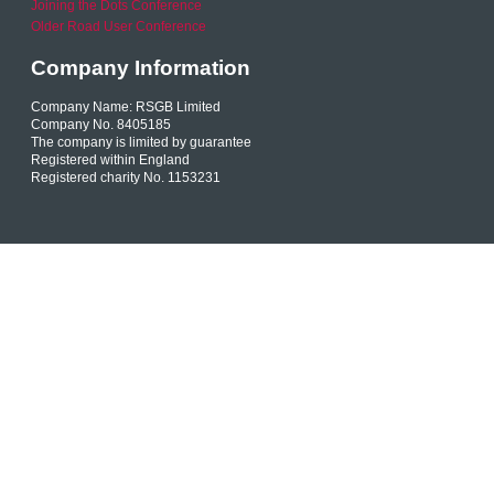
Joining the Dots Conference
Older Road User Conference
Company Information
Company Name: RSGB Limited
Company No. 8405185
The company is limited by guarantee
Registered within England
Registered charity No. 1153231