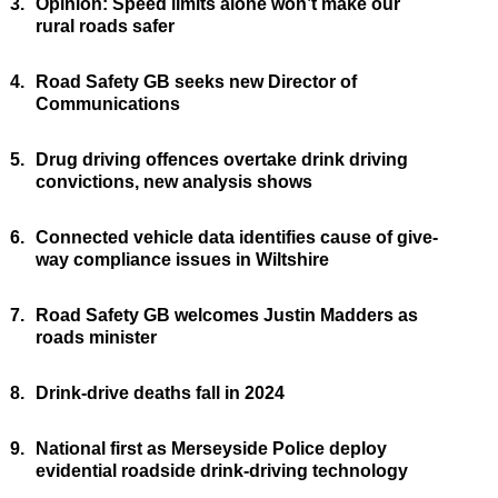
3.
Opinion: Speed limits alone won’t make our
rural roads safer
4.
Road Safety GB seeks new Director of
Communications
5.
Drug driving offences overtake drink driving
convictions, new analysis shows
6.
Connected vehicle data identifies cause of give-
way compliance issues in Wiltshire
7.
Road Safety GB welcomes Justin Madders as
roads minister
8.
Drink-drive deaths fall in 2024
9.
National first as Merseyside Police deploy
evidential roadside drink-driving technology