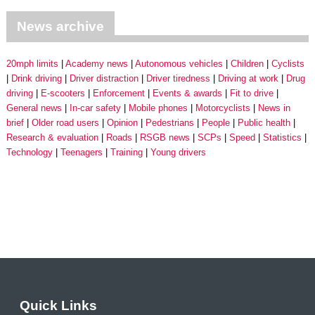
News archive
20mph limits
Academy news
Autonomous vehicles
Children
Cyclists
Drink driving
Driver distraction
Driver tiredness
Driving at work
Drug
driving
E-scooters
Enforcement
Events & awards
Fit to drive
General news
In-car safety
Mobile phones
Motorcyclists
News in
brief
Older road users
Opinion
Pedestrians
People
Public health
Research & evaluation
Roads
RSGB news
SCPs
Speed
Statistics
Technology
Teenagers
Training
Young drivers
Quick Links