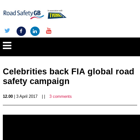
Celebrities back FIA global road
safety campaign
12.00
| 3 April 2017
| |
3 comments