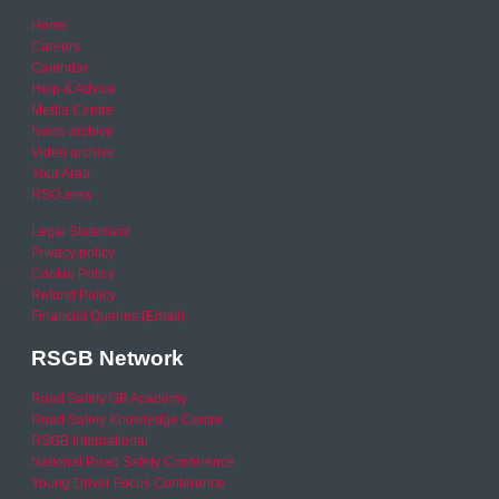
Home
Careers
Calendar
Help & Advice
Media Centre
News archive
Video archive
Your Area
RSO area
Legal Statement
Privacy policy
Cookie Policy
Refund Policy
Financial Queries (Email)
RSGB Network
Road Safety GB Academy
Road Safety Knowledge Centre
RSGB International
National Road Safety Conference
Young Driver Focus Conference