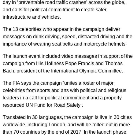
day in ‘preventable road traffic crashes’ across the globe,
and calls for political commitment to create safer
infrastructure and vehicles.
The 13 celebrities who appear in the campaign deliver
messages on drink driving, speed, distracted driving and the
importance of wearing seat belts and motorcycle helmets.
The launch event included video messages in support of the
campaign from His Holiness Pope Francis and Thomas
Bach, president of the International Olympic Committee.
The FIA says the campaign ‘unites a roster of major
celebrities from sports and arts with political and religious
leaders in a call for political commitment and a properly
resourced UN Fund for Road Safety’.
Translated in 30 languages, the campaign is live in 30 cities
worldwide, including London, and will be rolled out in more
than 70 countries by the end of 2017. In the launch phase,