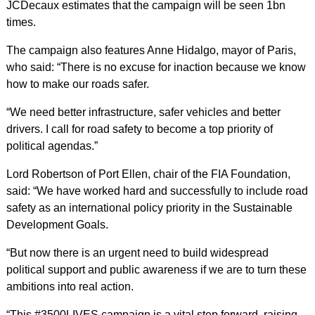
JCDecaux estimates that the campaign will be seen 1bn
times.
The campaign also features Anne Hidalgo, mayor of Paris,
who said: “There is no excuse for inaction because we know
how to make our roads safer.
“We need better infrastructure, safer vehicles and better
drivers. I call for road safety to become a top priority of
political agendas.”
Lord Robertson of Port Ellen, chair of the FIA Foundation,
said: “We have worked hard and successfully to include road
safety as an international policy priority in the Sustainable
Development Goals.
“But now there is an urgent need to build widespread
political support and public awareness if we are to turn these
ambitions into real action.
“This #3500LIVES campaign is a vital step forward, raising