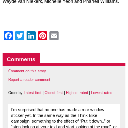
Wayde van Niekerk, Michelle Yeoh and Pharrell Williams.
Facebook
Twitter
LinkedIn
Pinterest
Email
Comments
Comment on this story
Report a reader comment
Order by
Latest first
|
Oldest first
|
Highest rated
|
Lowest rated
I’m surprised that no-one has made a rear window
sticker yet. In the same way as the Think Bike
campaign; something to the effect of “Put it down..” or
“stop looking at your text and start looking at the road”, or