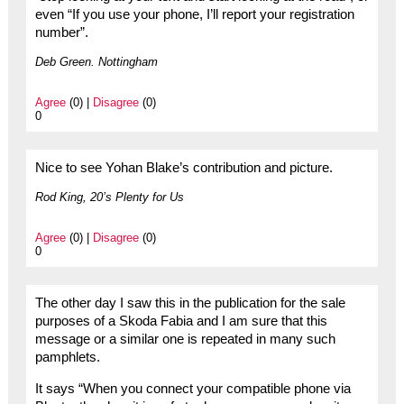
even “If you use your phone, I’ll report your registration
number”.
Deb Green. Nottingham
Agree
(0) |
Disagree
(0)
0
Nice to see Yohan Blake’s contribution and picture.
Rod King, 20’s Plenty for Us
Agree
(0) |
Disagree
(0)
0
The other day I saw this in the publication for the sale
purposes of a Skoda Fabia and I am sure that this
message or a similar one is repeated in many such
pamphlets.
It says “When you connect your compatible phone via