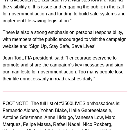
the visibility of this issue and engaging the public in the call
for government action and funding to build safe systems and
implement life-saving legislation.”
There is also a strong emphasis on personal responsibility,
with members of the public encouraged to visit the campaign
website and ‘Sign Up, Stay Safe, Save Lives’.
Jean Todt, FIA president, said: “I encourage everyone to
promote and share the campaign’s key messages and sign
our manifesto for government action. Too many people lose
their life unnecessarily in road crashes daily.”
FOOTNOTE: The full list of #3500LIVES ambassadors is:
Fernando Alonso, Yohan Blake, Haile Gebreselassie,
Antoine Griezmann, Anne Hidalgo, Vanessa Low, Marc
Marquez, Felipe Massa, Rafael Nadal, Nico Rosberg,