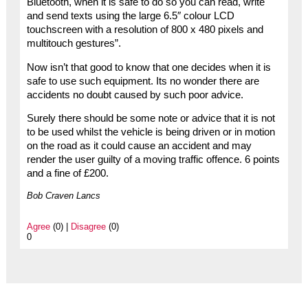
Bluetooth, when it is safe to do so you can read, write
and send texts using the large 6.5″ colour LCD
touchscreen with a resolution of 800 x 480 pixels and
multitouch gestures”.
Now isn’t that good to know that one decides when it is
safe to use such equipment. Its no wonder there are
accidents no doubt caused by such poor advice.
Surely there should be some note or advice that it is not
to be used whilst the vehicle is being driven or in motion
on the road as it could cause an accident and may
render the user guilty of a moving traffic offence. 6 points
and a fine of £200.
Bob Craven Lancs
Agree
(0) |
Disagree
(0)
0