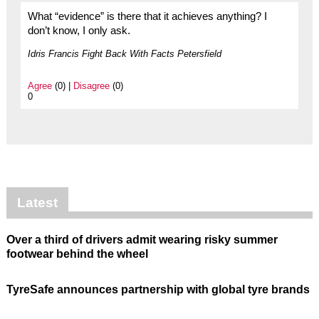
What “evidence” is there that it achieves anything? I
don’t know, I only ask.
Idris Francis Fight Back With Facts Petersfield
Agree
(0) |
Disagree
(0)
0
Latest
Over a third of drivers admit wearing risky summer
footwear behind the wheel
TyreSafe announces partnership with global tyre brands