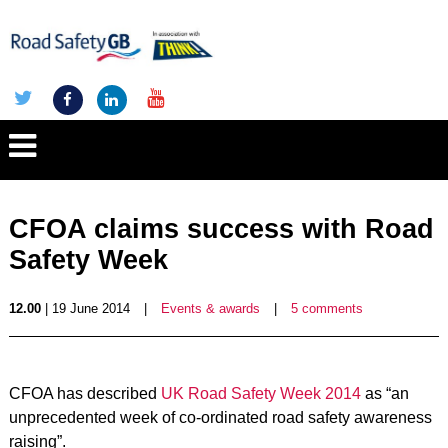
CFOA claims success with Road
Safety Week
12.00
| 19 June 2014
|
Events & awards
|
5 comments
CFOA has described
UK Road Safety Week 2014
as “an
unprecedented week of co-ordinated road safety awareness
raising”.