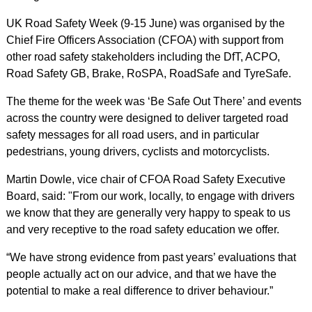
UK Road Safety Week (9-15 June) was organised by the
Chief Fire Officers Association (CFOA) with support from
other road safety stakeholders including the DfT, ACPO,
Road Safety GB, Brake, RoSPA, RoadSafe and TyreSafe.
The theme for the week was ‘Be Safe Out There’ and events
across the country were designed to deliver targeted road
safety messages for all road users, and in particular
pedestrians, young drivers, cyclists and motorcyclists.
Martin Dowle, vice chair of CFOA Road Safety Executive
Board, said: "From our work, locally, to engage with drivers
we know that they are generally very happy to speak to us
and very receptive to the road safety education we offer.
“We have strong evidence from past years’ evaluations that
people actually act on our advice, and that we have the
potential to make a real difference to driver behaviour.”