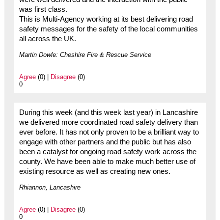
was first class.
This is Multi-Agency working at its best delivering road
safety messages for the safety of the local communities
all across the UK.
Martin Dowle: Cheshire Fire & Rescue Service
Agree
(0) |
Disagree
(0)
0
During this week (and this week last year) in Lancashire
we delivered more coordinated road safety delivery than
ever before. It has not only proven to be a brilliant way to
engage with other partners and the public but has also
been a catalyst for ongoing road safety work across the
county. We have been able to make much better use of
existing resource as well as creating new ones.
Rhiannon, Lancashire
Agree
(0) |
Disagree
(0)
0