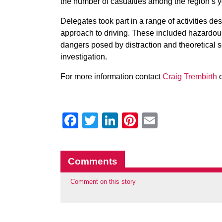
the number of casualties among the region’s y
Delegates took part in a range of activities de
approach to driving. These included hazardou
dangers posed by distraction and theoretical s
investigation.
For more information contact
Craig Trembirth
o
Facebook
Twitter
LinkedIn
Pinterest
Email
Comments
Comment on this story