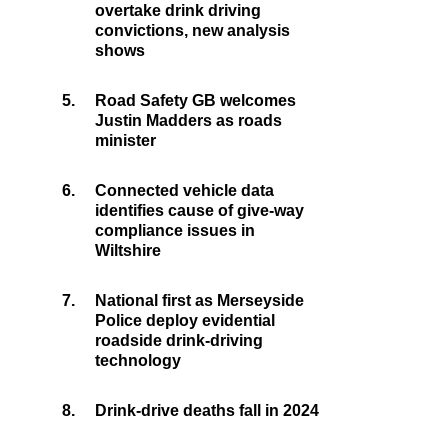
overtake drink driving
convictions, new analysis
shows
5.
Road Safety GB welcomes
Justin Madders as roads
minister
6.
Connected vehicle data
identifies cause of give-way
compliance issues in
Wiltshire
7.
National first as Merseyside
Police deploy evidential
roadside drink-driving
technology
8.
Drink-drive deaths fall in 2024