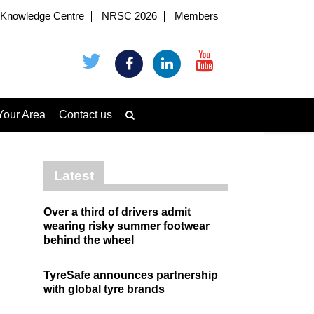
Knowledge Centre
NRSC 2026
Members
Your Area
Contact us
Latest
Over a third of drivers admit
wearing risky summer footwear
behind the wheel
TyreSafe announces partnership
with global tyre brands