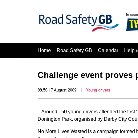
Home
Road Safety GB
Calendar
Help 
Challenge event proves 
09.56
| 7 August 2009
|
Young drivers
Around 150 young drivers attended the first 
Donington Park, organised by Derby City Coun
No More Lives Wasted is a campaign formed by 