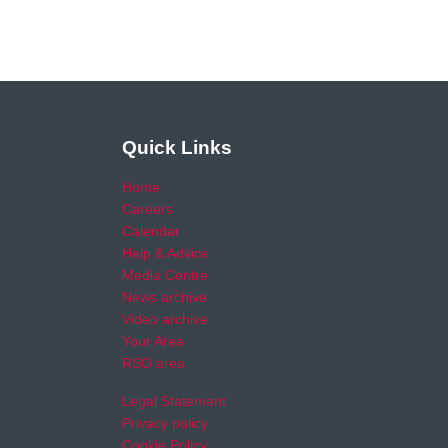
Quick Links
Home
Careers
Calendar
Help & Advice
Media Centre
News archive
Video archive
Your Area
RSO area
Legal Statement
Privacy policy
Cookie Policy