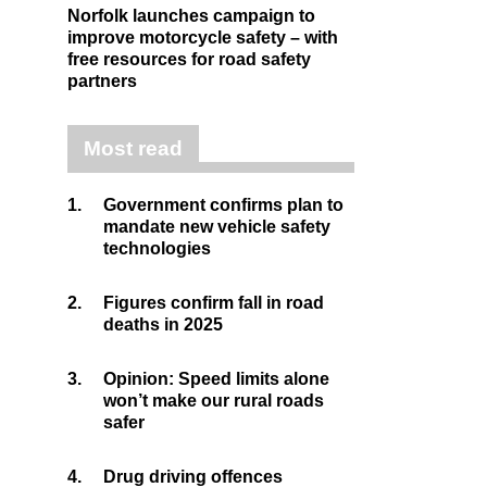
Norfolk launches campaign to
improve motorcycle safety – with
free resources for road safety
partners
Most read
1.
Government confirms plan to
mandate new vehicle safety
technologies
2.
Figures confirm fall in road
deaths in 2025
3.
Opinion: Speed limits alone
won’t make our rural roads
safer
4.
Drug driving offences