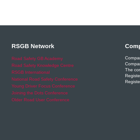
RSGB Network
Comp
Compan
Road Safety GB Academy
Compan
Road Safety Knowledge Centre
The com
RSGB International
Registe
National Road Safety Conference
Registe
Young Driver Focus Conference
Joining the Dots Conference
Older Road User Conference