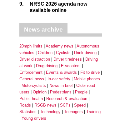
9.
NRSC 2026 agenda now
available online
News archive
20mph limits
Academy news
Autonomous
vehicles
Children
Cyclists
Drink driving
Driver distraction
Driver tiredness
Driving
at work
Drug driving
E-scooters
Enforcement
Events & awards
Fit to drive
General news
In-car safety
Mobile phones
Motorcyclists
News in brief
Older road
users
Opinion
Pedestrians
People
Public health
Research & evaluation
Roads
RSGB news
SCPs
Speed
Statistics
Technology
Teenagers
Training
Young drivers