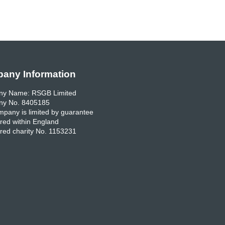
any Information
y Name: RSGB Limited
y No. 8405185
pany is limited by guarantee
red within England
red charity No. 1153231