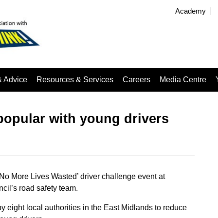
Academy
& Advice
Resources & Services
Careers
Media Centre
popular with young drivers
‘No More Lives Wasted’ driver challenge event at
cil’s road safety team.
eight local authorities in the East Midlands to reduce