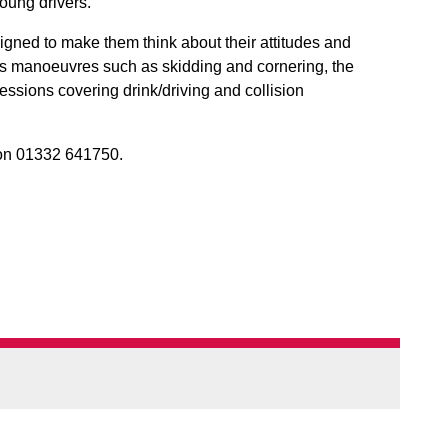
oung drivers.
signed to make them think about their attitudes and
s manoeuvres such as skidding and cornering, the
essions covering drink/driving and collision
n 01332 641750.