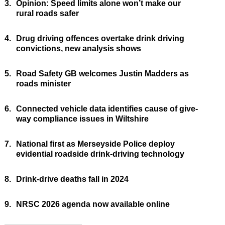
3.
Opinion: Speed limits alone won’t make our
rural roads safer
4.
Drug driving offences overtake drink driving
convictions, new analysis shows
5.
Road Safety GB welcomes Justin Madders as
roads minister
6.
Connected vehicle data identifies cause of give-
way compliance issues in Wiltshire
7.
National first as Merseyside Police deploy
evidential roadside drink-driving technology
8.
Drink-drive deaths fall in 2024
9.
NRSC 2026 agenda now available online