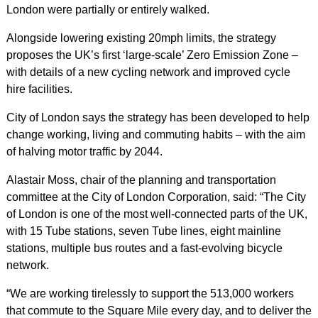
London were partially or entirely walked.
Alongside lowering existing 20mph limits, the strategy
proposes the UK’s first ‘large-scale’ Zero Emission Zone –
with details of a new cycling network and improved cycle
hire facilities.
City of London says the strategy has been developed to help
change working, living and commuting habits – with the aim
of halving motor traffic by 2044.
Alastair Moss, chair of the planning and transportation
committee at the City of London Corporation, said: “The City
of London is one of the most well-connected parts of the UK,
with 15 Tube stations, seven Tube lines, eight mainline
stations, multiple bus routes and a fast-evolving bicycle
network.
“We are working tirelessly to support the 513,000 workers
that commute to the Square Mile every day, and to deliver the