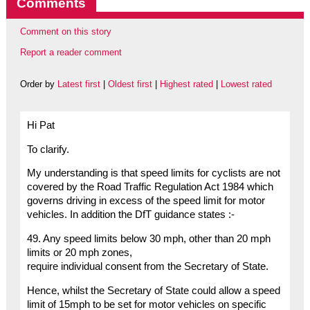
Comments
Comment on this story
Report a reader comment
Order by
Latest first
|
Oldest first
|
Highest rated
|
Lowest rated
Hi Pat
To clarify.
My understanding is that speed limits for cyclists are not
covered by the Road Traffic Regulation Act 1984 which
governs driving in excess of the speed limit for motor
vehicles. In addition the DfT guidance states :-
49. Any speed limits below 30 mph, other than 20 mph
limits or 20 mph zones,
require individual consent from the Secretary of State.
Hence, whilst the Secretary of State could allow a speed
limit of 15mph to be set for motor vehicles on specific