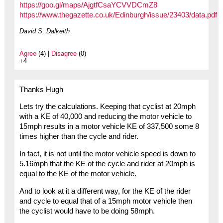
https://goo.gl/maps/AjgtfCsaYCVVDCmZ8
https://www.thegazette.co.uk/Edinburgh/issue/23403/data.pdf
David S, Dalkeith
Agree
(4) |
Disagree
(0)
+4
Thanks Hugh
Lets try the calculations. Keeping that cyclist at 20mph
with a KE of 40,000 and reducing the motor vehicle to
15mph results in a motor vehicle KE of 337,500 some 8
times higher than the cycle and rider.
In fact, it is not until the motor vehicle speed is down to
5.16mph that the KE of the cycle and rider at 20mph is
equal to the KE of the motor vehicle.
And to look at it a different way, for the KE of the rider
and cycle to equal that of a 15mph motor vehicle then
the cyclist would have to be doing 58mph.