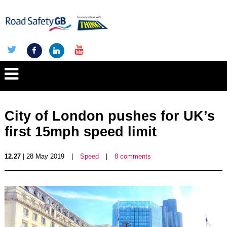
City of London pushes for UK’s
first 15mph speed limit
12.27
| 28 May 2019
|
Speed
|
8 comments