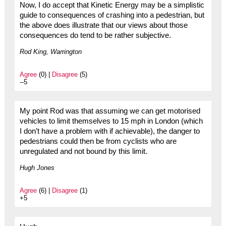
Now, I do accept that Kinetic Energy may be a simplistic
guide to consequences of crashing into a pedestrian, but
the above does illustrate that our views about those
consequences do tend to be rather subjective.
Rod King, Warrington
Agree
(0) |
Disagree
(5)
--5
My point Rod was that assuming we can get motorised
vehicles to limit themselves to 15 mph in London (which
I don’t have a problem with if achievable), the danger to
pedestrians could then be from cyclists who are
unregulated and not bound by this limit.
Hugh Jones
Agree
(6) |
Disagree
(1)
+5