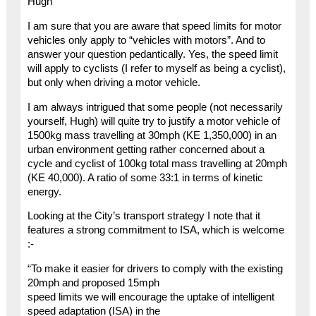
Hugh
I am sure that you are aware that speed limits for motor
vehicles only apply to “vehicles with motors”. And to
answer your question pedantically. Yes, the speed limit
will apply to cyclists (I refer to myself as being a cyclist),
but only when driving a motor vehicle.
I am always intrigued that some people (not necessarily
yourself, Hugh) will quite try to justify a motor vehicle of
1500kg mass travelling at 30mph (KE 1,350,000) in an
urban environment getting rather concerned about a
cycle and cyclist of 100kg total mass travelling at 20mph
(KE 40,000). A ratio of some 33:1 in terms of kinetic
energy.
Looking at the City’s transport strategy I note that it
features a strong commitment to ISA, which is welcome
:-
“To make it easier for drivers to comply with the existing
20mph and proposed 15mph
speed limits we will encourage the uptake of intelligent
speed adaptation (ISA) in the