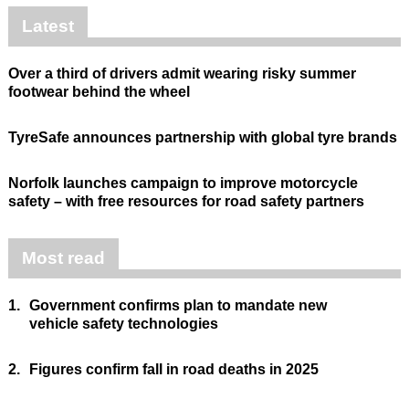
Latest
Over a third of drivers admit wearing risky summer
footwear behind the wheel
TyreSafe announces partnership with global tyre brands
Norfolk launches campaign to improve motorcycle
safety – with free resources for road safety partners
Most read
1.
Government confirms plan to mandate new
vehicle safety technologies
2.
Figures confirm fall in road deaths in 2025