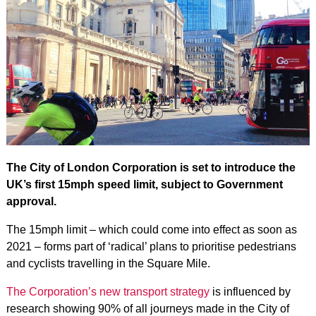
The City of London Corporation is set to introduce the
UK’s first 15mph speed limit, subject to Government
approval.
The 15mph limit – which could come into effect as soon as
2021 – forms part of ‘radical’ plans to prioritise pedestrians
and cyclists travelling in the Square Mile.
The Corporation’s new transport strategy
is influenced by
research showing 90% of all journeys made in the City of