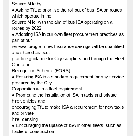
Square Mile by:
● Asking TfL to prioritise the roll out of bus ISA on routes
which operate in the
Square Mile, with the aim of bus ISA operating on all
routes by 2022.
● Adopting ISA in our own fleet procurement practices as
part of our
renewal programme. Insurance savings will be quantified
and shared as best
practice guidance for City suppliers and through the Fleet
Operator
Recognition Scheme (FORS)
● Ensuring ISA is a standard requirement for any service
procured by the City
Corporation with a fleet requirement
● Promoting the installation of ISA in taxis and private
hire vehicles and
encouraging TfL to make ISA a requirement for new taxis
and private
hire licensing
● Encouraging the uptake of ISA in other fleets, such as
hauliers, construction