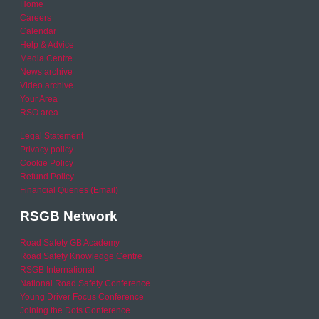
Home
Careers
Calendar
Help & Advice
Media Centre
News archive
Video archive
Your Area
RSO area
Legal Statement
Privacy policy
Cookie Policy
Refund Policy
Financial Queries (Email)
RSGB Network
Road Safety GB Academy
Road Safety Knowledge Centre
RSGB International
National Road Safety Conference
Young Driver Focus Conference
Joining the Dots Conference