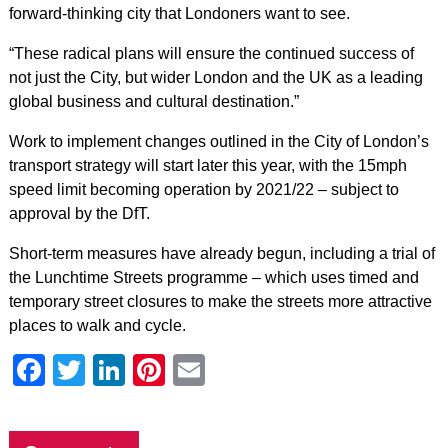
forward-thinking city that Londoners want to see.
“These radical plans will ensure the continued success of
not just the City, but wider London and the UK as a leading
global business and cultural destination.”
Work to implement changes outlined in the City of London’s
transport strategy will start later this year, with the 15mph
speed limit becoming operation by 2021/22 – subject to
approval by the DfT.
Short-term measures have already begun, including a trial of
the Lunchtime Streets programme – which uses timed and
temporary street closures to make the streets more attractive
places to walk and cycle.
Facebook
Twitter
LinkedIn
Pinterest
Email