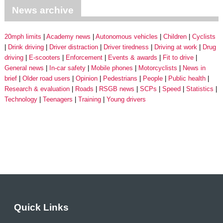
News archive
20mph limits
Academy news
Autonomous vehicles
Children
Cyclists
Drink driving
Driver distraction
Driver tiredness
Driving at work
Drug
driving
E-scooters
Enforcement
Events & awards
Fit to drive
General news
In-car safety
Mobile phones
Motorcyclists
News in
brief
Older road users
Opinion
Pedestrians
People
Public health
Research & evaluation
Roads
RSGB news
SCPs
Speed
Statistics
Technology
Teenagers
Training
Young drivers
Quick Links