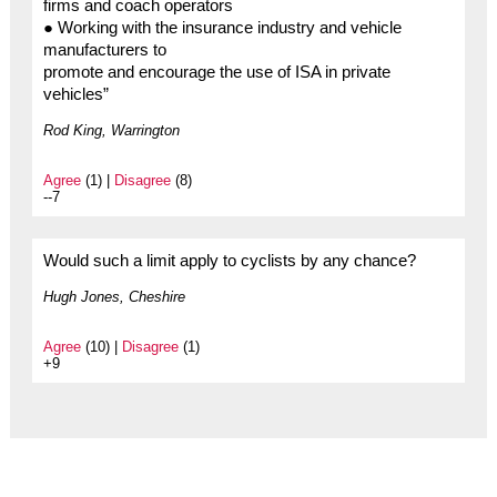
firms and coach operators
● Working with the insurance industry and vehicle
manufacturers to
promote and encourage the use of ISA in private
vehicles”
Rod King, Warrington
Agree
(1) |
Disagree
(8)
--7
Would such a limit apply to cyclists by any chance?
Hugh Jones, Cheshire
Agree
(10) |
Disagree
(1)
+9