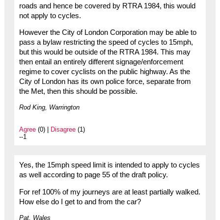
roads and hence be covered by RTRA 1984, this would
not apply to cycles.
However the City of London Corporation may be able to
pass a bylaw restricting the speed of cycles to 15mph,
but this would be outside of the RTRA 1984. This may
then entail an entirely different signage/enforcement
regime to cover cyclists on the public highway. As the
City of London has its own police force, separate from
the Met, then this should be possible.
Rod King, Warrington
Agree
(0) |
Disagree
(1)
--1
Yes, the 15mph speed limit is intended to apply to cycles
as well according to page 55 of the draft policy.
For ref 100% of my journeys are at least partially walked.
How else do I get to and from the car?
Pat, Wales