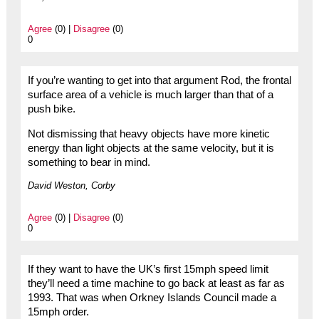
Agree
(0) |
Disagree
(0)
0
If you’re wanting to get into that argument Rod, the frontal
surface area of a vehicle is much larger than that of a
push bike.
Not dismissing that heavy objects have more kinetic
energy than light objects at the same velocity, but it is
something to bear in mind.
David Weston, Corby
Agree
(0) |
Disagree
(0)
0
If they want to have the UK’s first 15mph speed limit
they’ll need a time machine to go back at least as far as
1993. That was when Orkney Islands Council made a
15mph order.