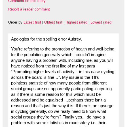
Comment on this story
Report a reader comment
Order by
Latest first
|
Oldest first
|
Highest rated
|
Lowest rated
Apologies for the spelling error Aubrey.
You’re referring to the promotion of health and well-being
for the population generally which I couldn’t imagine
anyone having a problem with, including me, as you will
have noticed from the first line of my last para
“Promoting higher levels of activity – in this case cycling
across the board is fine…”. My issue is the Tfl’s
pointless statistic of how many people from different
social groups are not apparently participating in cycling
as if there is some reason for this which must be
addressed and be equalised …perhaps there isn’t a
reason and that’s just the way it is. If there’s an upsurge
in cycling generally, do we really need to know what
social groups they’re from? Finally yes, I do have a
problem with some statistics in road safety i.e. their