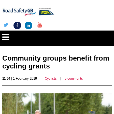
Community groups benefit from
cycling grants
11.34
| 1 February 2019
|
Cyclists
|
5 comments