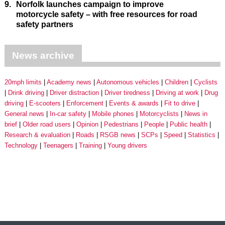
9.
Norfolk launches campaign to improve
motorcycle safety – with free resources for road
safety partners
News archive
20mph limits
Academy news
Autonomous vehicles
Children
Cyclists
Drink driving
Driver distraction
Driver tiredness
Driving at work
Drug
driving
E-scooters
Enforcement
Events & awards
Fit to drive
General news
In-car safety
Mobile phones
Motorcyclists
News in
brief
Older road users
Opinion
Pedestrians
People
Public health
Research & evaluation
Roads
RSGB news
SCPs
Speed
Statistics
Technology
Teenagers
Training
Young drivers