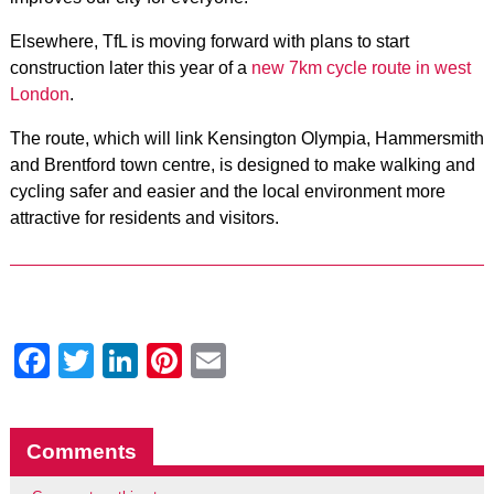
Elsewhere, TfL is moving forward with plans to start
construction later this year of a
new 7km cycle route in west
London
.
The route, which will link Kensington Olympia, Hammersmith
and Brentford town centre, is designed to make walking and
cycling safer and easier and the local environment more
attractive for residents and visitors.
Facebook
Twitter
LinkedIn
Pinterest
Email
Comments