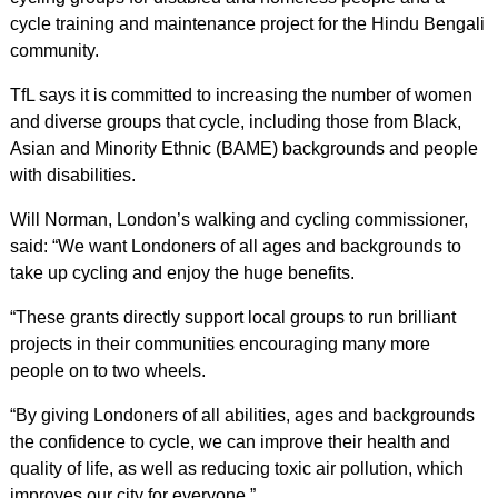
cycle training and maintenance project for the Hindu Bengali
community.
TfL says it is committed to increasing the number of women
and diverse groups that cycle, including those from Black,
Asian and Minority Ethnic (BAME) backgrounds and people
with disabilities.
Will Norman, London’s walking and cycling commissioner,
said: “We want Londoners of all ages and backgrounds to
take up cycling and enjoy the huge benefits.
“These grants directly support local groups to run brilliant
projects in their communities encouraging many more
people on to two wheels.
“By giving Londoners of all abilities, ages and backgrounds
the confidence to cycle, we can improve their health and
quality of life, as well as reducing toxic air pollution, which
improves our city for everyone.”